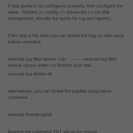
If disk quota is not configured properly, then configure the
same . (System >> config >> Advanced >> On disk
management, allocate the quota for log and reports).
If the disk is full, then you can delete the logs on disk using
below command.
execute log filter device <id> ------ execute log filter
device <press enter> to find the id of disk.
execute log delete-all
Alternatively, you can format the logdisk using below
command.
execute formatlogdisk
Running the command, FGT will go for reboot.