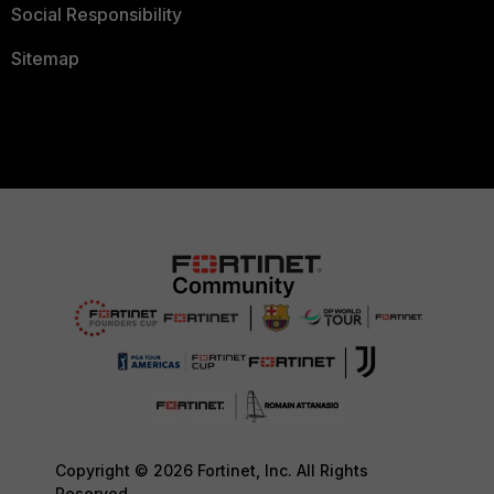
Social Responsibility
Sitemap
Copyright © 2026 Fortinet, Inc. All Rights
Reserved.