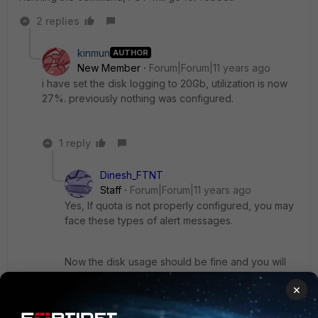
2 replies
kinmun
AUTHOR
New Member
Forum|Forum|11 years ago
i have set the disk logging to 20Gb, utilization is now
27%. previously nothing was configured.
1 reply
Dinesh_FTNT
Staff
Forum|Forum|11 years ago
Yes, If quota is not properly configured, you may
face these types of alert messages.
Now the disk usage should be fine and you will
not get any issues.
×