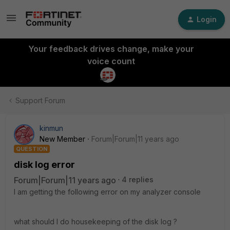
Login
Your feedback drives change, make your
voice count
Support Forum
kinmun
New Member
Forum|Forum|11 years ago
QUESTION
disk log error
Forum|Forum|11 years ago
4 replies
I am getting the following error on my analyzer console
what should I do housekeeping of the disk log ?