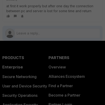
at first it work properly but after one day the connection
between pc and server is lost for some time and return
PRODUCTS
PARTNERS
Enterprise
Overview
Alliances Ecosystem
Secure Networking
Find a Partner
User and Device Security
Become a Partner
Security Operations
Partner Login
Application Security