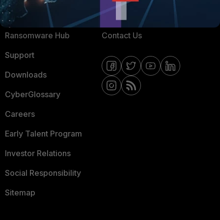
Resources
Email Preference Center
Ransomware Hub
Contact Us
Support
Downloads
CyberGlossary
Careers
Early Talent Program
Investor Relations
Social Responsibility
Sitemap