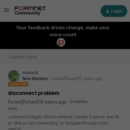
Login
Your feedback drives change, make your
voice count
Support Forum
mawada
New Member
Forum|Forum|10 years ago
QUESTION
disconnect problem
Forum|Forum|10 years ago
0 replies
hello
i connect fortigate 60d in network contain 2 server and 10
pc (the pc are connecting to fortigate through cicso
switch)