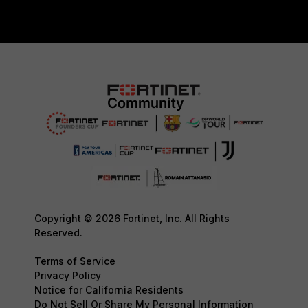
Copyright © 2026 Fortinet, Inc. All Rights
Reserved.
Terms of Service
Privacy Policy
Notice for California Residents
Do Not Sell Or Share My Personal Information