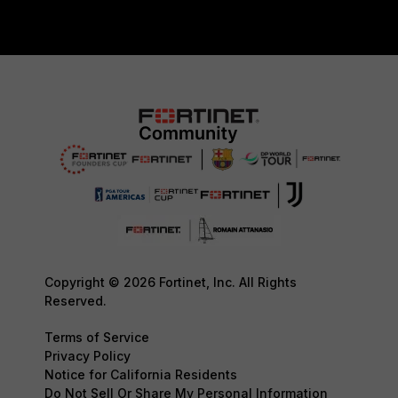
Copyright © 2026 Fortinet, Inc. All Rights
Reserved.
Terms of Service
Privacy Policy
Notice for California Residents
Do Not Sell Or Share My Personal Information