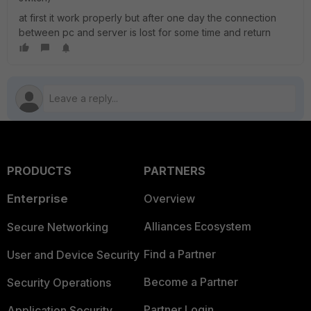
at first it work properly but after one day the connection
between pc and server is lost for some time and return
PRODUCTS
PARTNERS
Enterprise
Overview
Alliances Ecosystem
Secure Networking
Find a Partner
User and Device Security
Become a Partner
Security Operations
Partner Login
Application Security