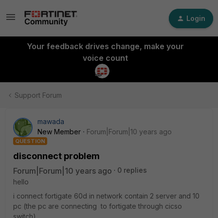
Login
Your feedback drives change, make your
voice count
Support Forum
mawada
New Member
Forum|Forum|10 years ago
QUESTION
disconnect problem
Forum|Forum|10 years ago
0 replies
hello
i connect fortigate 60d in network contain 2 server and 10
pc (the pc are connecting to fortigate through cicso
switch)