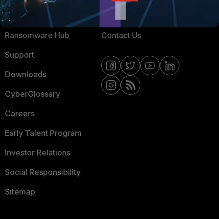
Resources
Email Preference Center
Ransomware Hub
Contact Us
Support
Downloads
CyberGlossary
Careers
Early Talent Program
Investor Relations
Social Responsibility
Sitemap