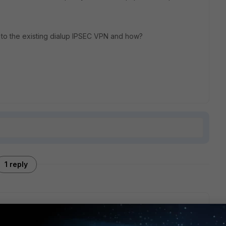
 to the existing dialup IPSEC VPN and how?
1 reply