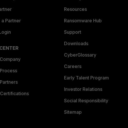
artner
Resources
a Partner
Ransomware Hub
Login
Support
Downloads
 CENTER
CyberGlossary
 Company
Careers
 Process
Early Talent Program
Partners
Investor Relations
Certifications
Social Responsibility
Sitemap