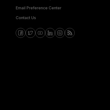
Email Preference Center
Contact Us