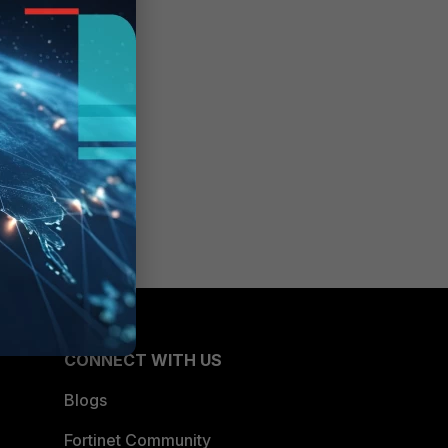
CONNECT WITH US
Blogs
Fortinet Community