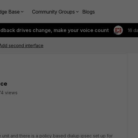
dge Base
Community Groups
Blogs
edback drives change, make your voice count
16 d
 Add second interface
ace
74 views
unit and there is a policy based dialup ipsec set up for