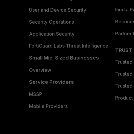
Find a P
User and Device Security
Become 
Security Operations
Partner 
Application Security
FortiGuard Labs Threat Intelligence
TRUST
Small Mid-Sized Businesses
Trusted
Overview
Trusted
Service Providers
Trusted 
MSSP
Product 
Mobile Providers