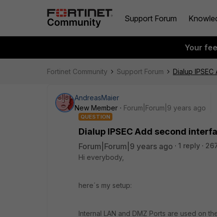
Support Forum
Knowle
Your fe
Fortinet Community
Support Forum
Dialup IPSEC
AndreasMaier
New Member
Forum|Forum|9 years ago
QUESTION
Dialup IPSEC Add second interf
Forum|Forum|9 years ago
1 reply
26
Hi everybody,
here´s my setup:
Internal LAN and DMZ Ports are used on the 