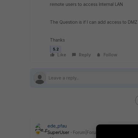
remote users to access Internal LAN
The Question is if I can add access to DMZ
Thanks
5.2
Like
Reply
Follow
ede_pfau
SuperUser
Forum|Forum|9 years ago