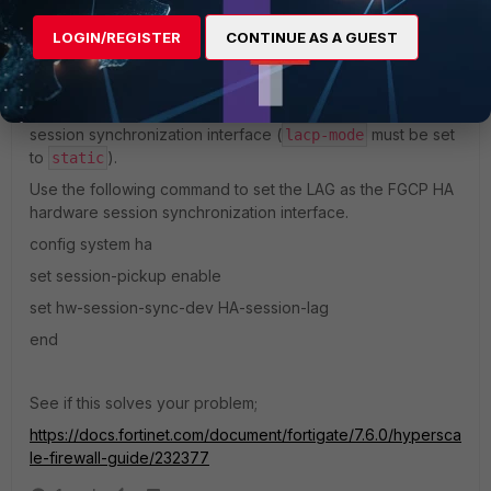
LOGIN/REGISTER
CONTINUE AS A GUEST
Note:
-------------------
You can only use a static mode LAG as the hardware
session synchronization interface (
must be set
lacp-mode
to
).
static
Use the following command to set the LAG as the FGCP HA
hardware session synchronization interface.
config system ha
set session-pickup enable
set hw-session-sync-dev HA-session-lag
end
See if this solves your problem;
https://docs.fortinet.com/document/fortigate/7.6.0/hypersca
le-firewall-guide/232377