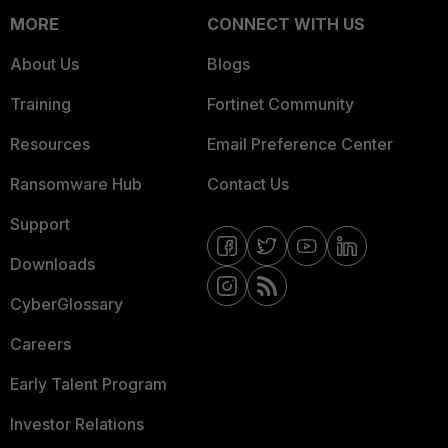
MORE
CONNECT WITH US
About Us
Blogs
Training
Fortinet Community
Resources
Email Preference Center
Ransomware Hub
Contact Us
Support
Downloads
CyberGlossary
Careers
Early Talent Program
Investor Relations