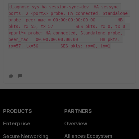
diagnose sys ha session-sync-dev  HA sessync 
ports: 2 <portX> probe: HA connected, Standalone 
probe, peer_mac = 00:00:00:00:00:00         HB 
pkts: rx=55, tx=57         SES pkts: rx=0, tx=0  
<portY> probe: HA connected, Standalone probe, 
peer_mac = 00:00:00:00:00:00         HB pkts: 
rx=57, tx=56         SES pkts: rx=0, tx=1
PRODUCTS
PARTNERS
Enterprise
Overview
Alliances Ecosystem
Secure Networking