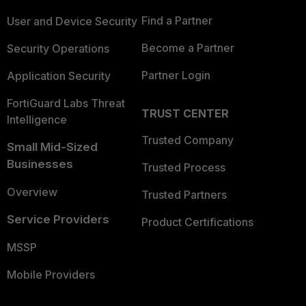
Find a Partner
User and Device Security
Become a Partner
Security Operations
Partner Login
Application Security
FortiGuard Labs Threat
TRUST CENTER
Intelligence
Trusted Company
Small Mid-Sized
Businesses
Trusted Process
Overview
Trusted Partners
Service Providers
Product Certifications
MSSP
Mobile Providers