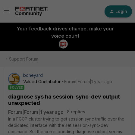
Login
Your feedback drives change, make your
voice count
Support Forum
boneyard
Valued Contributor
Forum|Forum|1 year ago
SOLVED
diagnose sys ha session-sync-dev output
unexpected
Forum|Forum|1 year ago
8 replies
In a FGCP cluster trying to get session sync traffic over the
dedicated interface with the set session-sync-dev
command. But the corresponding diagnose output seems