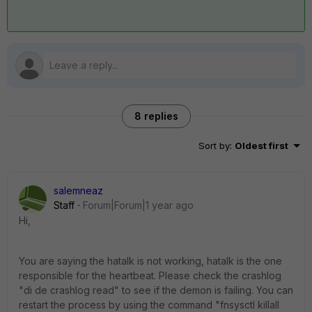
8 replies
Sort by
:
Oldest first
salemneaz
Staff
Forum|Forum|1 year ago
Hi,
You are saying the hatalk is not working, hatalk is the one
responsible for the heartbeat. Please check the crashlog
"di de crashlog read" to see if the demon is failing. You can
restart the process by using the command "fnsysctl killall