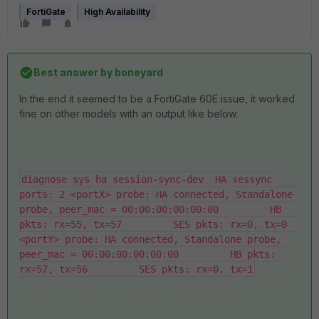
FortiGate
High Availability
Best answer by
boneyard
In the end it seemed to be a FortiGate 60E issue, it worked
fine on other models with an output like below.
diagnose sys ha session-sync-dev  HA sessync 
ports: 2 <portX> probe: HA connected, Standalone 
probe, peer_mac = 00:00:00:00:00:00         HB 
pkts: rx=55, tx=57         SES pkts: rx=0, tx=0  
<portY> probe: HA connected, Standalone probe, 
peer_mac = 00:00:00:00:00:00         HB pkts: 
rx=57, tx=56         SES pkts: rx=0, tx=1