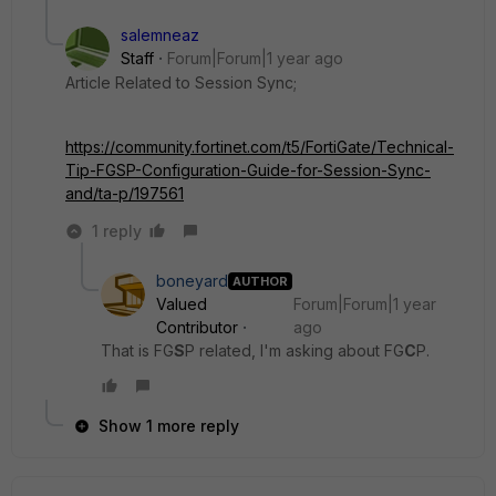
salemneaz
Staff
Forum|Forum|1 year ago
Article Related to Session Sync;
https://community.fortinet.com/t5/FortiGate/Technical-
Tip-FGSP-Configuration-Guide-for-Session-Sync-
and/ta-p/197561
1 reply
boneyard
AUTHOR
Valued
Forum|Forum|1 year
Contributor
ago
That is FG
S
P related, I'm asking about FG
C
P.
Show 1 more reply