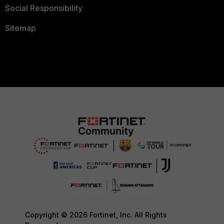
Social Responsibility
Sitemap
Copyright © 2026 Fortinet, Inc. All Rights