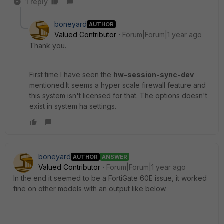
1 reply
boneyard
AUTHOR
Valued Contributor
Forum|Forum|1 year ago
Thank you.
First time I have seen the
hw-session-sync-dev
mentioned.It seems a hyper scale firewall feature and
this system isn't licensed for that. The options doesn't
exist in system ha settings.
boneyard
AUTHOR
ANSWER
Valued Contributor
Forum|Forum|1 year ago
In the end it seemed to be a FortiGate 60E issue, it worked
fine on other models with an output like below.