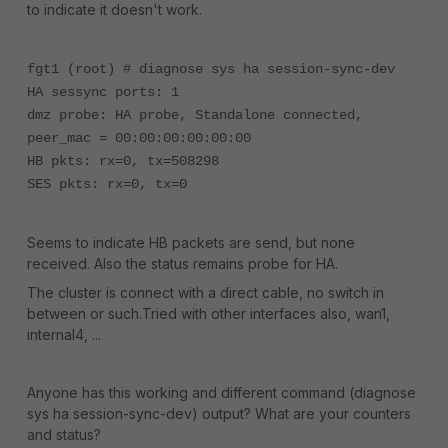
to indicate it doesn't work.
fgt1 (root) # diagnose sys ha session-sync-dev
HA sessync ports: 1
dmz probe: HA probe, Standalone connected,
peer_mac = 00:00:00:00:00:00
HB pkts: rx=0, tx=508298
SES pkts: rx=0, tx=0
Seems to indicate HB packets are send, but none
received. Also the status remains probe for HA.
The cluster is connect with a direct cable, no switch in
between or such.Tried with other interfaces also, wan1,
internal4, ...
Anyone has this working and different command (diagnose
sys ha session-sync-dev) output? What are your counters
and status?