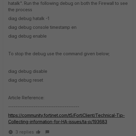
hatalk". Run the following debug on both the Firewall to see
the process
diag debug hatalk -1
diag debug console timestamp en
diag debug enable
To stop the debug use the command given below;
diag debug disable
diag debug reset
Article Reference:
---------------------------------------
https://community.fortinet.com/t5/FortiClient/Technical-Tip-
Collecting-information-for-HA-issues/ta-p/193683
3 replies