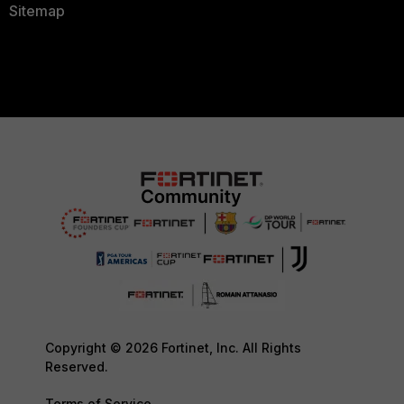
Sitemap
Copyright © 2026 Fortinet, Inc. All Rights
Reserved.
Terms of Service