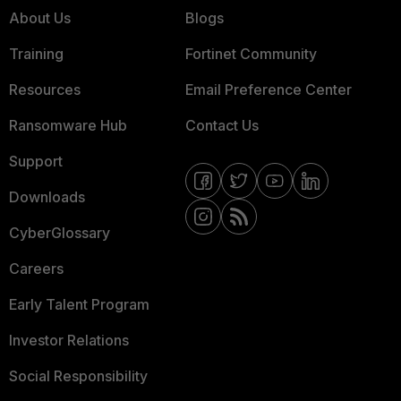
About Us
Blogs
Training
Fortinet Community
Resources
Email Preference Center
Ransomware Hub
Contact Us
Support
Downloads
CyberGlossary
Careers
Early Talent Program
Investor Relations
Social Responsibility