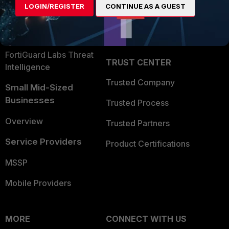
LOGIN/REGISTER
CONTINUE AS A GUEST
Become a Partner
Security Operations
Partner Login
Application Security
FortiGuard Labs Threat
TRUST CENTER
Intelligence
Trusted Company
Small Mid-Sized
Businesses
Trusted Process
Overview
Trusted Partners
Service Providers
Product Certifications
MSSP
Mobile Providers
MORE
CONNECT WITH US