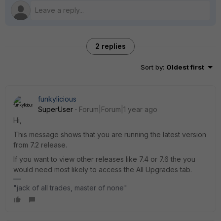
2 replies
Sort by
:
Oldest first
funkylicious
SuperUser
Forum|Forum|1 year ago
Hi,
This message shows that you are running the latest version
from 7.2 release.
If you want to view other releases like 7.4 or 7.6 the you
would need most likely to access the All Upgrades tab.
"jack of all trades, master of none"