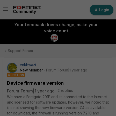
Login
Your feedback drives change, make your
voice count
Support Forum
vnkhwazi
New Member
Forum|Forum|1 year ago
QUESTION
Device firmware version
Forum|Forum|1 year ago
2 replies
We have a Fortigate 201F and its connected to the Internet
and licensed for software updates, however, we noted that
it is not showing the new firmware version 7.4 as available
for download, the firewall is running version 7.2.10 and