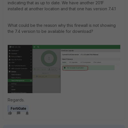
indicating that as up to date. We have another 201F
installed at another location and that one has version 7.4.1
What could be the reason why this firewall is not showing
the 7.4 version to be available for download?
Regards.
FortiGate