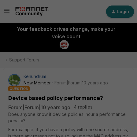
Login
Your feedback drives change, make your
voice count
Support Forum
Kenundrum
New Member
Forum|Forum|10 years ago
QUESTION
Device based policy performance?
Forum|Forum|10 years ago
4 replies
Does anyone know if device policies incur a performance
penalty?
For example, if you have a policy with one source address,
is there any reason not to also include the MAC address by