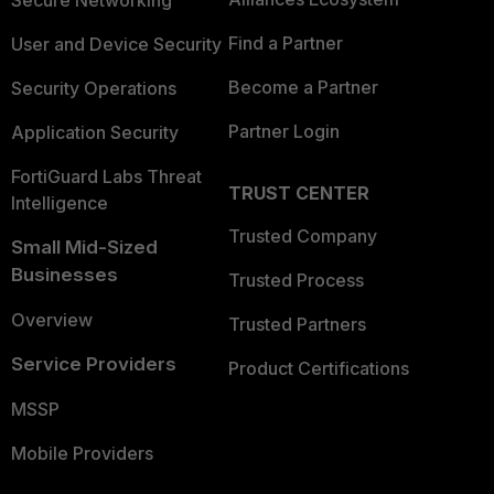
Secure Networking
Find a Partner
User and Device Security
Become a Partner
Security Operations
Partner Login
Application Security
FortiGuard Labs Threat
TRUST CENTER
Intelligence
Trusted Company
Small Mid-Sized
Businesses
Trusted Process
Overview
Trusted Partners
Service Providers
Product Certifications
MSSP
Mobile Providers