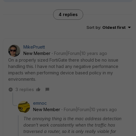
4 replies
Sort by
:
Oldest first
MikePruett
New Member
Forum|Forum|10 years ago
On a properly sized FortiGate there should be no issue
handling this. I have not had any negative performance
impacts when performing device based policy in my
environments.
3 replies
emnoc
New Member
Forum|Forum|10 years ago
The annoying thing is the mac address detection
doesn't work consistently when the traffic has
traversed a router, so it is only really viable for