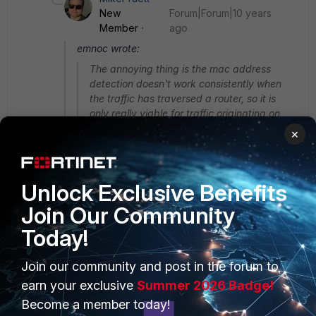
New
Forum|Forum|10 years
Member
ago
emnoc wrote:
The annoying thing is the mac address
detection doesn't work consistently when
the traffic has traversed a router, so it is
only really viable for traffic originating on
the same L3 subnet as the source
×
interfaces.
Unlock Exclusive Benefits
that's because layer3 devices swaps the
Join Our Community
ether_addr of the host for that of the
forwarding. That's why it's not beneficial to
Today!
use mac_address for detection IMHO and has
many risks and expsoures
Join our community and post in the forum to
earn your exclusive
Summer 2026 Badge!
e.g
Become a member today!