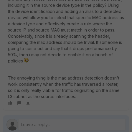
including it in the source device type in the policy? Using
the device identification and adding an alias to a detected
device will allow you to select that specific MAC address as
a device type and effectively create a rule where the
source IP and source MAC must match in order to pass.
Conceivably, since it is already scanning the header,
comparing the mac address should be trivial. If someone is
going to come out and say that it drops performance by
50%, then i may not decide to enable it on a bunch of
policies
The annoying thing is the mac address detection doesn't
work consistently when the traffic has traversed a router,
so it is only really viable for traffic originating on the same
L3 subnet as the source interfaces.