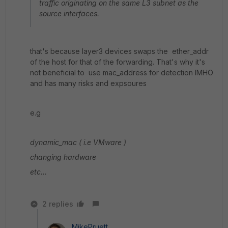
traffic originating on the same L3 subnet as the
source interfaces.
that's because layer3 devices swaps the ether_addr
of the host for that of the forwarding. That's why it's
not beneficial to use mac_address for detection IMHO
and has many risks and expsoures
e.g
dynamic_mac ( i.e VMware )
changing hardware
etc...
2 replies
MikePruett