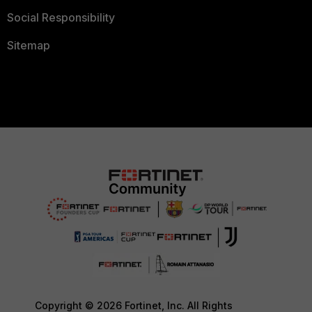
Social Responsibility
Sitemap
Copyright © 2026 Fortinet, Inc. All Rights