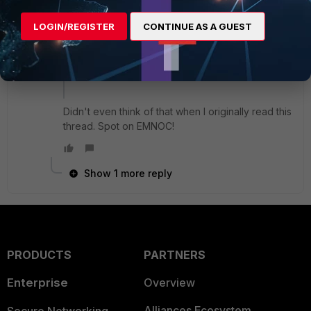
dynamic_mac ( i.e VMware )
LOGIN/REGISTER
CONTINUE AS A GUEST
changing hardware
etc...
Didn't even think of that when I originally read this
thread. Spot on EMNOC!
Show 1 more reply
PRODUCTS
PARTNERS
Enterprise
Overview
Alliances Ecosystem