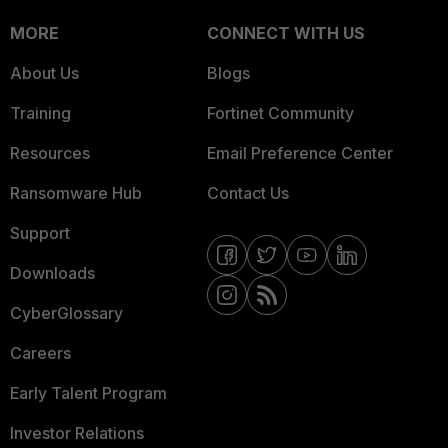
MORE
CONNECT WITH US
About Us
Blogs
Training
Fortinet Community
Resources
Email Preference Center
Ransomware Hub
Contact Us
Support
Downloads
CyberGlossary
Careers
Early Talent Program
Investor Relations