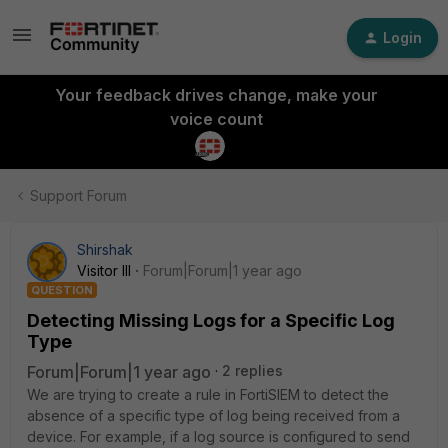
Login
Your feedback drives change, make your
voice count
Support Forum
Shirshak
Visitor III
Forum|Forum|1 year ago
QUESTION
Detecting Missing Logs for a Specific Log
Type
Forum|Forum|1 year ago
2 replies
We are trying to create a rule in FortiSIEM to detect the
absence of a specific type of log being received from a
device. For example, if a log source is configured to send