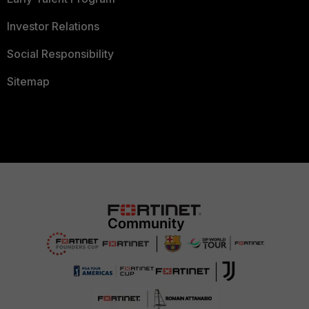
Investor Relations
Social Responsibility
Sitemap