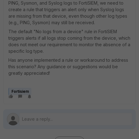
PING, Sysmon, and Syslog logs to FortiSIEM, we need to
create a rule that triggers an alert only when Syslog logs
are missing from that device, even though other log types
(e.g., PING, Sysmon) may still be received.
The default "No logs from a device" rule in FortiSIEM
triggers alerts if all logs stop coming from the device, which
does not meet our requirement to monitor the absence of a
specific log type.
Has anyone implemented a rule or workaround to address
this scenario? Any guidance or suggestions would be
greatly appreciated!
Fortisiem