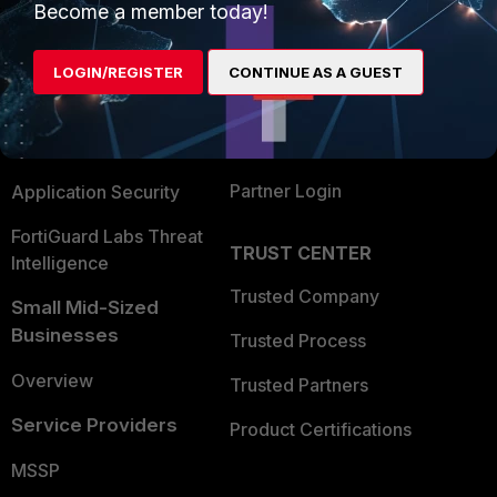
Become a member today!
Enterprise
Overview
Alliances Ecosystem
Secure Networking
LOGIN/REGISTER
CONTINUE AS A GUEST
Find a Partner
User and Device Security
Become a Partner
Security Operations
Partner Login
Application Security
FortiGuard Labs Threat
TRUST CENTER
Intelligence
Trusted Company
Small Mid-Sized
Businesses
Trusted Process
Overview
Trusted Partners
Service Providers
Product Certifications
MSSP