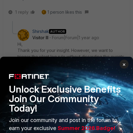
1 reply
1 person likes this
Shirshak
AUTHOR
Visitor III
Forum|Forum|1 year ago
Hi,
Thank you for your insight. However, we want to
trigger the silent log rule without discarding the events.
We still need the ping and Sysmon logs but want the
×
rule to trigger only if no Syslogs are detected, without
dropping the ping and Sysmon logs.
Unlock Exclusive Benefits
Join Our Community
Today!
Join our community and post in the forum to
PRODUCTS
PARTNERS
earn your exclusive
Summer 2026 Badge!