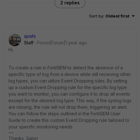
2 replies
Sort by
:
Oldest first
sjoshi
Staff
Forum|Forum|1 year ago
Hi,
To create a rule in FortiSIEM to detect the absence of a
specific type of log from a device while still receiving other
log types, you can utilize Event Dropping rules. By setting
up a custom Event Dropping rule for the specific log type
you want to monitor, you can configure it to drop all events
except for the desired log type. This way, if the syslog logs
are missing, the rule will not drop them, triggering an alert.
You can follow the steps outlined in the FortiSIEM User
Guide to create this custom Event Dropping rule tailored to
your specific monitoring needs.
Thanks, Salon