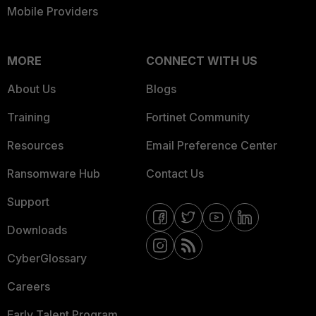
Mobile Providers
MORE
CONNECT WITH US
About Us
Blogs
Training
Fortinet Community
Resources
Email Preference Center
Ransomware Hub
Contact Us
Support
Downloads
CyberGlossary
Careers
Early Talent Program