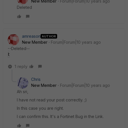
New Member
Forum|Forum|10 years ago
Deleted
amreason
AUTHOR
New Member
Forum|Forum|10 years ago
--Deleted--
bug.jpg
1 reply
Chris
New Member
Forum|Forum|10 years ago
Ah sri,
I have not read your post correctly. ;)
In this case you are right.
I can confirm this. It's a Fortinet Bug in the Link.