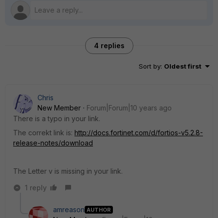
4 replies
Sort by
:
Oldest first
Chris
New Member
Forum|Forum|10 years ago
There is a typo in your link.
The correkt link is:
http://docs.fortinet.com/d/fortios-v5.2.8-
release-notes/download
The Letter v is missing in your link.
1 reply
amreason
AUTHOR