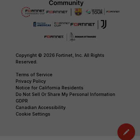
Copyright © 2026 Fortinet, Inc. All Rights
Reserved.
Terms of Service
Privacy Policy
Notice for California Residents
Do Not Sell Or Share My Personal Information
GDPR
Canadian Accessibility
Cookie Settings