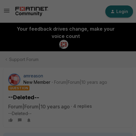
Login
Your feedback drives change, make your
voice count
Support Forum
amreason
New Member
Forum|Forum|10 years ago
QUESTION
--Deleted--
Forum|Forum|10 years ago
4 replies
--Deleted--