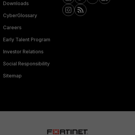
Downloads
CyberGlossary
Careers
Early Talent Program
Investor Relations
Social Responsibility
Sitemap