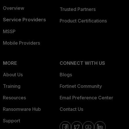
Overview
Trusted Partners
Service Providers
Product Certifications
MSSP
Mobile Providers
MORE
CONNECT WITH US
About Us
Blogs
Training
Fortinet Community
Resources
Email Preference Center
Ransomware Hub
Contact Us
Support