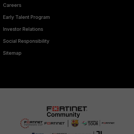
Careers
Early Talent Program
Investor Relations
Social Responsibility
Sitemap