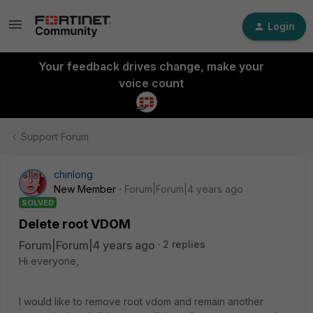
Login
Your feedback drives change, make your
voice count
Support Forum
chinlong
New Member
Forum|Forum|4 years ago
SOLVED
Delete root VDOM
Forum|Forum|4 years ago
2 replies
Hi everyone,
I would like to remove root vdom and remain another