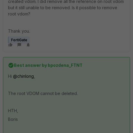
created vdom. I did remove all the reference on root vdom
but it still unable to be removed. Is it possible to remove
root vdom?
Thank you.
FortiGate
Best answer by
bpozdena_FTNT
Hi
@chinlong
,
The root VDOM cannot be deleted.
HTH,
Boris