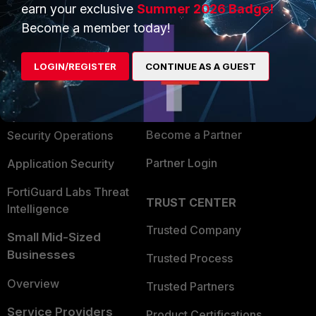
earn your exclusive
Summer 2026 Badge!
PRODUCTS
PARTNERS
Become a member today!
Enterprise
Overview
LOGIN/REGISTER
CONTINUE AS A GUEST
Alliances Ecosystem
Secure Networking
Find a Partner
User and Device Security
Become a Partner
Security Operations
Partner Login
Application Security
FortiGuard Labs Threat
TRUST CENTER
Intelligence
Trusted Company
Small Mid-Sized
Businesses
Trusted Process
Overview
Trusted Partners
Service Providers
Product Certifications