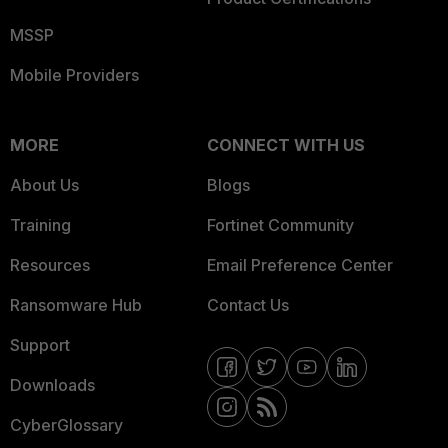
MSSP
Mobile Providers
MORE
CONNECT WITH US
About Us
Blogs
Training
Fortinet Community
Resources
Email Preference Center
Ransomware Hub
Contact Us
Support
Downloads
CyberGlossary