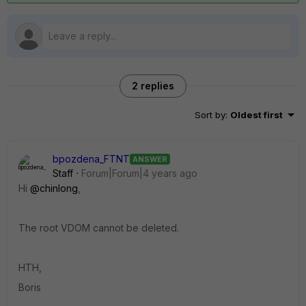
2 replies
Sort by
:
Oldest first
bpozdena_FTNT
ANSWER
Staff
Forum|Forum|4 years ago
Hi
@chinlong
,
The root VDOM cannot be deleted.
HTH,
Boris