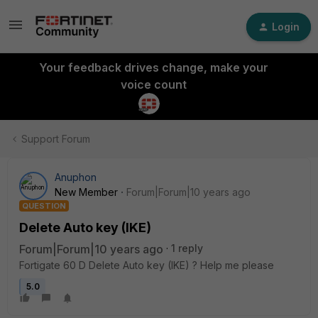
Login
Your feedback drives change, make your
voice count
Support Forum
Anuphon
New Member
Forum|Forum|10 years ago
QUESTION
Delete Auto key (IKE)
Forum|Forum|10 years ago
1 reply
Fortigate 60 D Delete Auto key (IKE) ? Help me please
5.0