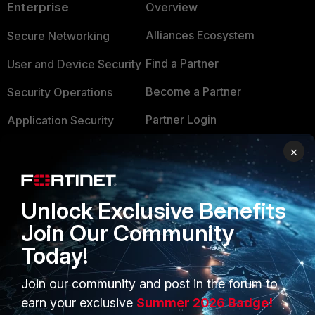
Enterprise
Overview
Alliances Ecosystem
Secure Networking
Find a Partner
User and Device Security
Become a Partner
Security Operations
Partner Login
Application Security
FortiGuard Labs Threat
×
TRUST CENTER
Intelligence
Trusted Company
Small Mid-Sized
Unlock Exclusive Benefits
Businesses
Trusted Process
Join Our Community
Overview
Trusted Partners
Today!
Service Providers
Product Certifications
Join our community and post in the forum to
MSSP
earn your exclusive
Summer 2026 Badge!