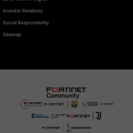
Investor Relations
Social Responsibility
Sitemap