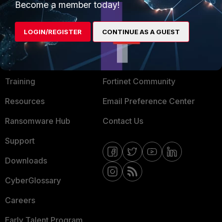
Become a member today!
Mobile Providers
LOGIN/REGISTER
CONTINUE AS A GUEST
MORE
CONNECT WITH US
About Us
Blogs
Training
Fortinet Community
Resources
Email Preference Center
Ransomware Hub
Contact Us
Support
Downloads
CyberGlossary
Careers
Early Talent Program