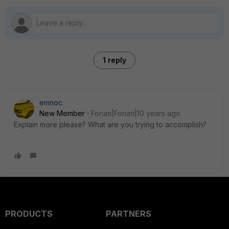
1 reply
emnoc
New Member
Forum|Forum|10 years ago
Explain more please? What are you trying to accomplish?
PRODUCTS
PARTNERS