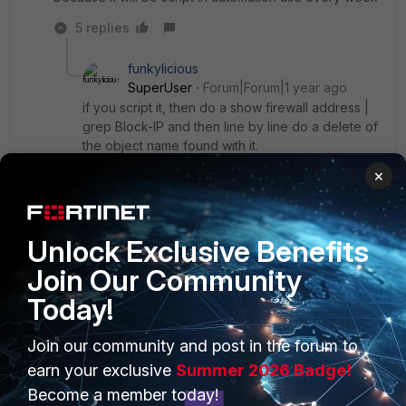
5 replies
funkylicious
SuperUser
Forum|Forum|1 year ago
if you script it, then do a show firewall address |
grep Block-IP and then line by line do a delete of
the object name found with it.
×
"jack of all trades, master of none"
Show 4 more replies
Unlock Exclusive Benefits
Join Our Community
Today!
PRODUCTS
PARTNERS
Join our community and post in the forum to
earn your exclusive
Summer 2026 Badge!
Enterprise
Overview
Become a member today!