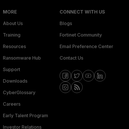
MORE
CONNECT WITH US
About Us
Blogs
Training
Fortinet Community
Resources
Email Preference Center
Ransomware Hub
Contact Us
Support
Downloads
CyberGlossary
Careers
Early Talent Program
Investor Relations