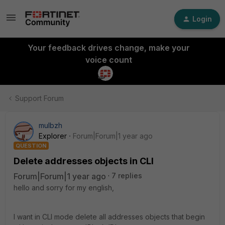
Login
Your feedback drives change, make your
voice count
Support Forum
mulbzh
Explorer
Forum|Forum|1 year ago
QUESTION
Delete addresses objects in CLI
Forum|Forum|1 year ago
7 replies
hello and sorry for my english,
I want in CLI mode delete all addresses objects that begin