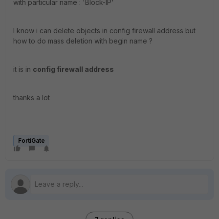
with particular name : '
Block-IP'
I know i can delete objects in config firewall address but
how to do mass deletion with begin name ?
it is in
config firewall address
thanks a lot
FortiGate