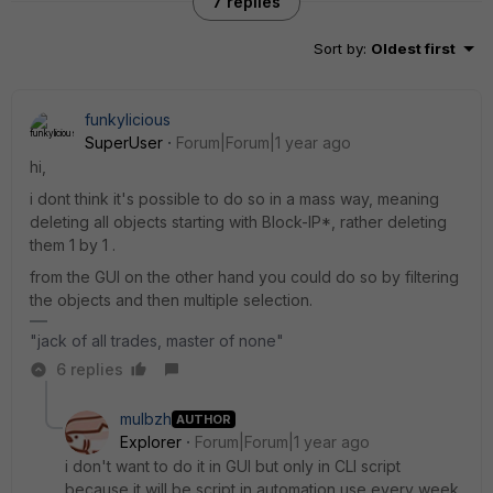
7 replies
Sort by
:
Oldest first
funkylicious
SuperUser
Forum|Forum|1 year ago
hi,
i dont think it's possible to do so in a mass way, meaning
deleting all objects starting with Block-IP*, rather deleting
them 1 by 1 .
from the GUI on the other hand you could do so by filtering
the objects and then multiple selection.
"jack of all trades, master of none"
6 replies
mulbzh
AUTHOR
Explorer
Forum|Forum|1 year ago
i don't want to do it in GUI but only in CLI script
because it will be script in automation use every week