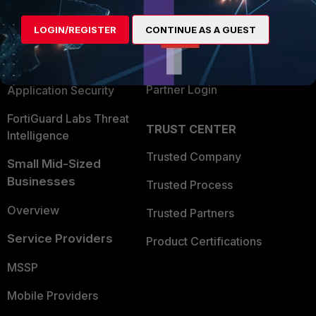
Alliances Ecosystem
Secure Networking
LOGIN/REGISTER
CONTINUE AS A GUEST
Find a Partner
User and Device Security
Become a Partner
Security Operations
Partner Login
Application Security
FortiGuard Labs Threat
TRUST CENTER
Intelligence
Trusted Company
Small Mid-Sized
Businesses
Trusted Process
Overview
Trusted Partners
Service Providers
Product Certifications
MSSP
Mobile Providers