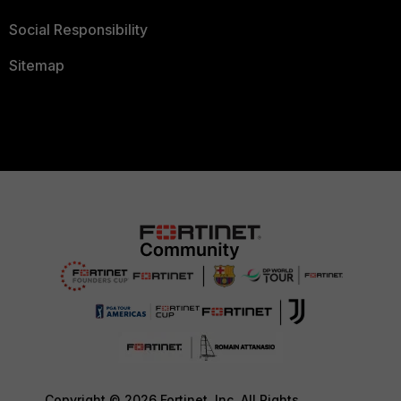
Social Responsibility
Sitemap
Copyright © 2026 Fortinet, Inc. All Rights