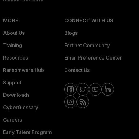
MORE
CONNECT WITH US
About Us
Blogs
Training
Fortinet Community
Resources
Email Preference Center
Ransomware Hub
Contact Us
Support
Downloads
CyberGlossary
Careers
Early Talent Program