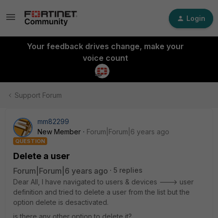
Login
Your feedback drives change, make your
voice count
Support Forum
mm82299
New Member
Forum|Forum|6 years ago
QUESTION
Delete a user
Forum|Forum|6 years ago
5 replies
Dear All, I have navigated to users & devices ---> user
definition and tried to delete a user from the list but the
option delete is desactivated.
is there any other option to delete it?