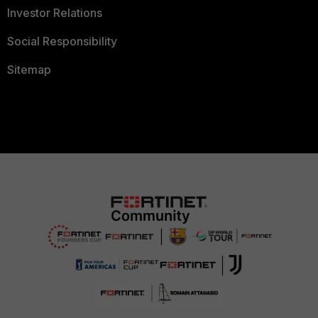
Investor Relations
Social Responsibility
Sitemap