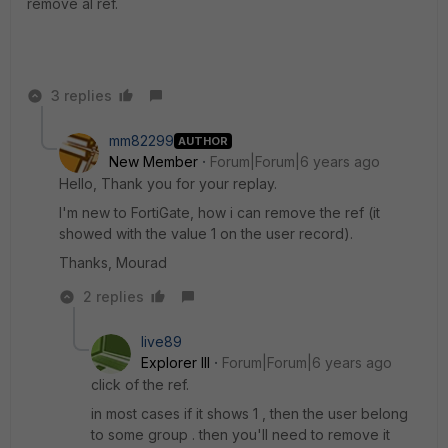
remove al ref.
3 replies
mm82299
AUTHOR
New Member
Forum|Forum|6 years ago
Hello, Thank you for your replay.
I'm new to FortiGate, how i can remove the ref (it
showed with the value 1 on the user record).
Thanks, Mourad
2 replies
live89
Explorer III
Forum|Forum|6 years ago
click of the ref.
in most cases if it shows 1 , then the user belong
to some group . then you'll need to remove it