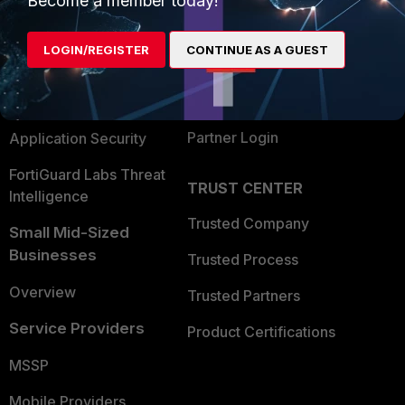
Become a member today!
Alliances Ecosystem
Secure Networking
LOGIN/REGISTER
CONTINUE AS A GUEST
Find a Partner
User and Device Security
Become a Partner
Security Operations
Partner Login
Application Security
FortiGuard Labs Threat
TRUST CENTER
Intelligence
Trusted Company
Small Mid-Sized
Businesses
Trusted Process
Overview
Trusted Partners
Service Providers
Product Certifications
MSSP
Mobile Providers