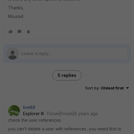
Thanks,
Mourad
5 replies
Sort by
:
Oldest first
live89
Explorer III
Forum|Forum|6 years ago
check the user references
you can't delete a user with references, you need first to