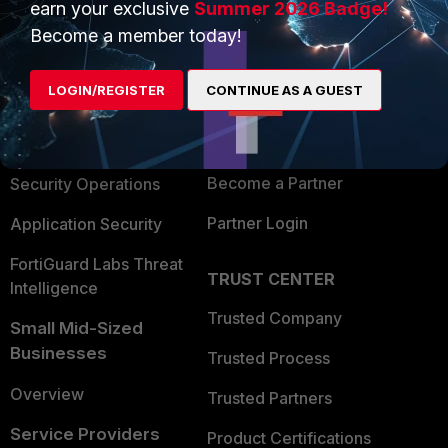
earn your exclusive
Summer 2026 Badge!
PRODUCTS
PARTNERS
Become a member today!
Enterprise
Overview
LOGIN/REGISTER
CONTINUE AS A GUEST
Alliances Ecosystem
Secure Networking
Find a Partner
User and Device Security
Become a Partner
Security Operations
Partner Login
Application Security
FortiGuard Labs Threat
TRUST CENTER
Intelligence
Trusted Company
Small Mid-Sized
Businesses
Trusted Process
Overview
Trusted Partners
Service Providers
Product Certifications