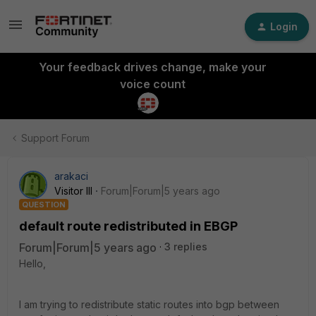
Login
Your feedback drives change, make your
voice count
Support Forum
arakaci
Visitor III
Forum|Forum|5 years ago
QUESTION
default route redistributed in EBGP
Forum|Forum|5 years ago
3 replies
Hello,
I am trying to redistribute static routes into bgp between