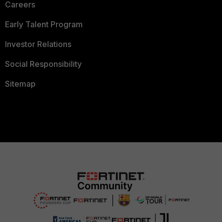
Careers
Early Talent Program
Investor Relations
Social Responsibility
Sitemap