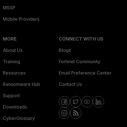
MSSP
Mobile Providers
MORE
CONNECT WITH US
About Us
Blogs
Training
Fortinet Community
Resources
Email Preference Center
Ransomware Hub
Contact Us
Support
Downloads
CyberGlossary