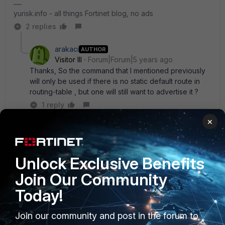
yurisk.info - all things Fortinet blog, no ads
2 replies
arakaci
AUTHOR
Visitor III
Forum|Forum|5 years ago
Thanks, So the command that I mentioned previously
will only be used if there is no static default route in
routing-table , but one will still want to advertise it ?
1 reply
×
Yurisk
SuperUser
Forum|Forum|5 years ago
Yes
Unlock Exclusive Benefits
yurisk.info - all things Fortinet blog, no ads
Join Our Community
Today!
Join our community and post in the forum to