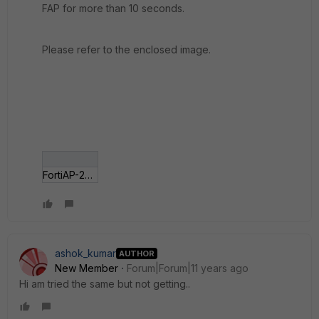
FAP for more than 10 seconds.
Please refer to the enclosed image.
FortiAP-221B.jpg
ashok_kumar
AUTHOR
New Member
Forum|Forum|11 years ago
Hi am tried the same but not getting..