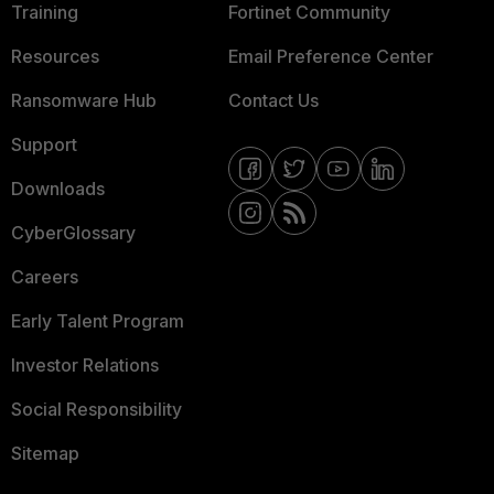
Training
Fortinet Community
Resources
Email Preference Center
Ransomware Hub
Contact Us
Support
Downloads
CyberGlossary
Careers
Early Talent Program
Investor Relations
Social Responsibility
Sitemap