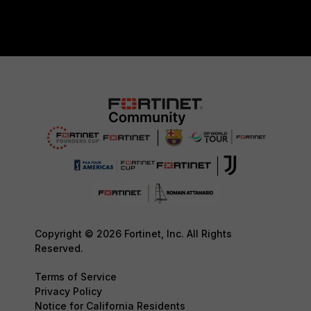
Copyright © 2026 Fortinet, Inc. All Rights
Reserved.
Terms of Service
Privacy Policy
Notice for California Residents