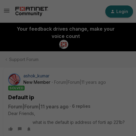
Login
Your feedback drives change, make your
voice count
Support Forum
ashok_kumar
New Member
Forum|Forum|11 years ago
SOLVED
Default ip
Forum|Forum|11 years ago
6 replies
Dear Friends,
what is the default ip address of forti ap 221b?