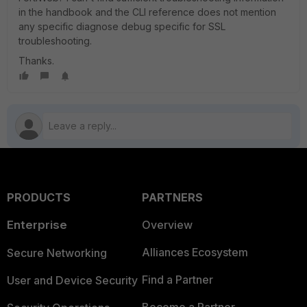
in the handbook and the CLI reference does not mention
any specific diagnose debug specific for SSL
troubleshooting.
Thanks.
PRODUCTS
PARTNERS
Enterprise
Overview
Alliances Ecosystem
Secure Networking
Find a Partner
User and Device Security