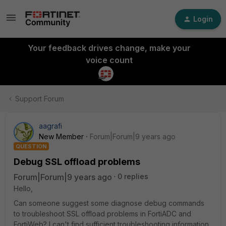
Login
Your feedback drives change, make your
voice count
Support Forum
aagrafi
New Member
Forum|Forum|9 years ago
QUESTION
Debug SSL offload problems
Forum|Forum|9 years ago
0 replies
Hello,
Can someone suggest some diagnose debug commands
to troubleshoot SSL offload problems in FortiADC and
FortiWeb? I can't find sufficient troubleshooting information