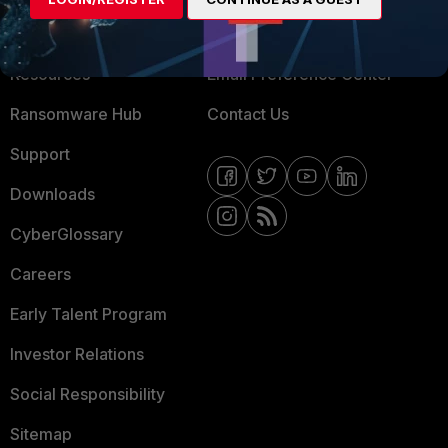
Training
Fortinet Community
Resources
Email Preference Center
Ransomware Hub
Contact Us
Support
Downloads
CyberGlossary
Careers
Early Talent Program
Investor Relations
Social Responsibility
Sitemap