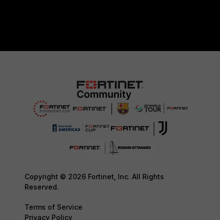
Copyright © 2026 Fortinet, Inc. All Rights
Reserved.
Terms of Service
Privacy Policy