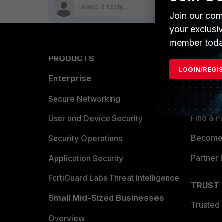
Join our com
your exclusi
member toda
PRODUCTS
PARTN
LOGIN/REGI
Enterprise
Overvi
Allianc
Secure Networking
Find a P
User and Device Security
Become 
Security Operations
Partner 
Application Security
FortiGuard Labs Threat Intelligence
TRUST
Small Mid-Sized Businesses
Trusted
Overview