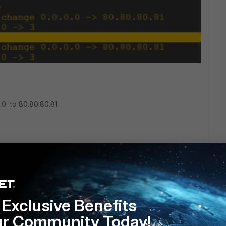
.0 to 80.80.80.81
Exclusive Benefits
ur Community Today!