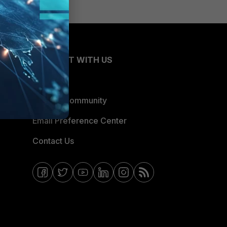
CONNECT WITH US
Blogs
Fortinet Community
Email Preference Center
Contact Us