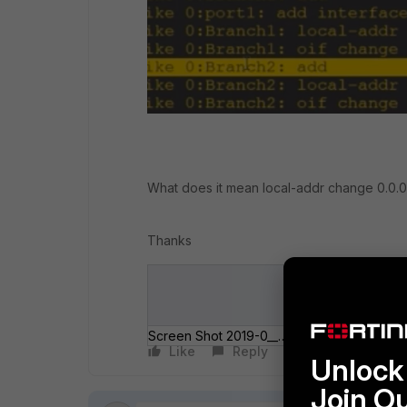
What does it mean local-addr change 0.0.0
Thanks
Screen Shot 2019-0__ at 12_29_58 AM.png
Like
Reply
Follow
Unlock 
Join O