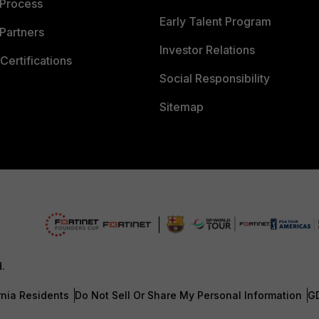
 Process
Early Talent Program
Partners
Investor Relations
Certifications
Social Responsibility
Sitemap
d.
rnia Residents
Do Not Sell Or Share My Personal Information
G