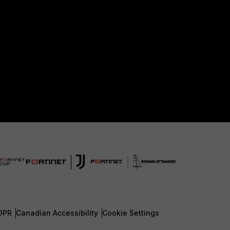
DPR
Canadian Accessibility
Cookie Settings