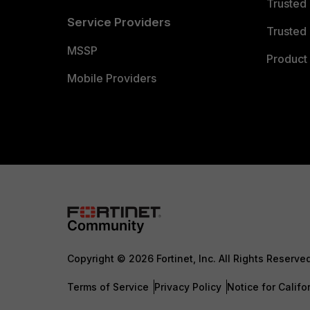
Trusted
Service Providers
Trusted 
MSSP
Product 
Mobile Providers
Copyright © 2026 Fortinet, Inc. All Rights Reserve
Terms of Service
Privacy Policy
Notice for Califo