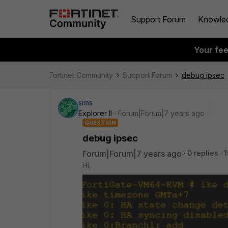
Support Forum
Knowle
Your fe
Fortinet Community
Support Forum
debug ipsec
sims
Explorer II
Forum|Forum|7 years ago
QUESTION
debug ipsec
Forum|Forum|7 years ago
0 replies
1
Hi,