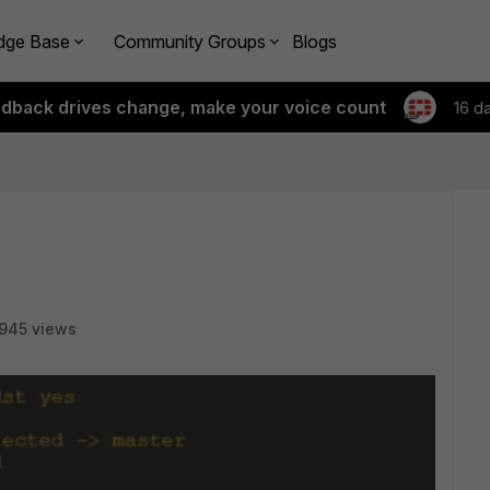
dge Base
Community Groups
Blogs
edback drives change, make your voice count
16 d
945 views