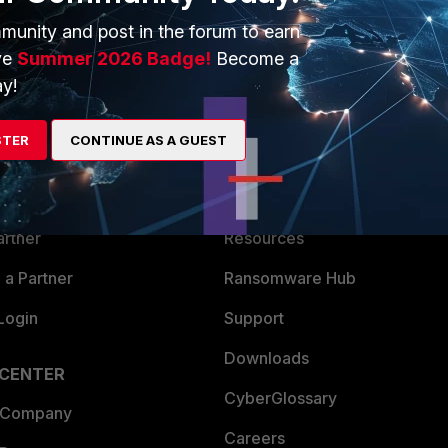
munity and post in the forum to earn
ve
Summer 2026 Badge!
Become a
y!
ERS
MORE
STER
CONTINUE AS A GUEST
ew
About Us
es Ecosystem
Training
artner
Resources
a Partner
Ransomware Hub
Login
Support
Downloads
 CENTER
CyberGlossary
 Company
Careers