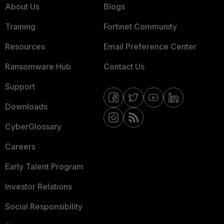
About Us
Blogs
Training
Fortinet Community
Resources
Email Preference Center
Ransomware Hub
Contact Us
Support
Downloads
CyberGlossary
Careers
Early Talent Program
Investor Relations
Social Responsibility