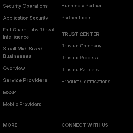
Become a Partner
Security Operations
Partner Login
Application Security
FortiGuard Labs Threat
TRUST CENTER
Intelligence
Trusted Company
Small Mid-Sized
Businesses
Trusted Process
Overview
Trusted Partners
Service Providers
Product Certifications
MSSP
Mobile Providers
MORE
CONNECT WITH US