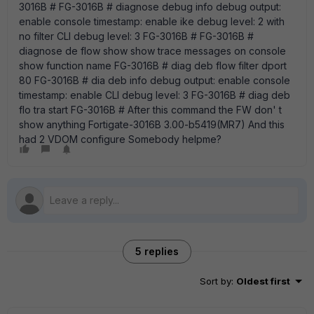
3016B # FG-3016B # diagnose debug info debug output:
enable console timestamp: enable ike debug level: 2 with
no filter CLI debug level: 3 FG-3016B # FG-3016B #
diagnose de flow show show trace messages on console
show function name FG-3016B # diag deb flow filter dport
80 FG-3016B # dia deb info debug output: enable console
timestamp: enable CLI debug level: 3 FG-3016B # diag deb
flo tra start FG-3016B # After this command the FW don' t
show anything Fortigate-3016B 3.00-b5419(MR7) And this
had 2 VDOM configure Somebody helpme?
5 replies
Sort by
:
Oldest first