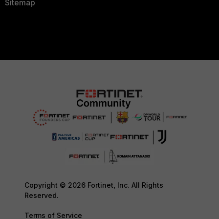
Sitemap
Copyright © 2026 Fortinet, Inc. All Rights
Reserved.
Terms of Service