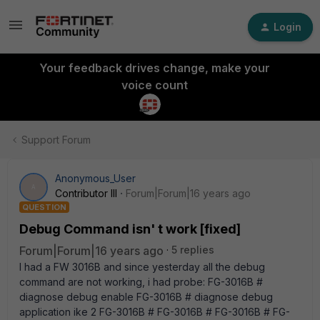
Login
Your feedback drives change, make your
voice count
Support Forum
Anonymous_User
A
Contributor III
Forum|Forum|16 years ago
QUESTION
Debug Command isn' t work [fixed]
Forum|Forum|16 years ago
5 replies
I had a FW 3016B and since yesterday all the debug
command are not working, i had probe: FG-3016B #
diagnose debug enable FG-3016B # diagnose debug
application ike 2 FG-3016B # FG-3016B # FG-3016B # FG-