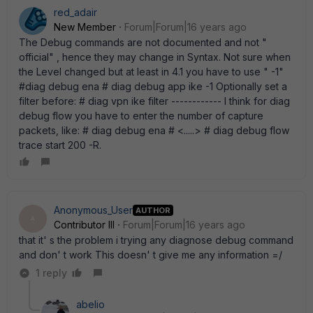
red_adair
New Member
Forum|Forum|16 years ago
The Debug commands are not documented and not "
official" , hence they may change in Syntax. Not sure when
the Level changed but at least in 4.1 you have to use " -1"
#diag debug ena # diag debug app ike -1 Optionally set a
filter before: # diag vpn ike filter ------------ I think for diag
debug flow you have to enter the number of capture
packets, like: # diag debug ena # <.....> # diag debug flow
trace start 200 -R.
Anonymous_User
AUTHOR
A
Contributor III
Forum|Forum|16 years ago
that it' s the problem i trying any diagnose debug command
and don' t work This doesn' t give me any information =/
1 reply
abelio