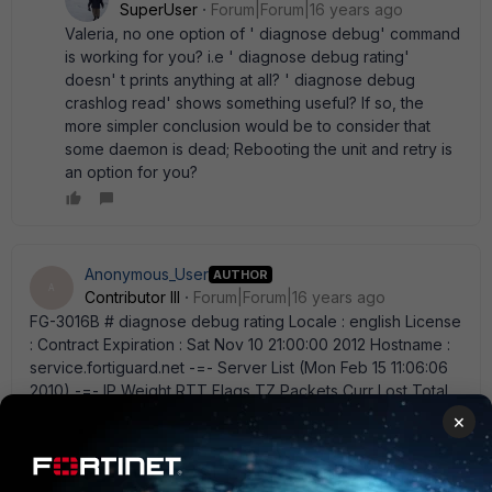
SuperUser
Forum|Forum|16 years ago
Valeria, no one option of ' diagnose debug' command
is working for you? i.e ' diagnose debug rating'
doesn' t prints anything at all? ' diagnose debug
crashlog read' shows something useful? If so, the
more simpler conclusion would be to consider that
some daemon is dead; Rebooting the unit and retry is
an option for you?
Anonymous_User
AUTHOR
A
Contributor III
Forum|Forum|16 years ago
FG-3016B # diagnose debug rating Locale : english License
: Contract Expiration : Sat Nov 10 21:00:00 2012 Hostname :
service.fortiguard.net -=- Server List (Mon Feb 15 11:06:06
2010) -=- IP Weight RTT Flags TZ Packets Curr Lost Total
Lost 216.156.209.26 0 0 D 0 0 0 0 208.91.112.194 5 0 DI 0 2 2
×
2 82.71.226.65 5 0 D 0 1 1 1 i really don' t understand what' s
mean all this =/ I can' t reboot so easily this FGT....