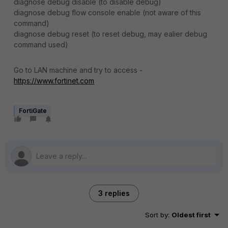
diagnose debug disable (to disable debug)
diagnose debug flow console enable (not aware of this
command)
diagnose debug reset (to reset debug, may ealier debug
command used)
Go to LAN machine and try to access -
https://www.fortinet.com
FortiGate
3 replies
Sort by
:
Oldest first