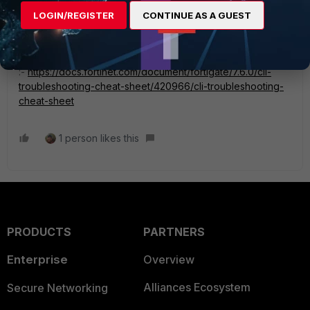
ookbook/54688/debugging-the-packet-flow
LOGIN/REGISTER
CONTINUE AS A GUEST
this article will help you to understand the commands of
debug flow
:-
https://docs.fortinet.com/document/fortigate/7.6.0/cli-
troubleshooting-cheat-sheet/420966/cli-troubleshooting-
cheat-sheet
1 person likes this
PRODUCTS
PARTNERS
Enterprise
Overview
Alliances Ecosystem
Secure Networking