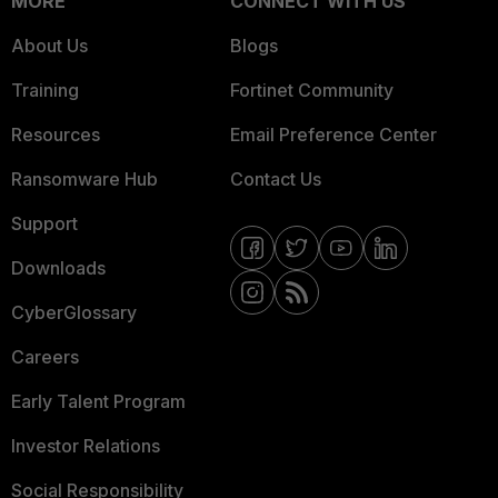
MORE
CONNECT WITH US
About Us
Blogs
Training
Fortinet Community
Resources
Email Preference Center
Ransomware Hub
Contact Us
Support
Downloads
CyberGlossary
Careers
Early Talent Program
Investor Relations
Social Responsibility