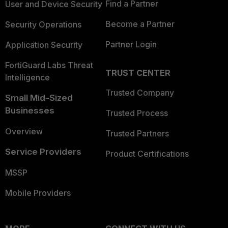
Find a Partner
User and Device Security
Become a Partner
Security Operations
Partner Login
Application Security
FortiGuard Labs Threat
TRUST CENTER
Intelligence
Trusted Company
Small Mid-Sized
Businesses
Trusted Process
Overview
Trusted Partners
Service Providers
Product Certifications
MSSP
Mobile Providers