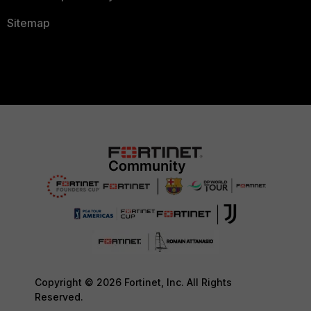
Sitemap
Copyright © 2026 Fortinet, Inc. All Rights
Reserved.