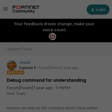
Login
Your feedback drives change, make your
voice count
Support Forum
Umesh
Explorer II
Forum|Forum|1 year ago
QUESTION
Debug command for understanding
Forum|Forum|1 year ago
3 replies
Dear Team,
Anyone can help me the command which I have written