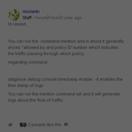
msolanki
Staff
Forum|Forum|1 year ago
Hi Umesh,
You can run the command mention and in about it generally
shows "allowed by and policy ID number which indicates
the traffic passing through which policy.
regarding command
diagnose debug console timestamp enable -it enables the
time stamp of logs
You can run the mention command set and it will generate
logs about the flow of traffic.
2 people like this