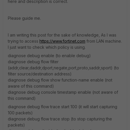
here and description is correct.
Please guide me.
I am writing this post for the sake of knowledge, As I was
trying to access
https://www.fortinet.com
from LAN machine.
I just want to check which policy is using.
diagnose debug enable (to enable debug)
diagnose debug flow filter
(addr,clear,daddr,dport,negate,port,proto,saddr,sport) (to
filter source/destination address)
diagnose debug flow show function-name enable (not
aware of this command)
diagnose debug console timestamp enable (not aware of
this command)
diagnose debug flow trace start 100 (it will start capturing
100 packets)
diagnose debug flow trace stop (to stop capturing the
packets)