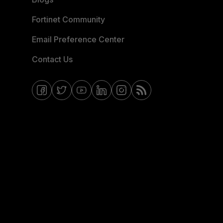
Fortinet Community
Email Preference Center
Contact Us