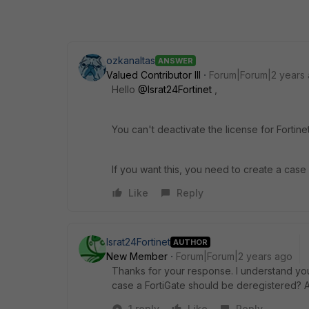
ozkanaltas
ANSWER
Valued Contributor III
Forum|Forum|2 years
Hello
@Israt24Fortinet
,
You can't deactivate the license for Fortin
If you want this, you need to create a cas
Like
Reply
Israt24Fortinet
AUTHOR
New Member
Forum|Forum|2 years ago
Thanks for your response. I understand your
case a FortiGate should be deregistered? 
1 reply
Like
Reply