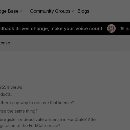
dge Base
Community Groups
Blogs
edback drives change, make your voice count
16 d
cense
2554 views
oducts,
 is there any way to remove that license?
ense the same thing?
deregister or deactivate a license in FortiGate? After
iguration of the FortiGate erase?