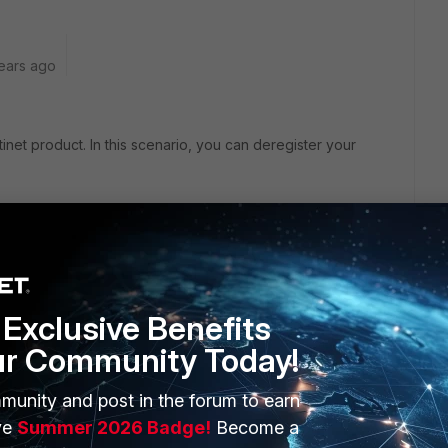
ears ago
inet product. In this scenario, you can deregister your
ou can want to transfer your license to another VM
 deregister your VM license and you can register again.
g or registering things. You need to create a customer
Exclusive Benefits
ur Community Today!
munity and post in the forum to earn
ve
Summer 2026 Badge!
Become a