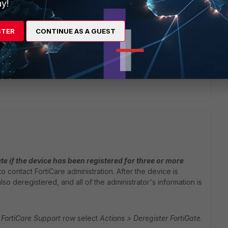
y!
STER
CONTINUE AS A GUEST
oot the device.
te if the device has been registered for three or more
o contact FortiCare administration. After the device is
lso deregistered, and all of the administrator's information is
FortiCare Support
row select
Actions > Deregister FortiGate
.