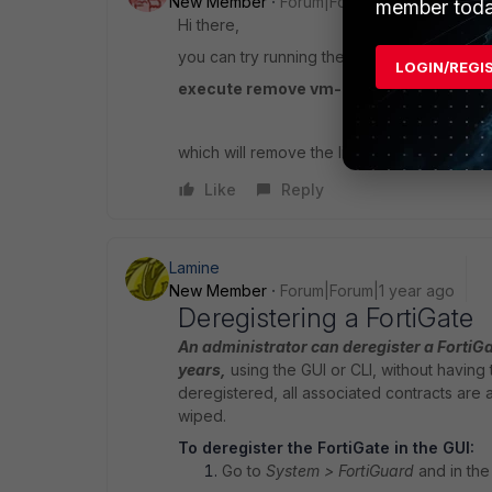
New Member
Forum|Forum|1 year ago
member toda
Hi there,
you can try running the following:
LOGIN/REGI
execute remove vm-license
which will remove the license and then reb
Like
Reply
Lamine
New Member
Forum|Forum|1 year ago
Deregistering a FortiGate
An administrator can deregister a FortiGa
years,
using the GUI or CLI, without having t
deregistered, all associated contracts are a
wiped.
To deregister the FortiGate in the GUI:
Go to
System > FortiGuard
and in the