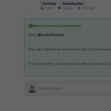
FortiGate
firewall policy
Like
Reply
Follow
Best answer by
ozkanaltas
Hello
@Israt24Fortinet
,
You can't deactivate the license for Fortinet prod
If you want this, you need to create a case for C