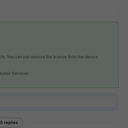
ucts. You can just remove the license from the device.
ustomer Services.
5 replies