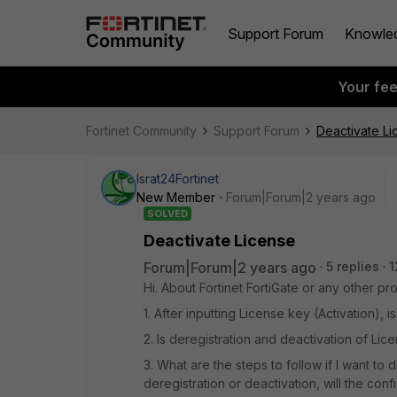
Support Forum
Knowle
Your fe
Fortinet Community
Support Forum
Deactivate Li
Israt24Fortinet
New Member
Forum|Forum|2 years ago
SOLVED
Deactivate License
Forum|Forum|2 years ago
5 replies
1
Hi. About Fortinet FortiGate or any other pr
1. After inputting License key (Activation),
2. Is deregistration and deactivation of Lic
3. What are the steps to follow if I want to 
deregistration or deactivation, will the conf