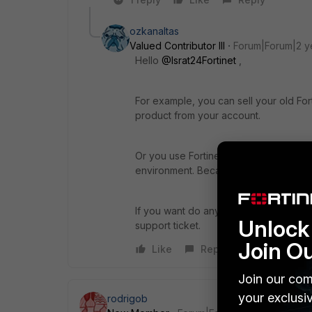
ozkanaltas
Valued Contributor III
Forum|Forum|2 y
Hello
@Israt24Fortinet
,
For example, you can sell your old Fort
product from your account.
Or you use Fortinet products as VM. Y
environment. Because of that, you can
If you want do anything about licensin
Unlock 
support ticket.
Join O
Like
Reply
Join our com
your exclusi
rodrigob