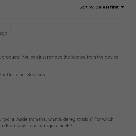
Sort by
:
Oldest first
 ago
et products. You can just remove the license from the device.
e for Customer Services.
 point. Aside from this, what is deregistration? For which
Are there any steps or requirements?