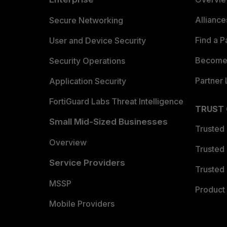
Allianc
Secure Networking
Find a P
User and Device Security
Become 
Security Operations
Partner 
Application Security
FortiGuard Labs Threat Intelligence
TRUST
Small Mid-Sized Businesses
Trusted
Overview
Trusted
Service Providers
Trusted 
MSSP
Product 
Mobile Providers