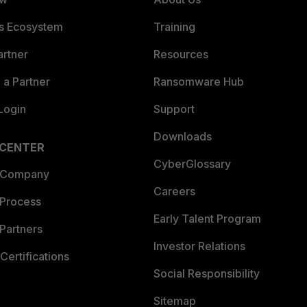
es Ecosystem
Training
artner
Resources
a Partner
Ransomware Hub
Login
Support
Downloads
 CENTER
CyberGlossary
 Company
Careers
 Process
Early Talent Program
Partners
Investor Relations
Certifications
Social Responsibility
Sitemap