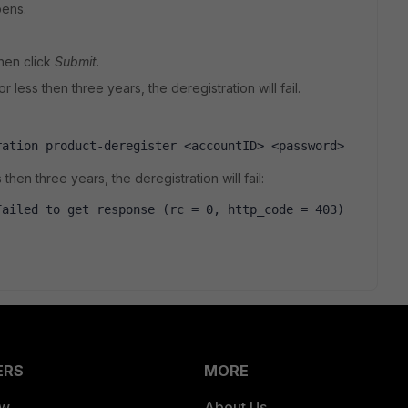
pens.
hen click
Submit
.
r less then three years, the deregistration will fail.
ration product-deregister <accountID> <password> 
then three years, the deregistration will fail:
ailed to get response (rc = 0, http_code = 403) 
ERS
MORE
ew
About Us