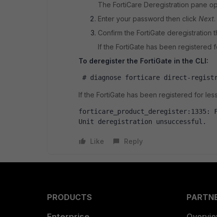
The FortiCare Deregistration pane o
Enter your password then click
Next
.
Confirm the FortiGate deregistration t
If the FortiGate has been registered fo
To deregister the FortiGate in the CLI:
 # diagnose forticare direct-regist
If the FortiGate has been registered for less 
forticare_product_deregister:1335: F
Unit deregistration unsuccessful.
Like
Reply
PRODUCTS
PARTN
Enterprise
Overvi