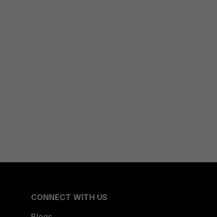
CONNECT WITH US
Blogs