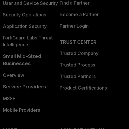
Find a Partner
User and Device Security
Become a Partner
Security Operations
Partner Login
Application Security
FortiGuard Labs Threat
TRUST CENTER
Intelligence
Trusted Company
Small Mid-Sized
Businesses
Trusted Process
Overview
Trusted Partners
Service Providers
Product Certifications
MSSP
Mobile Providers