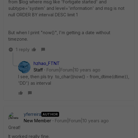
from $log where msg like 'Fortigate started' and
subtype='system' and level='information' and msg is not
null ORDER BY interval DESC limit 1
But when I print "now()", I'm getting a date without
timezone.
1 reply
hzhao_FTNT
Staff
Forum|Forum|10 years ago
I see, then pls try to_char((now() - from_dtime(dtime)),
'DD') as interval
yferreira
AUTHOR
New Member
Forum|Forum|10 years ago
Great!
It worked really fine.