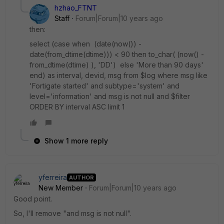
hzhao_FTNT
Staff
Forum|Forum|10 years ago
then:
select (case when (date(now()) -
date(from_dtime(dtime))) < 90 then to_char( (now() -
from_dtime(dtime) ), 'DD') else 'More than 90 days'
end) as interval, devid, msg from $log where msg like
'Fortigate started' and subtype='system' and
level='information' and msg is not null and $filter
ORDER BY interval ASC limit 1
Show 1 more reply
yferreira
AUTHOR
New Member
Forum|Forum|10 years ago
Good point.
So, I'll remove "and msg is not null".