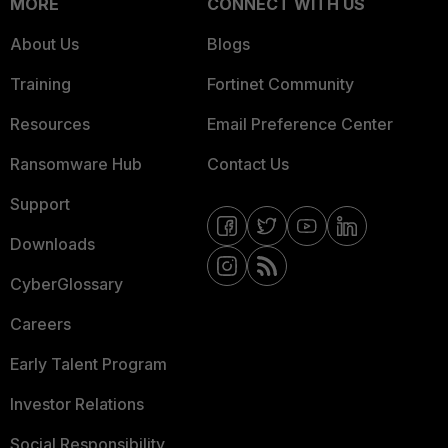
MORE
CONNECT WITH US
About Us
Blogs
Training
Fortinet Community
Resources
Email Preference Center
Ransomware Hub
Contact Us
Support
Downloads
CyberGlossary
Careers
Early Talent Program
Investor Relations
Social Responsibility