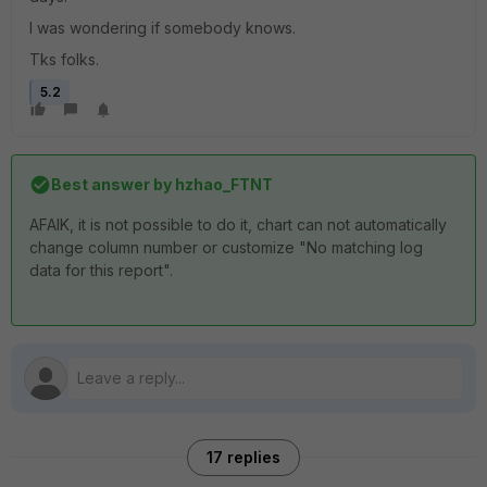
I was wondering if somebody knows.
Tks folks.
5.2
Best answer by
hzhao_FTNT
AFAIK, it is not possible to do it, chart can not automatically
change column number or customize "No matching log
data for this report".
17 replies