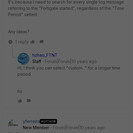
It's because I need to search for every single log message
referring to the "Fortigate started", regardless of the "Time
Period" setted.
Any ideas?
1 reply
hzhao_FTNT
Staff
Forum|Forum|10 years ago
Hi, I think you can select "custom..." for a longer time
period.
hz
yferreira
AUTHOR
New Member
Forum|Forum|10 years ago