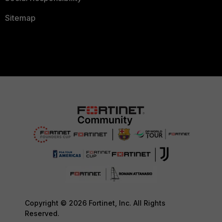
Sitemap
Copyright © 2026 Fortinet, Inc. All Rights
Reserved.