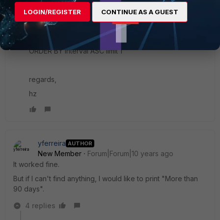
days' else to_char( (now() - from_dtime(dtime) ), 'DD')
LOGIN/REGISTER
CONTINUE AS A GUEST
end) as interval, devid, msg from $log where msg like
'Fortigate started' and subtype='system' and
level='information' and msg is not null and $filter
ORDER BY interval ASC limit 1
regards,
hz
yferreira
AUTHOR
New Member
Forum|Forum|10 years ago
It worked fine.
But if I can't find anything, I would like to print "More than
90 days".
4 replies