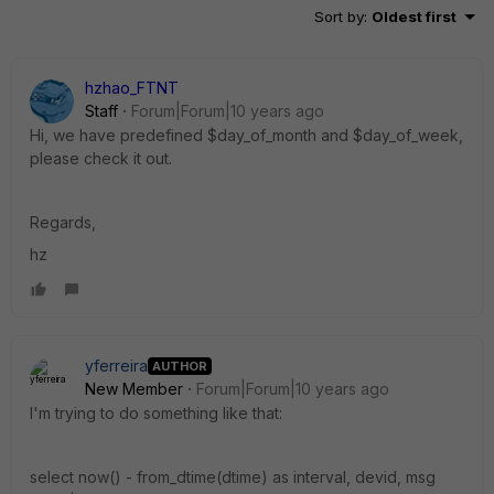
Sort by
:
Oldest first
hzhao_FTNT
Staff
Forum|Forum|10 years ago
Hi, we have predefined $day_of_month and $day_of_week,
please check it out.
Regards,
hz
yferreira
AUTHOR
New Member
Forum|Forum|10 years ago
I'm trying to do something like that:
select now() - from_dtime(dtime) as interval, devid, msg