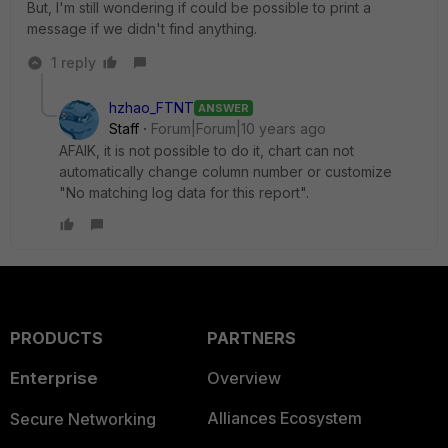
But, I'm still wondering if could be possible to print a
message if we didn't find anything.
1 reply
hzhao_FTNT
ANSWER
Staff
Forum|Forum|10 years ago
AFAIK, it is not possible to do it, chart can not
automatically change column number or customize
"No matching log data for this report".
PRODUCTS
PARTNERS
Enterprise
Overview
Alliances Ecosystem
Secure Networking