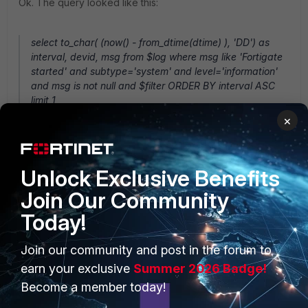
Ok. The query looked like this:
select to_char( (now() - from_dtime(dtime) ), 'DD') as
interval, devid, msg from $log where msg like 'Fortigate
started' and subtype='system' and level='information'
and msg is not null and $filter ORDER BY interval ASC
limit 1
×
Is possible to create a condition, for example, if the Days
be more than 90 days or N/A then print 'More than 90
Unlock Exclusive Benefits
days' instead of printing the number of the days? But if it
less than 90 days, keep showing in Days.
Join Our Community
1 reply
Today!
hzhao_FTNT
Join our community and post in the forum to
Staff
Forum|Forum|10 years ago
earn your exclusive
Summer 2026 Badge!
Please try:
Become a member today!
select (case when (date(now()) -
date(from_dtime(dtime))) > 90 then 'More than 90