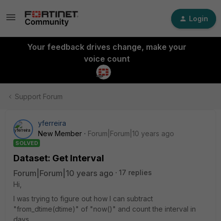
Login
Your feedback drives change, make your
voice count
Support Forum
yferreira
New Member
Forum|Forum|10 years ago
SOLVED
Dataset: Get Interval
Forum|Forum|10 years ago
17 replies
Hi,
I was trying to figure out how I can subtract
"from_dtime(dtime)" of "now()" and count the interval in
days.