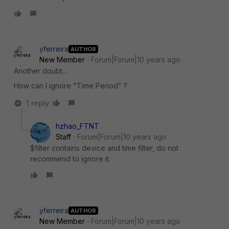
yferreira
AUTHOR
New Member
Forum|Forum|10 years ago
Another doubt...
How can I ignore "Time Period" ?
1 reply
hzhao_FTNT
Staff
Forum|Forum|10 years ago
$filter contains device and time filter, do not
recommend to ignore it.
yferreira
AUTHOR
New Member
Forum|Forum|10 years ago