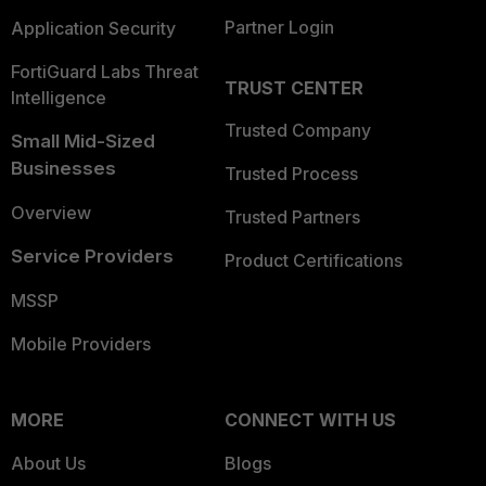
Partner Login
Application Security
FortiGuard Labs Threat
TRUST CENTER
Intelligence
Trusted Company
Small Mid-Sized
Businesses
Trusted Process
Overview
Trusted Partners
Service Providers
Product Certifications
MSSP
Mobile Providers
MORE
CONNECT WITH US
About Us
Blogs