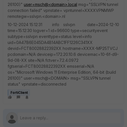
26100)"
user=msch@<domain>.local
msg="SSLVPN tunnel
connection failed" vpnstate= vpntunnel=XXXXVPNMWP
remotegw=sslvpn.<domain>.nl
10-12-2024 15:12:31 info sslvpn date=2024-12-10
time=15:12:30 logver=1 id=96600 type=securityevent
subtype=sslvpn eventtype=status level=info
uid=0A47B6E045DA4B14ABC1FF1226C341XX
devid=FCT80028822392XX hostname=XXXX-MP25TVCJ
pcdomain=N/A deviceip=172.20.10.6 devicemac=10-6f-d9-
9d-08-XX site=N/A fctver=7.2.4.0972
fgtserial=FCT80028822392XX emsserial=N/A
os="Microsoft Windows 11 Enterprise Edition, 64-bit (build
26100)" user=msch@<DOMAIN> msg="SSLVPN tunnel
status" vpnstate=disconnected
FortiClient