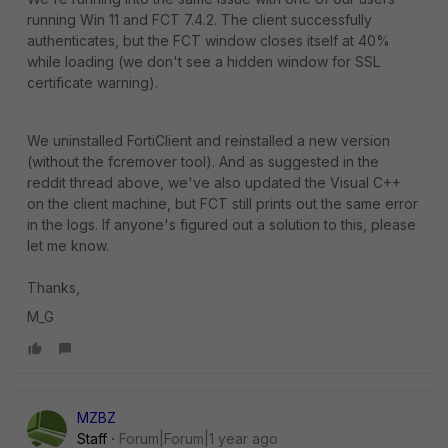
running Win 11 and FCT 7.4.2. The client successfully
authenticates, but the FCT window closes itself at 40%
while loading (we don't see a hidden window for SSL
certificate warning).
We uninstalled FortiClient and reinstalled a new version
(without the fcremover tool). And as suggested in the
reddit thread above, we've also updated the Visual C++
on the client machine, but FCT still prints out the same error
in the logs. If anyone's figured out a solution to this, please
let me know.
Thanks,
M_G
MZBZ
Staff
Forum|Forum|1 year ago