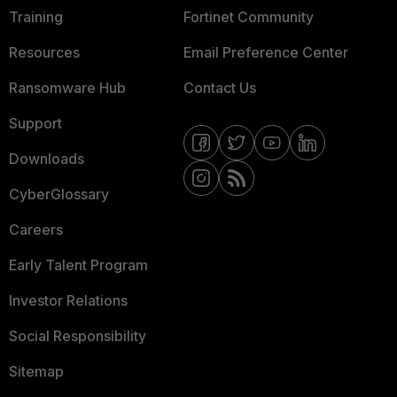
Training
Fortinet Community
Resources
Email Preference Center
Ransomware Hub
Contact Us
Support
Downloads
CyberGlossary
Careers
Early Talent Program
Investor Relations
Social Responsibility
Sitemap