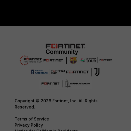
Copyright © 2026 Fortinet, Inc. All Rights
Reserved.
Terms of Service
Privacy Policy