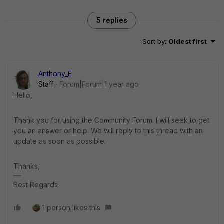
5 replies
Sort by
:
Oldest first
Anthony_E
Staff
Forum|Forum|1 year ago
Hello,
Thank you for using the Community Forum. I will seek to get
you an answer or help. We will reply to this thread with an
update as soon as possible.
Thanks,
Best Regards
1 person likes this