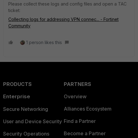
Please collect these logs and config files and open a TAC
ticket:
Collecting logs for addressing VPN connec... - Fortinet
Community
1 person likes this
PRODUCTS
PARTNERS
Enterprise
Overview
Alliances Ecosystem
Secure Networking
Find a Partner
User and Device Security
Become a Partner
Security Operations