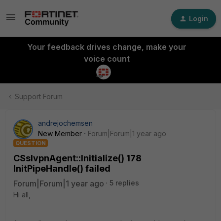
Login
Your feedback drives change, make your
voice count
Support Forum
andrejochemsen
New Member
Forum|Forum|1 year ago
QUESTION
CSslvpnAgent::Initialize() 178
InitPipeHandle() failed
Forum|Forum|1 year ago
5 replies
Hi all,