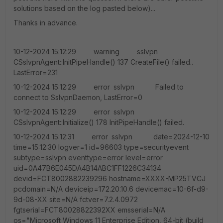
solutions based on the log pasted below)...
Thanks in advance.
10-12-2024 15:12:29 warning sslvpn
CSslvpnAgent::InitPipeHandle() 137 CreateFile() failed..
LastError=231
10-12-2024 15:12:29 error sslvpn Failed to
connect to SslvpnDaemon, LastError=0
10-12-2024 15:12:29 error sslvpn
CSslvpnAgent::Initialize() 178 InitPipeHandle() failed.
10-12-2024 15:12:31 error sslvpn date=2024-12-10
time=15:12:30 logver=1 id=96603 type=securityevent
subtype=sslvpn eventtype=error level=error
uid=0A47B6E045DA4B14ABC1FF1226C34134
devid=FCT8002882239296 hostname=XXXX-MP25TVCJ
pcdomain=N/A deviceip=172.20.10.6 devicemac=10-6f-d9-
9d-08-XX site=N/A fctver=7.2.4.0972
fgtserial=FCT80028822392XX emsserial=N/A
os="Microsoft Windows 11 Enterprise Edition, 64-bit (build