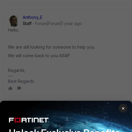
Anthony_E
Staff
Forum|Forum|1 year ago
Hello,
We are still looking for someone to help you.
We will come back to you ASAP.
Regards,
Best Regards
×
Anthony_E
Staff
Forum|Forum|1 year ago
Hello,