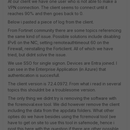
At our client we have one user who is not able to make a
VPN connection. The client seems to connect until it
reaches 90% and then goes back to 0.
Below i pasted a piece of log from the client.
From Fortinet community there are some topics referencing
the same kind of issue. Possible solutions include disabling
IPv6 on the NIC, setting
remoteauthtimeout 60 on the
Firewall, reinstalling the Forticlient. All of which we have
tried, but didnt solve the issue.
We use SSO for single signon. Devices are Entra joined. I
can see in the Enterprise Application (in Azure) that
authentication is succesfull.
The client version is 7.2.4.0972. From what i read in several
topics this shouldnt be a troublesome version.
The only thing we didnt try is removing the software with
the fcremoval.exe tool. We did however remove the client
including the data from the appdata folders. What other
opties do we have besides using the fcremoval tool (we
have to get on site to use this tool in safemode, hence i
post this here with the question if there are other possible