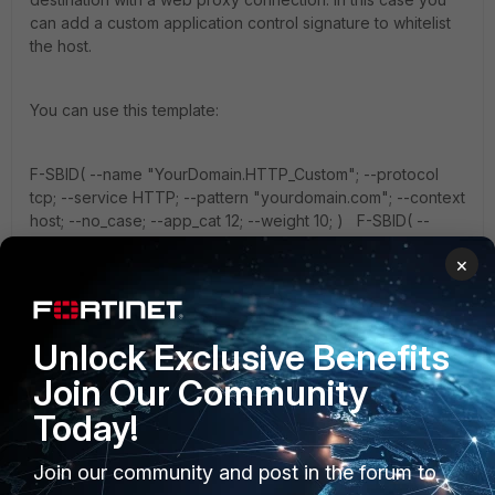
can add a custom application control signature to whitelist
the host.
You can use this template:
F-SBID( --name "YourDomain.HTTP_Custom"; --protocol
tcp; --service HTTP; --pattern "yourdomain.com"; --context
host; --no_case; --app_cat 12; --weight 10; ) F-SBID( --
name "YourDomain.SSL_Custom"; --protocol tcp; --service
×
SSL; --pattern "yourdomain.com"; --context host; --
no_case; --app_cat 12; --weight 10; )
Unlock Exclusive Benefits
Homing
Join Our Community
Today!
Join our community and post in the forum to