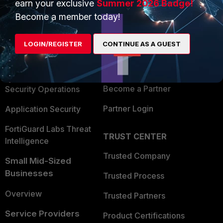
earn your exclusive
Summer 2026 Badge!
PRODUCTS
PARTNERS
Become a member today!
Enterprise
Overview
LOGIN/REGISTER
CONTINUE AS A GUEST
Alliances Ecosystem
Secure Networking
Find a Partner
User and Device Security
Become a Partner
Security Operations
Partner Login
Application Security
FortiGuard Labs Threat
TRUST CENTER
Intelligence
Trusted Company
Small Mid-Sized
Businesses
Trusted Process
Overview
Trusted Partners
Service Providers
Product Certifications