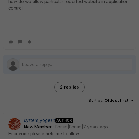
how do we allow particular reported website in application
control.
2 replies
Sort by
:
Oldest first
system_yogesh
AUTHOR
New Member
Forum|Forum|7 years ago
Hi anyone please help me to allow