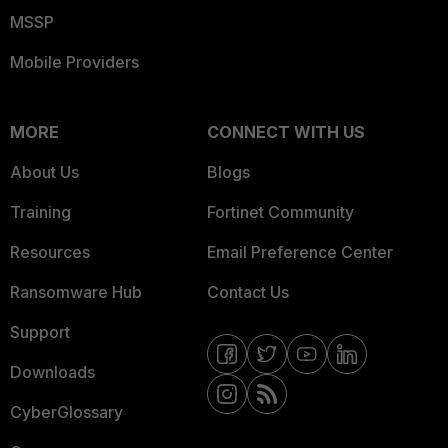
MSSP
Mobile Providers
MORE
CONNECT WITH US
About Us
Blogs
Training
Fortinet Community
Resources
Email Preference Center
Ransomware Hub
Contact Us
Support
Downloads
CyberGlossary