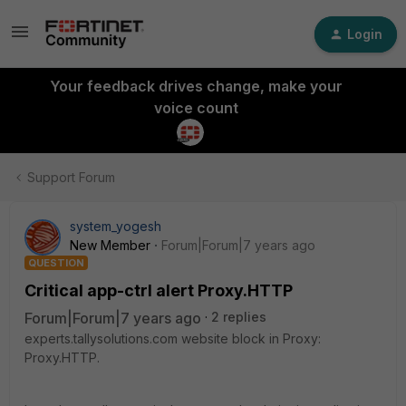
Login
Your feedback drives change, make your
voice count
Support Forum
system_yogesh
New Member
Forum|Forum|7 years ago
QUESTION
Critical app-ctrl alert Proxy.HTTP
Forum|Forum|7 years ago
2 replies
experts.tallysolutions.com website block in Proxy:
Proxy.HTTP.