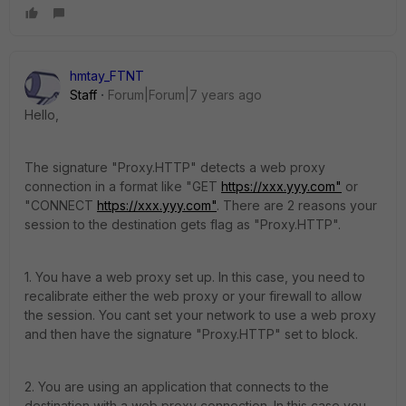
hmtay_FTNT
Staff
Forum|Forum|7 years ago
Hello,
The signature "Proxy.HTTP" detects a web proxy
connection in a format like "GET
https://xxx.yyy.com"
or
"CONNECT
https://xxx.yyy.com"
. There are 2 reasons your
session to the destination gets flag as "Proxy.HTTP".
1. You have a web proxy set up. In this case, you need to
recalibrate either the web proxy or your firewall to allow
the session. You cant set your network to use a web proxy
and then have the signature "Proxy.HTTP" set to block.
2. You are using an application that connects to the
destination with a web proxy connection. In this case you