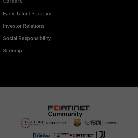
Careers
Early Talent Program
Investor Relations
Social Responsibility
Sitemap