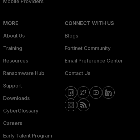
Mobile Providers
MORE
CONNECT WITH US
About Us
Blogs
Training
Fortinet Community
Resources
Email Preference Center
Ransomware Hub
Contact Us
Support
Downloads
CyberGlossary
Careers
Early Talent Program