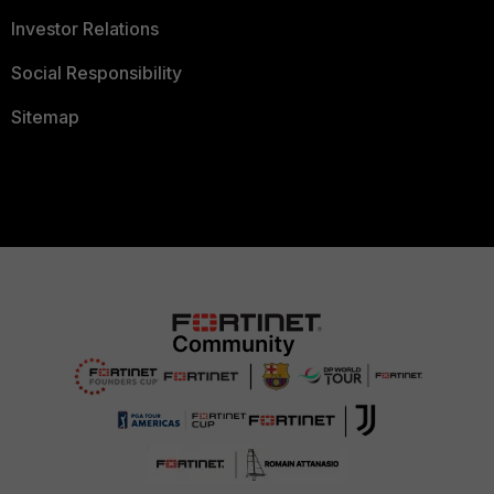
Investor Relations
Social Responsibility
Sitemap