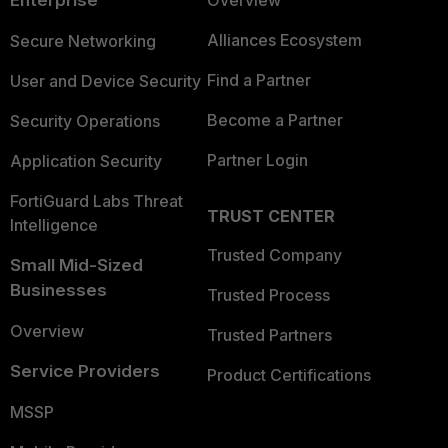
Enterprise
Overview
Alliances Ecosystem
Secure Networking
Find a Partner
User and Device Security
Become a Partner
Security Operations
Partner Login
Application Security
FortiGuard Labs Threat
TRUST CENTER
Intelligence
Trusted Company
Small Mid-Sized
Businesses
Trusted Process
Overview
Trusted Partners
Service Providers
Product Certifications
MSSP