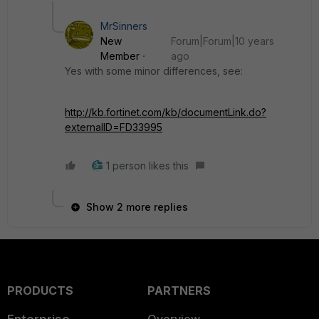
MrSinners
New
Forum|Forum|10 years
Member
ago
Yes with some minor differences, see:
http://kb.fortinet.com/kb/documentLink.do?
externalID=FD33995
1 person likes this
Show 2 more replies
PRODUCTS
PARTNERS