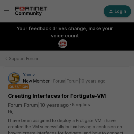
Login
Your feedback drives change, make your
voice count
Support Forum
Yavuz
New Member
Forum|Forum|10 years ago
QUESTION
Creating Interfaces for Fortigate-VM
Forum|Forum|10 years ago
5 replies
Hi,
I have been assgined to deploy a Frotigate VM, i have
created the VM successfully but im having a confusion on
how to create interfaces for fortigate, and how to connect