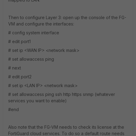
Then to configure Layer 3: open up the console of the FG-
VM and configure the interfaces:
# config system interface
# edit port1
# set ip <WAN IP> <network mask>
# set allowaccess ping
# next
# edit port2
# set ip <LAN IP> <network mask>
# set allowaccess ping ssh http https snmp (whatever
services you want to enable)
#end
Also note that the FG-VM needs to check its license at the
FortiGuard cloud services. To do so a default route needs