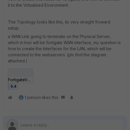
it to the Virtualised Environment.
The Topology looks like this, its very straight froward
setup.
a WAN Link going to terminate on the Physical Server,
which in trun will be fortigate WAN interface, my question is
how to create the Interfaces for the LAN, which will be
connected to the webservers. (pls find the diagram
attached.)
FortigateVM.jpg
5.4
1 person likes this