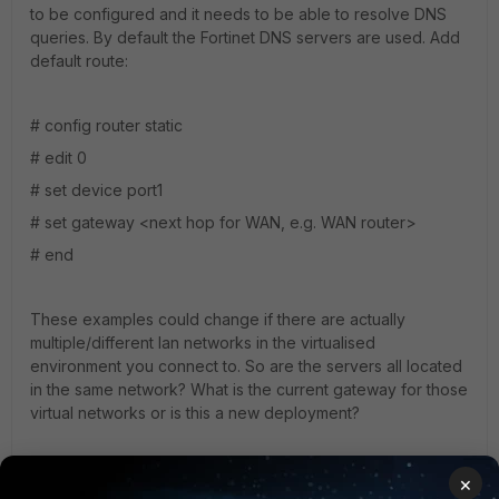
to be configured and it needs to be able to resolve DNS
queries. By default the Fortinet DNS servers are used. Add
default route:
# config router static
# edit 0
# set device port1
# set gateway <next hop for WAN, e.g. WAN router>
# end
These examples could change if there are actually
multiple/different lan networks in the virtualised
environment you connect to. So are the servers all located
in the same network? What is the current gateway for those
virtual networks or is this a new deployment?
More info at
×