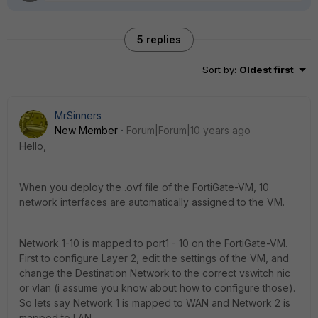
5 replies
Sort by
:
Oldest first
MrSinners
New Member
Forum|Forum|10 years ago
Hello,
When you deploy the .ovf file of the FortiGate-VM, 10
network interfaces are automatically assigned to the VM.
Network 1-10 is mapped to port1 - 10 on the FortiGate-VM.
First to configure Layer 2, edit the settings of the VM, and
change the Destination Network to the correct vswitch nic
or vlan (i assume you know about how to configure those).
So lets say Network 1 is mapped to WAN and Network 2 is
mapped to LAN.