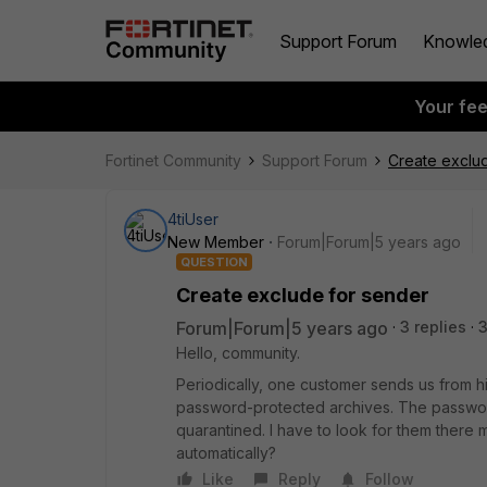
Support Forum
Knowle
Your fe
Fortinet Community
Support Forum
Create exclu
4tiUser
New Member
Forum|Forum|5 years ago
QUESTION
Create exclude for sender
Forum|Forum|5 years ago
3 replies
3
Hello, community.
Periodically, one customer sends us from 
password-protected archives. The password
quarantined. I have to look for them there 
automatically?
Like
Reply
Follow