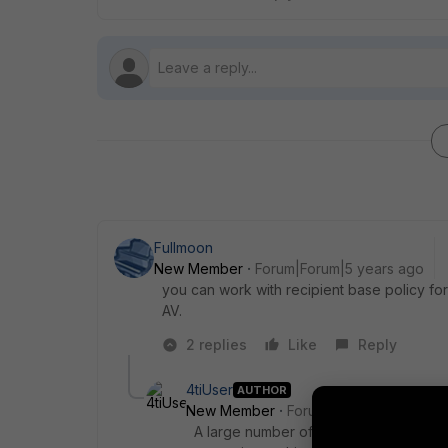
Fullmoon
New Member
Forum|Forum|5 years ago
you can work with recipient base policy fo
AV.
2 replies
Like
Reply
4tiUser
AUTHOR
New Member
Forum|Forum|5 years a
A large number of parameters. What d