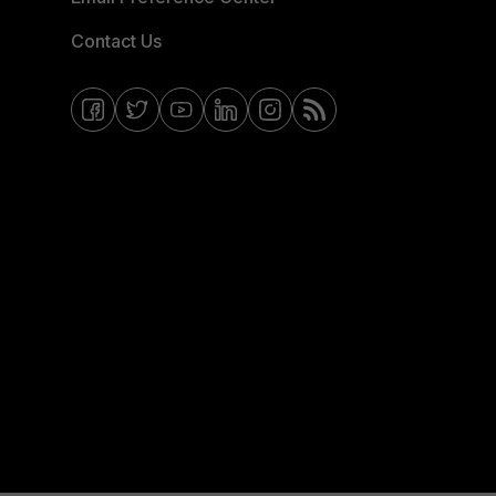
Contact Us