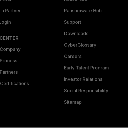
a Partner
Ransomware Hub
Login
Support
Downloads
 CENTER
CyberGlossary
 Company
Careers
 Process
Early Talent Program
Partners
Investor Relations
Certifications
Social Responsibility
Sitemap