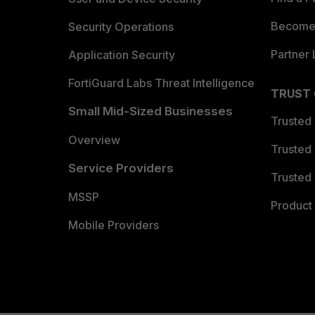
Become 
Security Operations
Partner 
Application Security
FortiGuard Labs Threat Intelligence
TRUST
Small Mid-Sized Businesses
Trusted
Overview
Trusted
Service Providers
Trusted 
MSSP
Product 
Mobile Providers