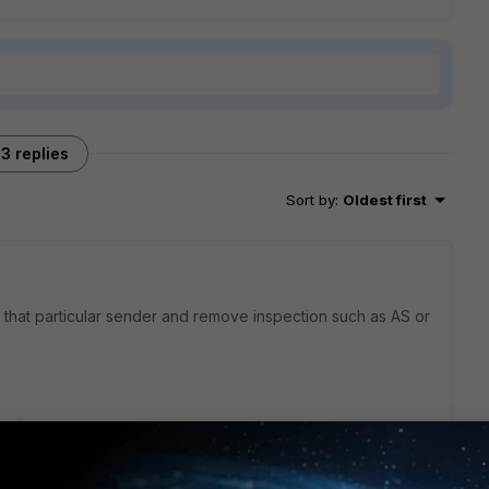
3 replies
Sort by
:
Oldest first
r that particular sender and remove inspection such as AS or
go
o you mean by basic policy? How can I add a single sender