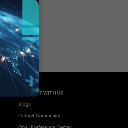
CONNECT WITH US
Blogs
Fortinet Community
Email Preference Center