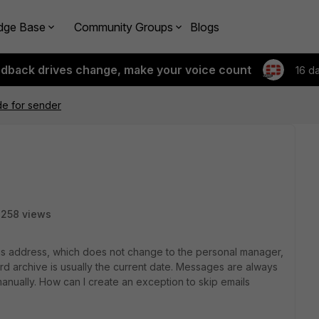
dge Base
Community Groups
Blogs
edback drives change, make your voice count
16 d
de for sender
258 views
his address, which does not change to the personal manager,
 archive is usually the current date. Messages are always
manually. How can I create an exception to skip emails