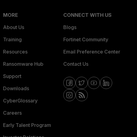
MORE
CONNECT WITH US
About Us
Blogs
Training
Fortinet Community
Resources
Email Preference Center
Ransomware Hub
Contact Us
Support
Downloads
CyberGlossary
Careers
Early Talent Program