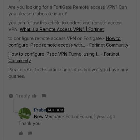
Are you looking for a FortiGate Remote access VPN? Can
you please elaborate more?
you can follow this article to understand remote access
VPN:
What Is a Remote Access VPN? | Fortinet
to configure remote access VPN on Fortigate:-
How to
configure IPsec remote access with... - Fortinet Community
How to configure IPsec VPN Tunnel using I... - Fortinet
Community
Please refer to this article and let us know if you have any
queries.
1 reply
Praba
AUTHOR
New Member
Forum|Forum|1 year ago
Thank you!