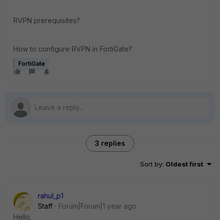
RVPN prerequisites?
How to configure RVPN in FortiGate?
FortiGate
3 replies
Sort by
:
Oldest first
rahul_p1
Staff
Forum|Forum|1 year ago
Hello,