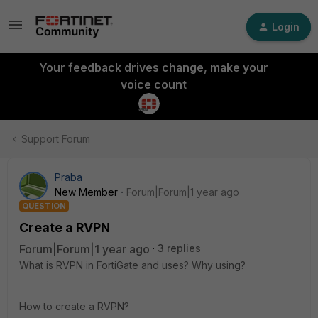
Login
Your feedback drives change, make your
voice count
Support Forum
Praba
New Member
Forum|Forum|1 year ago
QUESTION
Create a RVPN
Forum|Forum|1 year ago
3 replies
What is RVPN in FortiGate and uses? Why using?
How to create a RVPN?