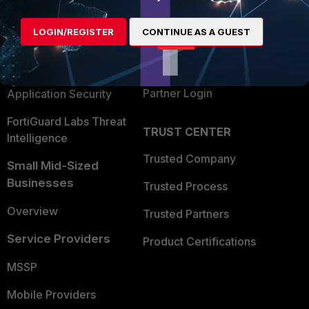
Alliances Ecosystem
Secure Networking
LOGIN/REGISTER
CONTINUE AS A GUEST
Find a Partner
User and Device Security
Become a Partner
Security Operations
Partner Login
Application Security
FortiGuard Labs Threat
TRUST CENTER
Intelligence
Trusted Company
Small Mid-Sized
Businesses
Trusted Process
Overview
Trusted Partners
Service Providers
Product Certifications
MSSP
Mobile Providers