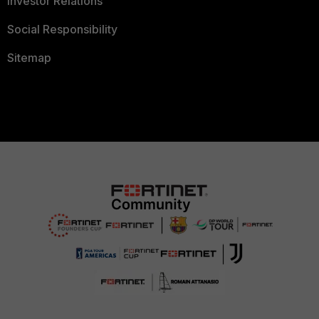
Investor Relations
Social Responsibility
Sitemap