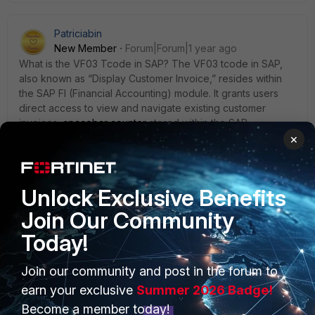
Patriciabin
New Member
Forum|Forum|1 year ago
What is the VF03 Tcode in SAP? The VF03 tcode in SAP,
also known as “Display Customer Invoice,” resides within
the SAP FI (Financial Accounting) module. It grants users
direct access to view and navigate existing customer
invoices
spacebar counter
stored within the SAP
system.Use this transaction to cancel a (system-generated)
×
SD billing document and its FI invoice, for example when
you need to make changes to the billing request.
Unlock Exclusive Benefits
Join Our Community
Today!
PRODUCTS
PARTNERS
Join our community and post in the forum to
earn your exclusive
Summer 2026 Badge!
Enterprise
Overview
Become a member today!