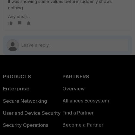
It was showing some values before suddenly shows
nothing
Any ideas .
PRODUCTS
PARTNERS
Enterprise
Overview
Alliances Ecosystem
Secure Networking
Find a Partner
User and Device Security
Become a Partner
Security Operations