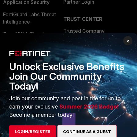
Partner Login
Application Security
FortiGuard Labs Threat
TRUST CENTER
Intelligence
Trusted Company
Small Mid-Sized
×
Businesses
Trusted Process
Overview
Trusted Partners
Unlock Exclusive Benefits
Service Providers
Product Certifications
Join Our Community
MSSP
Today!
Mobile Providers
Join our community and post in the forum to
earn your exclusive
Summer 2026 Badge!
MORE
CONNECT WITH US
Become a member today!
About Us
Blogs
LOGIN/REGISTER
CONTINUE AS A GUEST