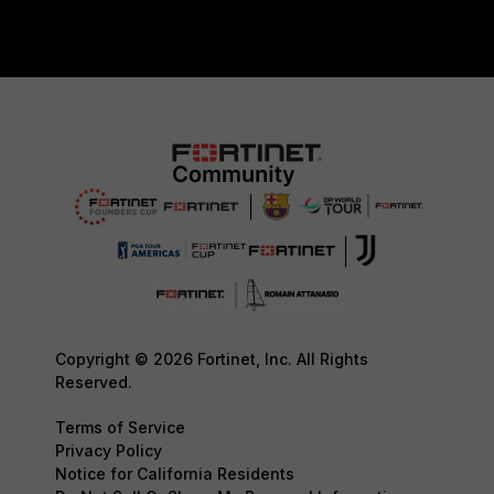
Copyright © 2026 Fortinet, Inc. All Rights
Reserved.
Terms of Service
Privacy Policy
Notice for California Residents