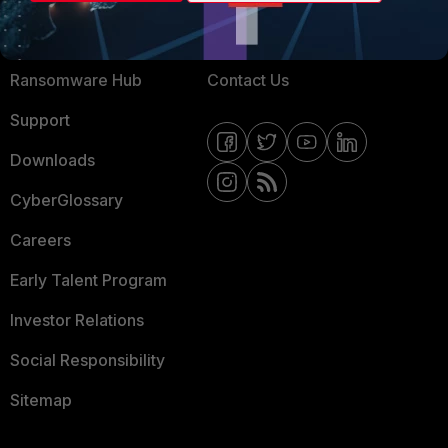
Training
Fortinet Community
Resources
Email Preference Center
Ransomware Hub
Contact Us
Support
Downloads
CyberGlossary
Careers
Early Talent Program
Investor Relations
Social Responsibility
Sitemap