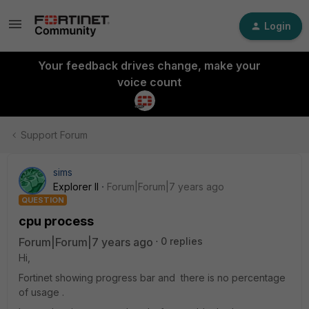
Login
Your feedback drives change, make your
voice count
Support Forum
sims
Explorer II
Forum|Forum|7 years ago
QUESTION
cpu process
Forum|Forum|7 years ago
0 replies
Hi,
Fortinet showing progress bar and there is no percentage
of usage .