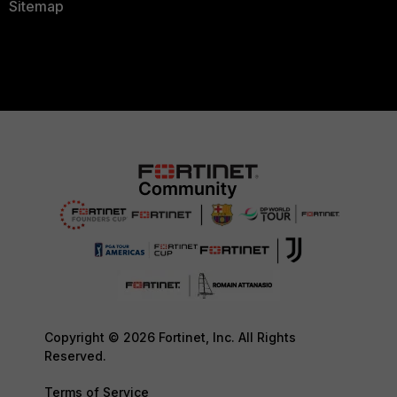
Sitemap
Copyright © 2026 Fortinet, Inc. All Rights
Reserved.
Terms of Service