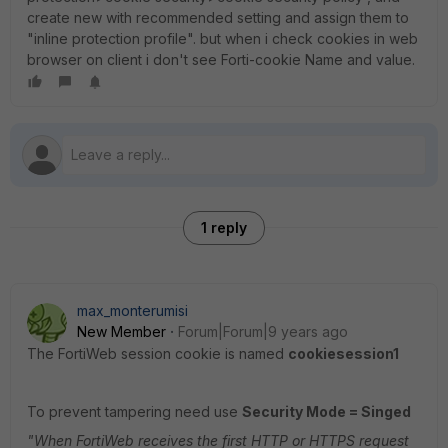
create new with recommended setting and assign them to
"inline protection profile". but when i check cookies in web
browser on client i don't see Forti-cookie Name and value.
1 reply
max_monterumisi
New Member
Forum|Forum|9 years ago
The FortiWeb session cookie is named
cookiesession1
To prevent tampering need use
Security Mode =
Singed
"When FortiWeb receives the first HTTP or HTTPS request