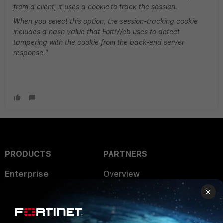
from a client, it uses a cookie to track the session.
When you select this option, the session-tracking cookie
includes a hash value that FortiWeb uses to detect
tampering with the cookie from the back-end server
response."
PRODUCTS
PARTNERS
Enterprise
Overview
×
Alliances Ecosystem
Secure Networking
Find a Partner
User and Device Security