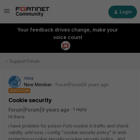
Login
Your feedback drives change, make your
voice count
Support Forum
nima
New Member
Forum|Forum|9 years ago
QUESTION
Cookie security
Forum|Forum|9 years ago
1 reply
Hi there
i have problem for poison Forti-cookie in traffic and check
validity. until now, i config "cookie security policy" in web
protection>cookie security>cookie security policy , and