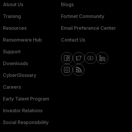
About Us
Blogs
Training
Fortinet Community
Resources
Email Preference Center
Ransomware Hub
Contact Us
Support
Downloads
CyberGlossary
Careers
Early Talent Program
Investor Relations
Social Responsibility