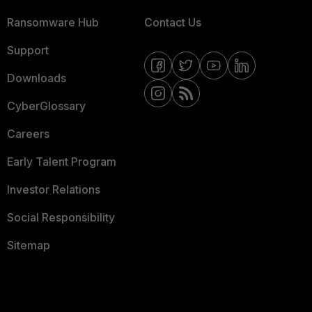
Ransomware Hub
Contact Us
Support
Downloads
CyberGlossary
Careers
Early Talent Program
Investor Relations
Social Responsibility
Sitemap