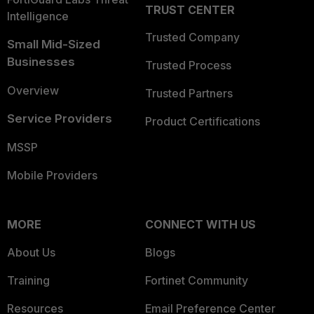
TRUST CENTER
Intelligence
Trusted Company
Small Mid-Sized
Businesses
Trusted Process
Overview
Trusted Partners
Service Providers
Product Certifications
MSSP
Mobile Providers
MORE
CONNECT WITH US
About Us
Blogs
Training
Fortinet Community
Resources
Email Preference Center