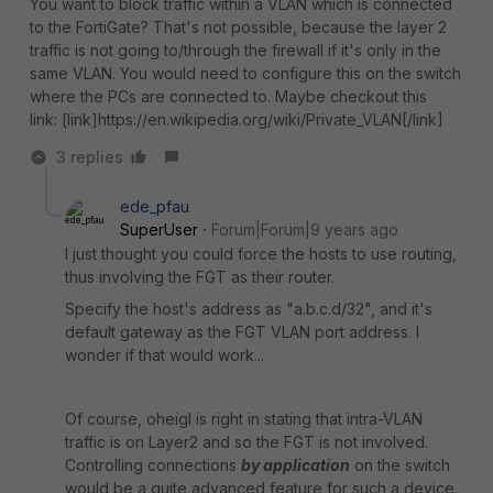
You want to block traffic within a VLAN which is connected
to the FortiGate? That's not possible, because the layer 2
traffic is not going to/through the firewall if it's only in the
same VLAN. You would need to configure this on the switch
where the PCs are connected to. Maybe checkout this
link: [link]https://en.wikipedia.org/wiki/Private_VLAN[/link]
3 replies
ede_pfau
SuperUser
Forum|Forum|9 years ago
I just thought you could force the hosts to use routing,
thus involving the FGT as their router.
Specify the host's address as "a.b.c.d/32", and it's
default gateway as the FGT VLAN port address. I
wonder if that would work...
Of course, oheigl is right in stating that intra-VLAN
traffic is on Layer2 and so the FGT is not involved.
Controlling connections
by application
on the switch
would be a quite advanced feature for such a device.