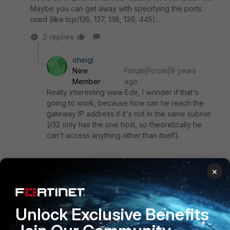
Maybe you can get away with specifying the ports
used (like tcp/135, 137, 138, 139, 445)...
2 replies
oheigl
New
Forum|Forum|9 years
Member
ago
Really interesting view Ede, I wonder if that's
going to work, because how can he reach the
gateway IP address if it's not in the same subnet
(/32 only has the one host, so theoretically he
can't access anything other than itself).
I don't mean by application in this case, just that
×
the clients can only access the physical port
where the FortiGate is connected to. I saw this
configuration once at a customer's site, he did
only allow the servers in a VLAN to reach the
Unlock Exclusive Benefits
monitoring server and nothing else, if you want to
filter on application basis my suggestion is