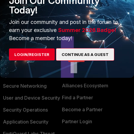
Join Our Community
useless tough
Today!
Join our community and post in the forum to
Show 1 more reply
earn your exclusive
Summer 2026 Badge!
Become a member today!
LOGIN/REGISTER
CONTINUE AS A GUEST
PRODUCTS
PARTNERS
Enterprise
Overview
Alliances Ecosystem
Secure Networking
Find a Partner
User and Device Security
Become a Partner
Security Operations
Partner Login
Application Security
FortiGuard Labs Threat