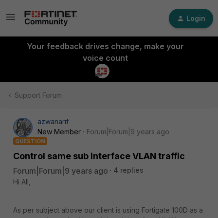
Login
Your feedback drives change, make your
voice count
Support Forum
azwanarif
New Member
Forum|Forum|9 years ago
QUESTION
Control same sub interface VLAN traffic
Forum|Forum|9 years ago
4 replies
Hi All,
As per subject above our client is using Fortigate 100D as a