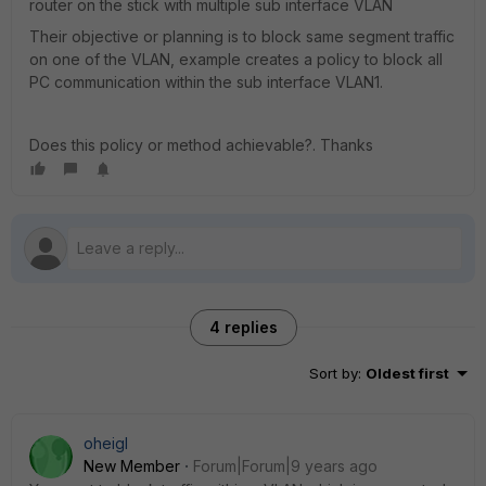
router on the stick with multiple sub interface VLAN
Their objective or planning is to block same segment traffic
on one of the VLAN, example creates a policy to block all
PC communication within the sub interface VLAN1.
Does this policy or method achievable?. Thanks
4 replies
Sort by
:
Oldest first
oheigl
New Member
Forum|Forum|9 years ago