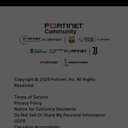
Copyright © 2026 Fortinet, Inc. All Rights
Reserved.
Terms of Service
Privacy Policy
Notice for California Residents
Do Not Sell Or Share My Personal Information
GDPR
Canadian Accessibility