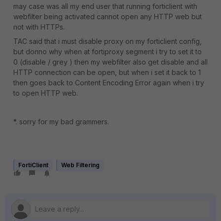
may case was all my end user that running forticlient with
webfilter being activated cannot open any HTTP web but
not with HTTPs.
TAC said that i must disable proxy on my forticlient config,
but donno why when at fortiproxy segment i try to set it to
0 (disable / grey ) then my webfilter also get disable and all
HTTP connection can be open, but when i set it back to 1
then goes back to Content Encoding Error again when i try
to open HTTP web.
*. sorry for my bad grammers.
FortiClient
Web Filtering