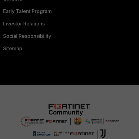
Early Talent Program
Investor Relations
Social Responsibility
Sitemap