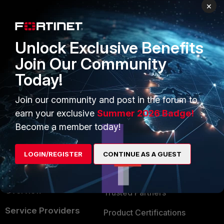
PRODUCTS
PARTNERS
×
Enterprise
Overview
Unlock Exclusive Benefits
Alliances Ecosystem
Secure Networking
Join Our Community
Find a Partner
User and Device Security
Today!
Become a Partner
Security Operations
Join our community and post in the forum to
Partner Login
Application Security
earn your exclusive
Summer 2026 Badge!
FortiGuard Labs Threat
Become a member today!
TRUST CENTER
Intelligence
Trusted Company
LOGIN/REGISTER
CONTINUE AS A GUEST
Small Mid-Sized
Businesses
Trusted Process
Overview
Trusted Partners
Service Providers
Product Certifications