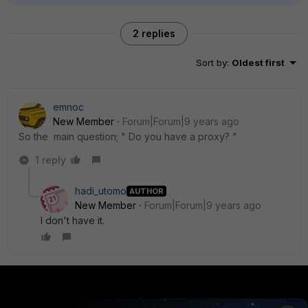
2 replies
Sort by
:
Oldest first
emnoc
New Member
Forum|Forum|9 years ago
So the main question; " Do you have a proxy? "
1 reply
hadi_utomo
AUTHOR
New Member
Forum|Forum|9 years ago
I don't have it.