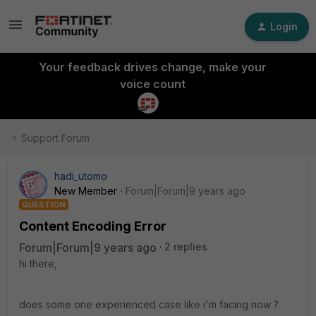
Login
Your feedback drives change, make your
voice count
Support Forum
hadi_utomo
New Member
Forum|Forum|9 years ago
QUESTION
Content Encoding Error
Forum|Forum|9 years ago
2 replies
hi there,
does some one experienced case like i'm facing now ?