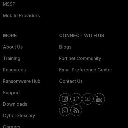
MSSP
Mobile Providers
MORE
CONNECT WITH US
About Us
Blogs
Training
Fortinet Community
Resources
Email Preference Center
Ransomware Hub
Contact Us
Support
Downloads
CyberGlossary
Careers