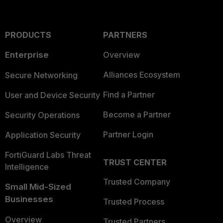
PRODUCTS
PARTNERS
Enterprise
Overview
Alliances Ecosystem
Secure Networking
Find a Partner
User and Device Security
Become a Partner
Security Operations
Partner Login
Application Security
FortiGuard Labs Threat
TRUST CENTER
Intelligence
Trusted Company
Small Mid-Sized
Businesses
Trusted Process
Overview
Trusted Partners