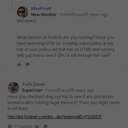
MikePruett
New Member
Forum|Forum|9 years ago
Mohamed,
What version of FortiOS are you running? Have you
tried removing UTM (or creating a test policy at the
top of your policy set that has no UTM) and running
with just that to see if CPU is still through the roof?
Toshi_Esumi
SuperUser
Forum|Forum|9 years ago
Have you checked diag sys top to see if any processes
unreasonably holding huge memory? Then you might need
to kill them.
http://kb.fortinet.com/kb....do?externalID=FD30531
11 replies