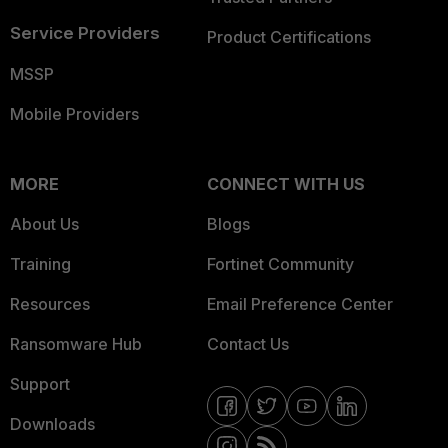
Service Providers
Product Certifications
MSSP
Mobile Providers
MORE
CONNECT WITH US
About Us
Blogs
Training
Fortinet Community
Resources
Email Preference Center
Ransomware Hub
Contact Us
Support
Downloads