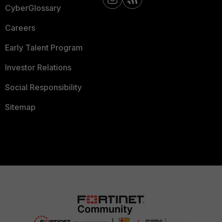
CyberGlossary
Careers
Early Talent Program
Investor Relations
Social Responsibility
Sitemap