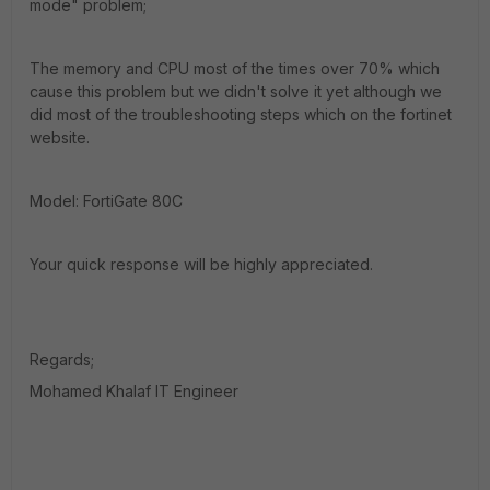
mode" problem;
The memory and CPU most of the times over 70% which
cause this problem but we didn't solve it yet although we
did most of the troubleshooting steps which on the fortinet
website.
Model: FortiGate 80C
Your quick response will be highly appreciated.
Regards;
Mohamed Khalaf IT Engineer