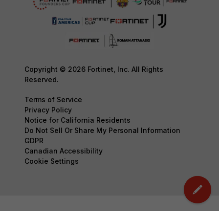
Copyright © 2026 Fortinet, Inc. All Rights
Reserved.
Terms of Service
Privacy Policy
Notice for California Residents
Do Not Sell Or Share My Personal Information
GDPR
Canadian Accessibility
Cookie Settings