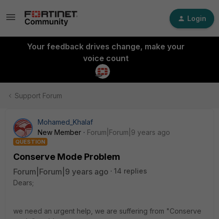
Login
Your feedback drives change, make your
voice count
Support Forum
Mohamed_Khalaf
New Member
Forum|Forum|9 years ago
QUESTION
Conserve Mode Problem
Forum|Forum|9 years ago
14 replies
Dears;
we need an urgent help, we are suffering from "Conserve