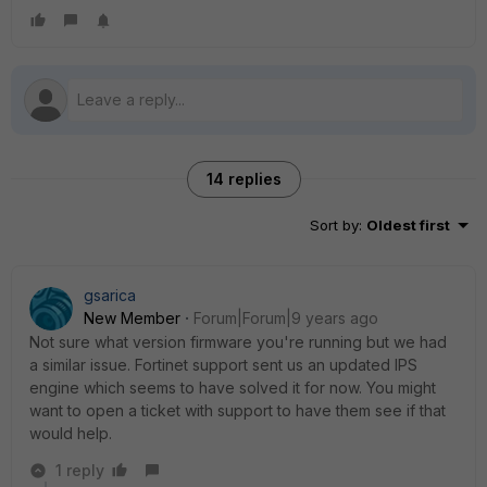
14 replies
Sort by
:
Oldest first
gsarica
New Member
Forum|Forum|9 years ago
Not sure what version firmware you're running but we had
a similar issue. Fortinet support sent us an updated IPS
engine which seems to have solved it for now. You might
want to open a ticket with support to have them see if that
would help.
1 reply