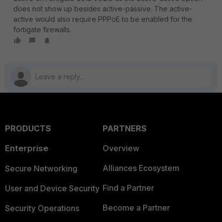
does not show up besides active-passive. The active-
active would also require PPPoE to be enabled for the
fortigate firewalls.
PRODUCTS
PARTNERS
Enterprise
Overview
Alliances Ecosystem
Secure Networking
Find a Partner
User and Device Security
Become a Partner
Security Operations