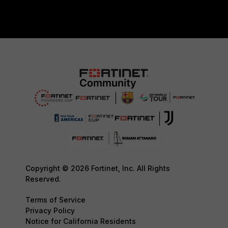
Copyright © 2026 Fortinet, Inc. All Rights
Reserved.
Terms of Service
Privacy Policy
Notice for California Residents