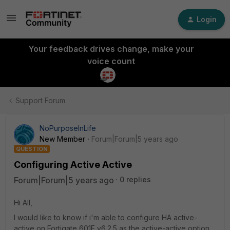
Login
Your feedback drives change, make your
voice count
Support Forum
NoPurposeInLife
New Member
Forum|Forum|5 years ago
QUESTION
Configuring Active Active
Forum|Forum|5 years ago
0 replies
Hi All,
I would like to know if i'm able to configure HA active-
active on Fortigate 601E v6.2.5 as the active-active option