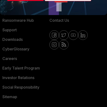
Training
Fortinet Community
Resources
Email Preference Center
Ransomware Hub
Contact Us
Support
Downloads
CyberGlossary
Careers
Early Talent Program
Investor Relations
Social Responsibility
Sitemap