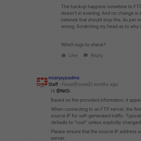
The backup happens sometime to FTP se
doesn’t in evening. And no change is s
network that should stop this. As pe
wrong. Scratching my head as to why i
Which logs to check?
Like
Reply
msanjaypadma
Staff
Forum|Forum|2 months ago
Hi ​
@NitSi
.
Based on the provided information, it appea
When connecting to an FTP server, the fire
source IP for self-generated traffic. Typi
defaults to "root" unless explicitly change
Please ensure that the source IP address is
server.