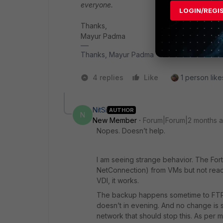
everyone.
LOGIN/REGI
Thanks,
Mayur Padma
Thanks, Mayur Padma
4 replies
Like
1 person like
NitSi
AUTHOR
N
New Member
Forum|Forum|2 months 
Nopes. Doesn’t help.
I am seeing strange behavior. The Fort
NetConnection) from VMs but not reach
VDI, it works.
The backup happens sometime to FTP se
doesn’t in evening. And no change is s
network that should stop this. As pe