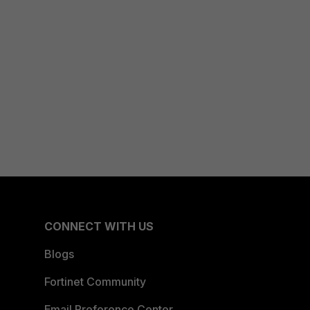
CONNECT WITH US
Blogs
Fortinet Community
Email Preference Center