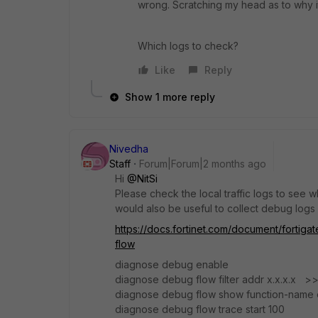
wrong. Scratching my head as to why i
Which logs to check?
Like
Reply
Show 1 more reply
Nivedha
Staff
Forum|Forum|2 months ago
Hi ​
@NitSi
Please check the local traffic logs to see why
would also be useful to collect debug logs
https://docs.fortinet.com/document/fortig
flow
diagnose debug enable
diagnose debug flow filter addr x.x.x.x >
diagnose debug flow show function-name 
diagnose debug flow trace start 100