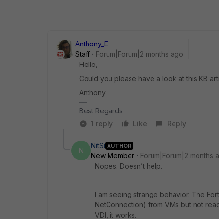
Anthony_E
Staff
Forum|Forum|2 months ago
Hello,
Could you please have a look at this KB articl
Anthony
Best Regards
1 reply
Like
Reply
NitSi
AUTHOR
N
New Member
Forum|Forum|2 months 
Nopes. Doesn’t help.
I am seeing strange behavior. The Fort
NetConnection) from VMs but not reach
VDI, it works.