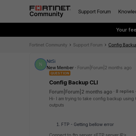
Support Forum
Knowle
Your fe
Fortinet Community
Support Forum
Config Backu
NitSi
N
New Member
Forum|Forum|2 months ago
QUESTION
Config Backup CLI
Forum|Forum|2 months ago
8 replies
Hi- I am trying to take config backup using C
outputs
FTP - Getting bellow error
Connect to ftp server <FTP server IP>