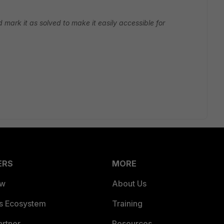
d mark it as solved to make it easily accessible for
ERS
MORE
ew
About Us
es Ecosystem
Training
artner
Resources