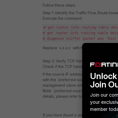
Follow these steps:
Step 1: Identify the Traffic Flow, Route tow
Execute the command:
# get router info routing-table det
# get router info routing-table det
# diagnose sniffer packet any "host
Replace `x.x.x.x` with the FTP server's IP 
Step 2: Verify TCP Handshake
Check if the TCP handshake is occurring co
Unlock 
If the source IP address is not as expected
with the `preferred-source` option and spe
Join O
management vdom only hope in your case
Note: `preferred-source` is a new feature fo
Join our com
details, please refer to the relevant docume
your exclusi
member toda
If you have found a solution, please like an