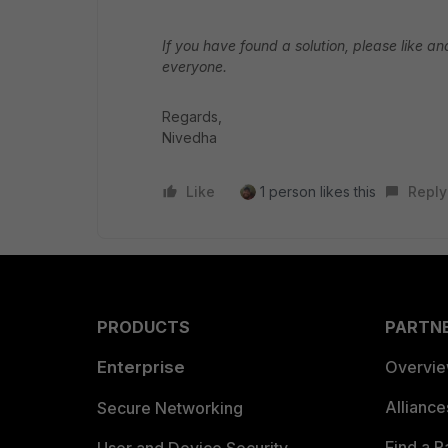
If you have found a solution, please like an
everyone.
Regards,
Nivedha
Like
1 person likes this
Reply
PRODUCTS
PARTN
Enterprise
Overvi
Allianc
Secure Networking
Find a P