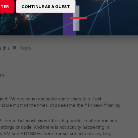
STER
CONTINUE AS A GUEST
s this
Reply
ago
inet FW device is reachable some times (e.g. Test -
able most of the times. At same time the if I check from my
rver but most times it fails. E.g. works in afternoon and
ettings or code. And there is not activity happening in
r my VM and FTP SMEs there doesnt seem to be anything