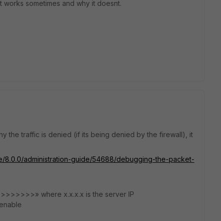
t works sometimes and why it doesnt.
 the traffic is denied (if its being denied by the firewall), it
ate/8.0.0/administration-guide/54688/debugging-the-packet-
>>>>>>>>» where x.x.x.x is the server IP
enable