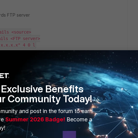
ards FTP server
ails <source>
ails <FTP server>
 x.x.x.x" 4 0 l
address.
rrectly.
Exclusive Benefits
, you can create a /32 static route towards the FTP server
cify the source ip address of interface which belongs to
ur Community Today!
 root vdom.
r local-out routing introduced in FortiOS v7.4.0. For more
munity and post in the forum to earn
ntation.
ve
Summer 2026 Badge!
Become a
y!
d mark it as solved to make it easily accessible for