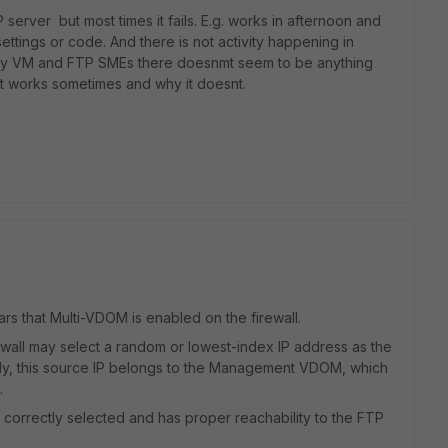
rver but most times it fails. E.g. works in afternoon and
ettings or code. And there is not activity happening in
r my VM and FTP SMEs there doesnmt seem to be anything
t works sometimes and why it doesnt.
rs that Multi-VDOM is enabled on the firewall.
wall may select a random or lowest-index IP address as the
cally, this source IP belongs to the Management VDOM, which
d.
 correctly selected and has proper reachability to the FTP