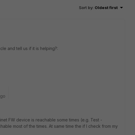
Sort by
:
Oldest first
e and tell us if it is helping?:
ago
inet FW device is reachable some times (e.g. Test -
able most of the times. At same time the if I check from my