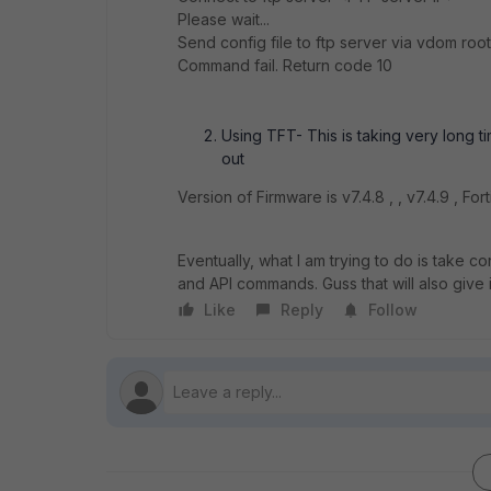
Please wait...
Send config file to ftp server via vdom root 
Command fail. Return code 10
Using TFT- This is taking very long t
out
Version of Firmware is v7.4.8 , , v7.4.9 , Fo
Eventually, what I am trying to do is take
and API commands. Guss that will also give 
Like
Reply
Follow