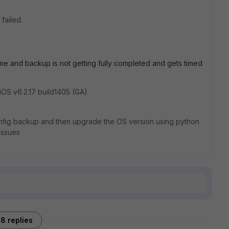
failed.
ime and backup is not getting fully completed and gets timed
rtiOS v6.2.17 build1405 (GA)
 config backup and then upgrade the OS version using python
issues
8 replies