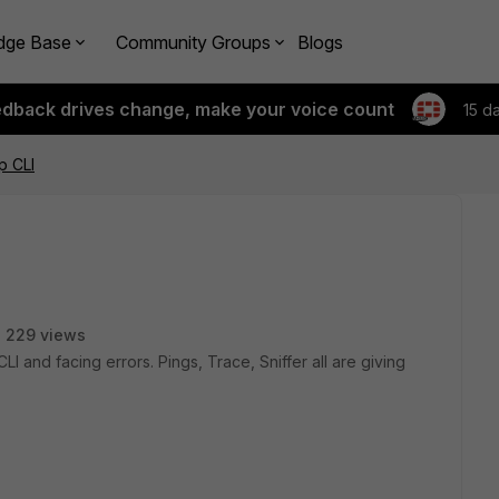
dge Base
Community Groups
Blogs
edback drives change, make your voice count
15 d
p CLI
229 views
LI and facing errors. Pings, Trace, Sniffer all are giving