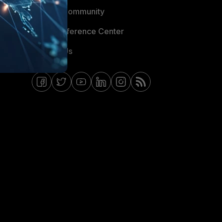
Fortinet Community
Email Preference Center
Contact Us