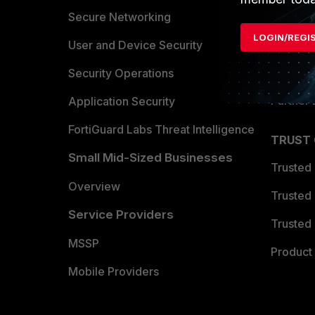
Allianc
Secure Networking
LOGIN/REGI
Find a P
User and Device Security
Become 
Security Operations
Partner 
Application Security
FortiGuard Labs Threat Intelligence
TRUST
Small Mid-Sized Businesses
Trusted
Overview
Trusted
Service Providers
Trusted 
MSSP
Product 
Mobile Providers