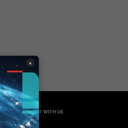
×
CONNECT WITH US
Blogs