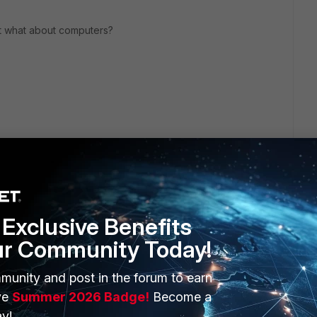
but what about computers?
Exclusive Benefits
ur Community Today!
ERS
MORE
munity and post in the forum to earn
ve
Summer 2026 Badge!
Become a
ew
About Us
y!