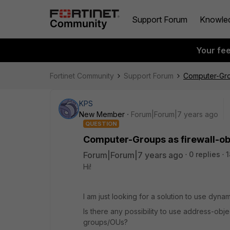
Support Forum
Knowle
Your fe
Fortinet Community
Support Forum
Computer-Grou
KPS
New Member
Forum|Forum|7 years ago
QUESTION
Computer-Groups as firewall-obj
Forum|Forum|7 years ago
0 replies
1
Hi!
I am just looking for a solution to use dynam
Is there any possibility to use address-obje
groups/OUs?