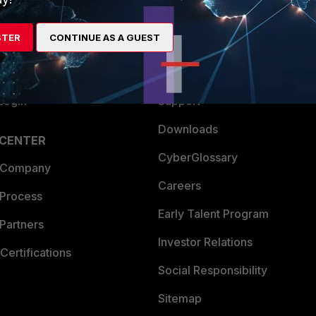
es Ecosystem
Training
STER
CONTINUE AS A GUEST
artner
Resources
a Partner
Ransomware Hub
Login
Support
Downloads
 CENTER
CyberGlossary
 Company
Careers
 Process
Early Talent Program
Partners
Investor Relations
Certifications
Social Responsibility
Sitemap