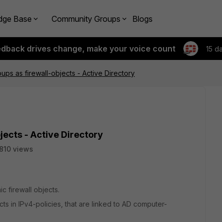
dge Base
Community Groups
Blogs
edback drives change, make your voice count
15 d
ps as firewall-objects - Active Directory
ects - Active Directory
810 views
ic firewall objects.
cts in IPv4-policies, that are linked to AD computer-