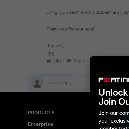
Using "AD-users" is not a problem at all, 
Thank you for your help!
Regards,
KPS
Like
Reply
Follow
Unlock 
Join O
PRODUCTS
PARTN
Join our com
your exclusi
Enterprise
Overvi
member toda