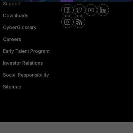
Support
Downloads
CyberGlossary
Careers
Early Talent Program
Investor Relations
Social Responsibility
Sitemap