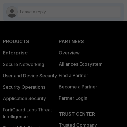
PRODUCTS
PARTNERS
Enterprise
Overview
Alliances Ecosystem
Secure Networking
Find a Partner
User and Device Security
Become a Partner
Security Operations
Partner Login
Application Security
FortiGuard Labs Threat
TRUST CENTER
Intelligence
Trusted Company