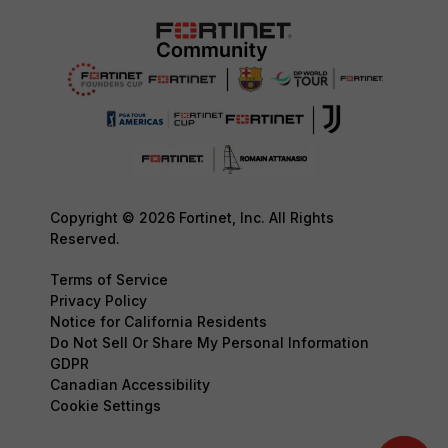
Copyright © 2026 Fortinet, Inc. All Rights
Reserved.
Terms of Service
Privacy Policy
Notice for California Residents
Do Not Sell Or Share My Personal Information
GDPR
Canadian Accessibility
Cookie Settings