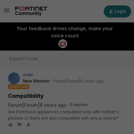
Login
Your feedback drives change, make your
voice count
Support Forum
orani
New Member
Forum|Forum|6 years ago
QUESTION
Compatibility
Forum|Forum|6 years ago
0 replies
Are FortiVoice appliances compatible only with fortinet's
phones or there are also compatible with any ip phone?