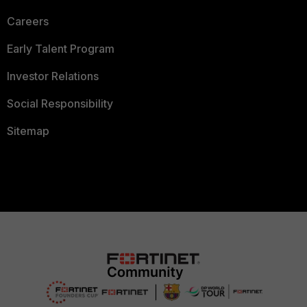
Careers
Early Talent Program
Investor Relations
Social Responsibility
Sitemap