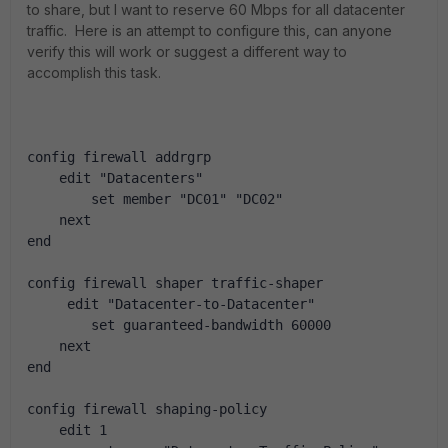
to share, but I want to reserve 60 Mbps for all datacenter
traffic. Here is an attempt to configure this, can anyone
verify this will work or suggest a different way to
accomplish this task.
config firewall addrgrp
    edit "Datacenters"
        set member "DC01" "DC02"
    next
end
config firewall shaper traffic-shaper
     edit "Datacenter-to-Datacenter"
        set guaranteed-bandwidth 60000
    next
end
config firewall shaping-policy
    edit 1