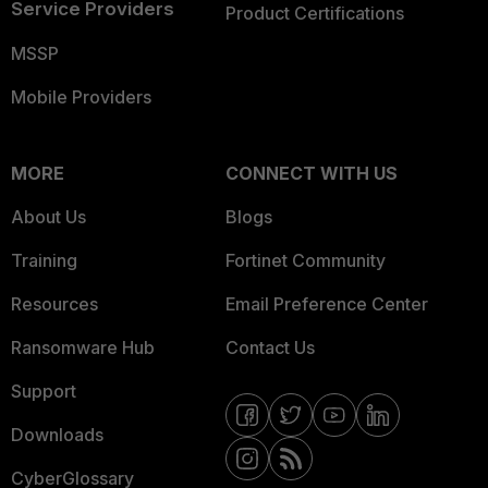
Service Providers
Product Certifications
MSSP
Mobile Providers
MORE
CONNECT WITH US
About Us
Blogs
Training
Fortinet Community
Resources
Email Preference Center
Ransomware Hub
Contact Us
Support
Downloads
CyberGlossary