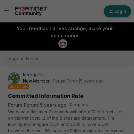
Login
Your feedback drives change, make your
voice count
Support Forum
keroger2k
New Member
Forum|Forum|5 years ago
QUESTION
Committed Information Rate
Forum|Forum|5 years ago
0 replies
We have a flat layer 2 network with about 10 different sites
on this transport. 2 of the 8 sites are datacenters. I'm
looking to configure DC01 and DC02 to have a CIR
between the two. We have a 300Mbps pipe for everyone