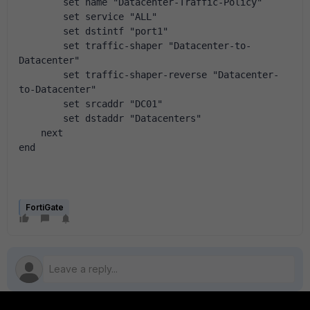
        set name "Datacenter-Traffic-Policy"
        set service "ALL"
        set dstintf "port1"
        set traffic-shaper "Datacenter-to-
Datacenter"
        set traffic-shaper-reverse "Datacenter-
to-Datacenter"
        set srcaddr "DC01"
        set dstaddr "Datacenters"
    next
end
FortiGate