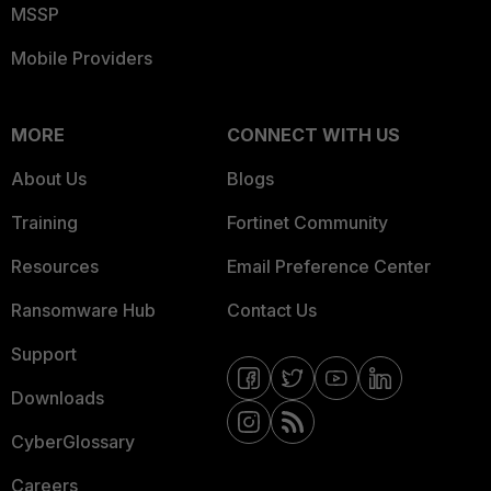
MSSP
Mobile Providers
MORE
CONNECT WITH US
About Us
Blogs
Training
Fortinet Community
Resources
Email Preference Center
Ransomware Hub
Contact Us
Support
Downloads
CyberGlossary
Careers