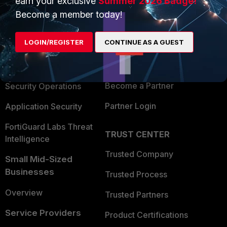
earn your exclusive
Summer 2026 Badge!
PRODUCTS
PARTNERS
Become a member today!
Enterprise
Overview
LOGIN/REGISTER
CONTINUE AS A GUEST
Alliances Ecosystem
Secure Networking
Find a Partner
User and Device Security
Become a Partner
Security Operations
Partner Login
Application Security
FortiGuard Labs Threat
TRUST CENTER
Intelligence
Trusted Company
Small Mid-Sized
Businesses
Trusted Process
Overview
Trusted Partners
Service Providers
Product Certifications