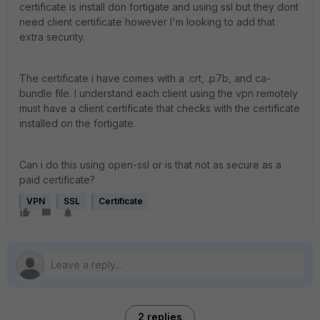
certificate is install don fortigate and using ssl but they dont
need client certificate however I'm looking to add that
extra security.
The certificate i have comes with a .crt, .p7b, and ca-
bundle file. I understand each client using the vpn remotely
must have a client certificate that checks with the certificate
installed on the fortigate.
Can i do this using open-ssl or is that not as secure as a
paid certificate?
VPN
SSL
Certificate
2 replies