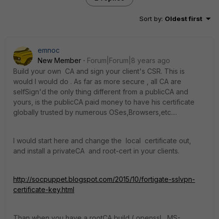
Sort by
:
Oldest first
emnoc
New Member
Forum|Forum|8 years ago
Build your own CA and sign your client's CSR. This is
would I would do . As far as more secure , all CA are
selfSign'd the only thing different from a publicCA and
yours, is the publicCA paid money to have his certificate
globally trusted by numerous OSes,Browsers,etc....
I would start here and change the local certificate out,
and install a privateCA and root-cert in your clients.
http://socpuppet.blogspot.com/2015/10/fortigate-sslvpn-
certificate-key.html
Than when you have a rootCA build ( openssl , MS-