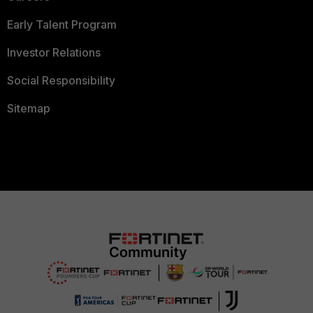
Early Talent Program
Investor Relations
Social Responsibility
Sitemap