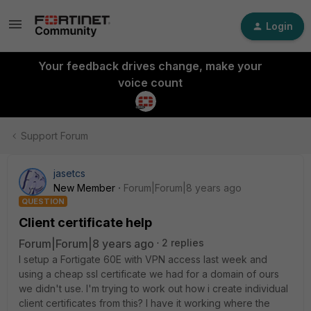
Login
Your feedback drives change, make your
voice count
Support Forum
jasetcs
New Member
Forum|Forum|8 years ago
QUESTION
Client certificate help
Forum|Forum|8 years ago
2 replies
I setup a Fortigate 60E with VPN access last week and
using a cheap ssl certificate we had for a domain of ours
we didn't use. I'm trying to work out how i create individual
client certificates from this? I have it working where the