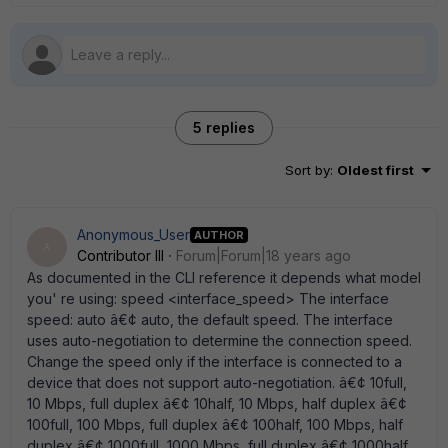
5 replies
Sort by
:
Oldest first
Anonymous_User
AUTHOR
A
Contributor III
Forum|Forum|18 years ago
As documented in the CLI reference it depends what model
you' re using: speed <interface_speed> The interface
speed: auto â€¢ auto, the default speed. The interface
uses auto-negotiation to determine the connection speed.
Change the speed only if the interface is connected to a
device that does not support auto-negotiation. â€¢ 10full,
10 Mbps, full duplex â€¢ 10half, 10 Mbps, half duplex â€¢
100full, 100 Mbps, full duplex â€¢ 100half, 100 Mbps, half
duplex â€¢ 1000full, 1000 Mbps, full duplex â€¢ 1000half,