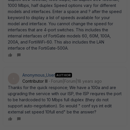
1000 Mbps, half duplex Speed options vary for different
models and interfaces. Enter a space and ? after the speed
keyword to display a list of speeds available for your
model and interface. You cannot change the speed for
interfaces that are 4-port switches. This includes the
internal interfaces of FortiGate models 60, 60M, 100A,
200A, and FortiWiFi-60. This also includes the LAN
interface of the FortiGate-500A.
Anonymous_User
AUTHOR
A
Contributor III
Forum|Forum|18 years ago
Thanks for the quick responce; We have a 100a and are
upgrading the service with our ISP, the ISP requres the port
to be hardcoded to 10 Mbps full duplex (they do not
support auto-negotiation). So would " conf sys int edit
external set speed 10full end" be the answer?