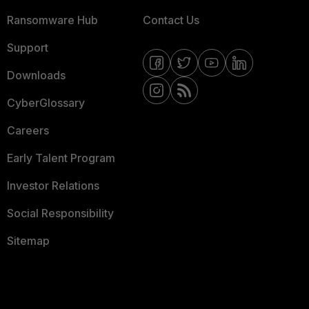
Ransomware Hub
Contact Us
Support
Downloads
CyberGlossary
Careers
Early Talent Program
Investor Relations
Social Responsibility
Sitemap