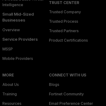
TRUST CENTER
Intelligence
Trusted Company
Small Mid-Sized
Businesses
Trusted Process
Overview
Trusted Partners
Service Providers
Product Certifications
MSSP
Mobile Providers
MORE
CONNECT WITH US
About Us
Blogs
Training
Fortinet Community
Resources
Email Preference Center