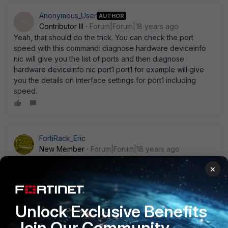
Anonymous_User
AUTHOR
A
Contributor III
Forum|Forum|18 years ago
Yeah, that should do the trick. You can check the port
speed with this command: diagnose hardware deviceinfo
nic will give you the list of ports and then diagnose
hardware deviceinfo nic port1 port1 for example will give
you the details on interface settings for port1 including
speed.
FortiRack_Eric
New Member
Forum|Forum|18 years ago
You can set the speed of the internal switch interface
×
depending whether you have your internal switch in
interface mode or switch mode in the config sys interface
or config sys global R.
Unlock Exclusive Benefits
Join Our Community