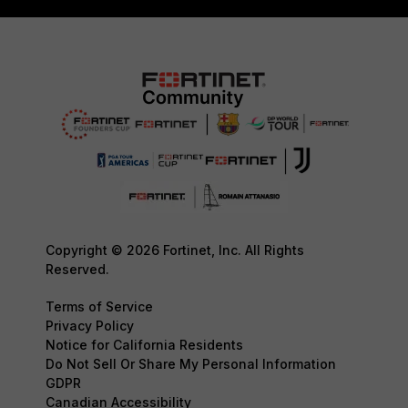
Copyright © 2026 Fortinet, Inc. All Rights
Reserved.
Terms of Service
Privacy Policy
Notice for California Residents
Do Not Sell Or Share My Personal Information
GDPR
Canadian Accessibility