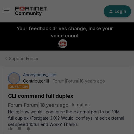
Login
Your feedback drives change, make your
voice count
Support Forum
Anonymous_User
A
Contributor III
Forum|Forum|18 years ago
QUESTION
CLI command full duplex
Forum|Forum|18 years ago
5 replies
Hello; How would I configure the external port to be 10M
full duplex (Fortigate 3.0)? Would: conf sys int edit external
set speed 10full end Work? Thanks.