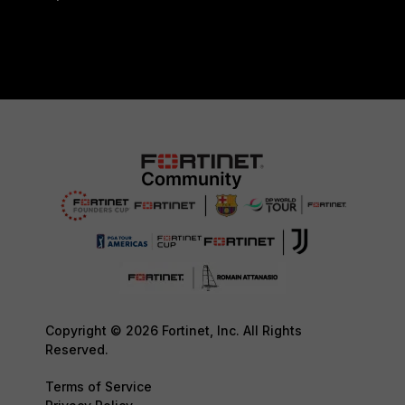
Copyright © 2026 Fortinet, Inc. All Rights
Reserved.
Terms of Service