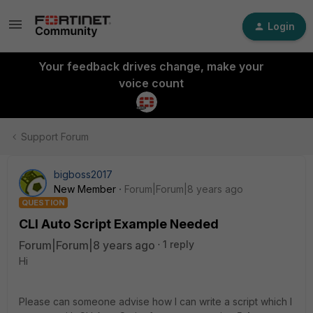
Login
Your feedback drives change, make your
voice count
Support Forum
bigboss2017
New Member
Forum|Forum|8 years ago
QUESTION
CLI Auto Script Example Needed
Forum|Forum|8 years ago
1 reply
Hi
Please can someone advise how I can write a script which I