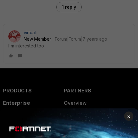
1 reply
virtualj
New Member
Forum|Forum|7 years ago
I'm interested too
PRODUCTS
PARTNERS
Enterprise
Overview
Alliances Ecosystem
Secure Networking
×
Find a Partner
User and Device Security