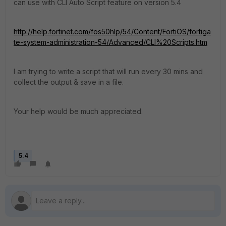
can use with CLI Auto Script feature on version 5.4
http://help.fortinet.com/fos50hlp/54/Content/FortiOS/fortiga
te-system-administration-54/Advanced/CLI%20Scripts.htm
I am trying to write a script that will run every 30 mins and
collect the output & save in a file.
Your help would be much appreciated.
5.4