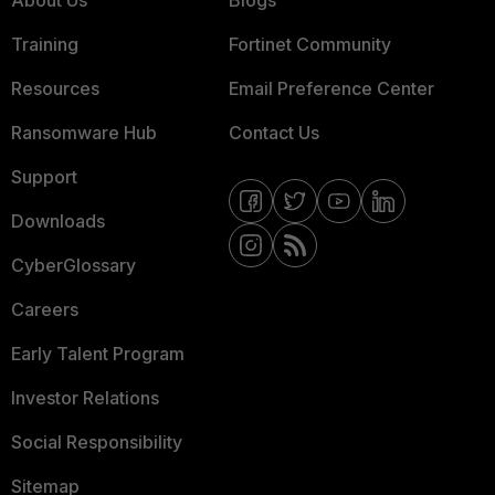
About Us
Blogs
Training
Fortinet Community
Resources
Email Preference Center
Ransomware Hub
Contact Us
Support
Downloads
CyberGlossary
Careers
Early Talent Program
Investor Relations
Social Responsibility
Sitemap