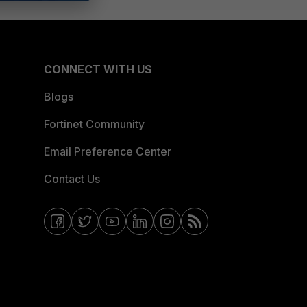
CONNECT WITH US
Blogs
Fortinet Community
Email Preference Center
Contact Us