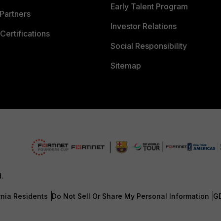
Early Talent Program
Partners
Investor Relations
Certifications
Social Responsibility
Sitemap
d.
rnia Residents
Do Not Sell Or Share My Personal Information
G