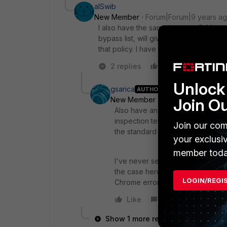
alSwib
New Member
Forum|Forum|9 years a
I also have the same issue on 5.4.1, exc
bypass list, will give this error and t
that policy. I have created a ticket wit
2 replies
Like
Reply
Unlock 
gsarica
AUTHOR
Join O
New Member
Forum|Forum|9 yea
Also have an update. We have a tes
inspection testing as I said above
Join our com
the standard certificate inspecti
your exclusi
member toda
I've never seen an instance when
the case here somehow. With the 
LOGIN/REGI
Chrome error, with the policy of
Like
Reply
Show 1 more reply