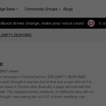
dge Base
Community Groups
Blogs
edback drives change, make your voice count
15 d
RR_EMPTY_RESPONSE
SE
15857 views
error message in Chrome before, ERR_EMPTY_RESPONSE.
nd I thought it may be due to that, but a user who isn't in
e issue in Chrome also. Basically a page will load with this
 site. This happens pretty randomly, on different sites with no
hough I was seeing this on 5.4.1. Is there anything I can