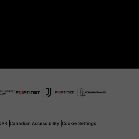
DPR
Canadian Accessibility
Cookie Settings