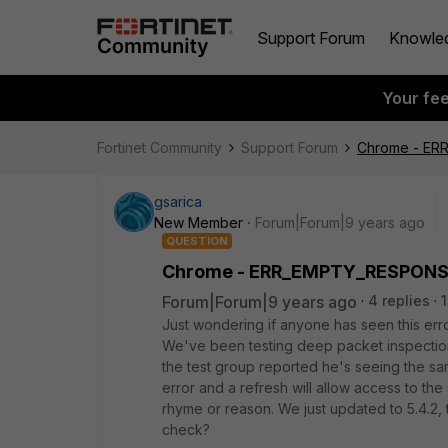
Support Forum
Knowle
Your fe
Fortinet Community
Support Forum
Chrome - E
gsarica
New Member
Forum|Forum|9 years ago
QUESTION
Chrome - ERR_EMPTY_RESPON
Forum|Forum|9 years ago
4 replies
Just wondering if anyone has seen this 
We've been testing deep packet inspection a
the test group reported he's seeing the sam
error and a refresh will allow access to the
rhyme or reason. We just updated to 5.4.2, t
check?