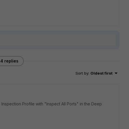
4 replies
Sort by
:
Oldest first
 Inspection Profile with "Inspect All Ports" in the Deep