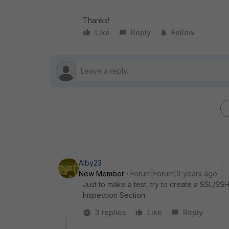
Thanks!
Like
Reply
Follow
Alby23
New Member
Forum|Forum|9 years ago
Just to make a test, try to create a SSL/SSH
Inspection Section.
3 replies
Like
Reply