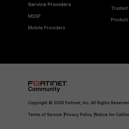
Service Providers
Trusted 
MSSP
Product 
Mobile Providers
Copyright © 2026 Fortinet, Inc. All Rights Reserve
Terms of Service
Privacy Policy
Notice for Califo