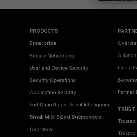
PRODUCTS
PARTN
Enterprise
Overvi
Allianc
Secure Networking
Find a P
User and Device Security
Become 
Security Operations
Partner 
Application Security
FortiGuard Labs Threat Intelligence
TRUST
Small Mid-Sized Businesses
Trusted
Overview
Trusted