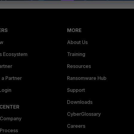
ERS
MORE
ew
About Us
es Ecosystem
Training
artner
Resources
a Partner
Ransomware Hub
Login
Support
Downloads
 CENTER
CyberGlossary
 Company
Careers
 Process