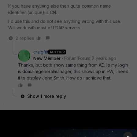
If you have anything else then quite common name
identifier (unique) is CN.
I'd use this and do not see anything wrong with this use.
Will work with most of LDAP servers.
2 replies
craigfitt
AUTHOR
New Member
Forum|Forum|7 years ago
Thanks, but both show same thing from AD. Ie my login
is domain\generalmanager, this shows up in FW, i need
it to display John Smith. How do i achieve that.
Show 1 more reply
PRODUCTS
PARTNERS
×