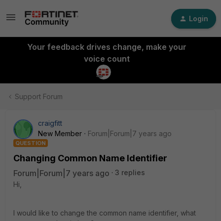
Login
Your feedback drives change, make your
voice count
Support Forum
craigfitt
New Member
Forum|Forum|7 years ago
QUESTION
Changing Common Name Identifier
Forum|Forum|7 years ago
3 replies
Hi,
I would like to change the common name identifier, what