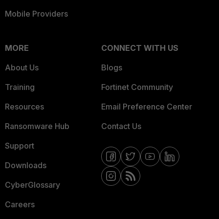
Mobile Providers
MORE
CONNECT WITH US
About Us
Blogs
Training
Fortinet Community
Resources
Email Preference Center
Ransomware Hub
Contact Us
Support
Downloads
CyberGlossary
Careers