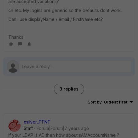
are accepted variations?
cn etc. My logins are generic so the defaults dont work.
Can i use displayName / email / FirstName etc?
Thanks
3 replies
Sort by
:
Oldest first
xsilver_FTNT
Staff
Forum|Forum|7 years ago
If your LDAP is AD then how about sAMAccountName ?