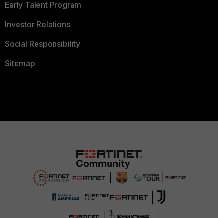
Early Talent Program
Investor Relations
Social Responsibility
Sitemap