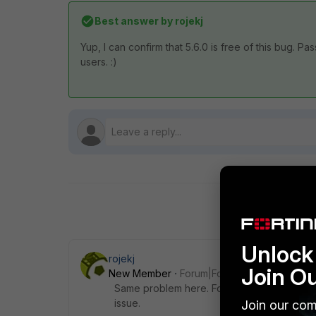
Best answer by
rojekj
Yup, I can confirm that 5.6.0 is free of this bug
users. :)
Unlock 
rojekj
Join O
New Member
Forum|Forum|9 years ago
Same problem here. For me it is a bug, there
issue.
Join our com