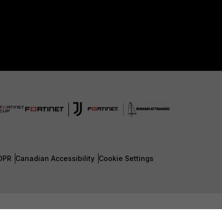
DPR
Canadian Accessibility
Cookie Settings