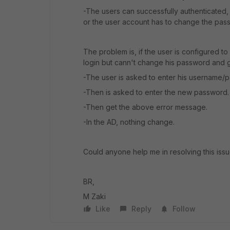
-The users can successfully authenticated,
or the user account has to change the pass
The problem is, if the user is configured to
login but cann't change his password and g
-The user is asked to enter his username/
-Then is asked to enter the new password.
-Then get the above error message.
-In the AD, nothing change.
Could anyone help me in resolving this iss
BR,
M Zaki
Like
Reply
Follow