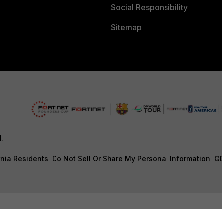
Social Responsibility
Sitemap
d.
rnia Residents
Do Not Sell Or Share My Personal Information
G