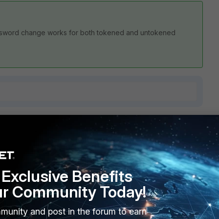
. Password change works for both tokened and untokened
7 replies
Sort by
:
Oldest first
Exclusive Benefits
ur Community Today!
 simply are no more settings that I can try to resolve this
munity and post in the forum to earn