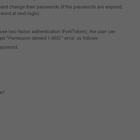
 and change their passwords (if the passwords are expired,
word at next login).
 use two-factor authentication (FortiToken), the user can
et "Permission denied (-455)" error, as follows:
password.
ue?