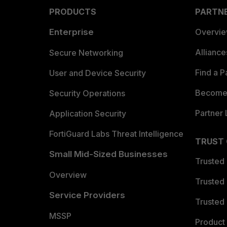
PRODUCTS
PARTN
Enterprise
Overvi
Allianc
Secure Networking
Find a P
User and Device Security
Become 
Security Operations
Partner 
Application Security
FortiGuard Labs Threat Intelligence
TRUST
Small Mid-Sized Businesses
Trusted
Overview
Trusted
Service Providers
Trusted 
MSSP
Product 