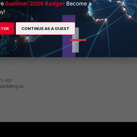
ve
Summer 2026 Badge!
Become a
inet answer. Will share it here.
y!
STER
CONTINUE AS A GUEST
go
in 5.4.x branch, and the problem should be resolved in 5.4.5.
 as 5.2.x branch is not affected.
rs ago
updating us.