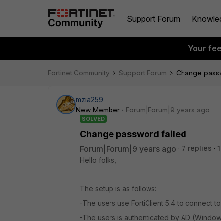
Support Forum
Knowle
Your fe
Fortinet Community
Support Forum
Change passw
mzia259
New Member
Forum|Forum|9 years ago
SOLVED
Change password failed
Forum|Forum|9 years ago
7 replies
1
Hello folks,
The setup is as follows:
-The users use FortiClient 5.4 to connect t
-The users is authenticated by AD (Windo