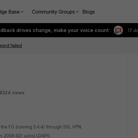
dge Base
Community Groups
Blogs
edback drives change, make your voice count
17 d
ord failed
8324 views
o the FG (running 5.4.4) through SSL VPN.
ws 2008 R2) using LDAPS.