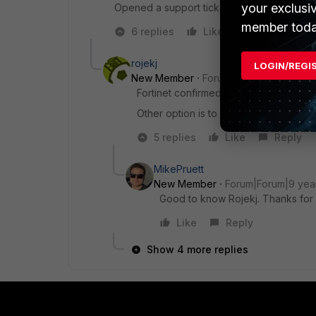
your exclusi
Opened a support ticket and waiting for Fort
member toda
6 replies
Like
Reply
rojekj
LOGIN/REGI
New Member
Forum|Forum|9 years a
Fortinet confirmed that there is a bug 
Other option is to downgrade to 5.2.10,
5 replies
Like
Reply
MikePruett
New Member
Forum|Forum|9 yea
Good to know Rojekj. Thanks for 
Like
Reply
Show 4 more replies