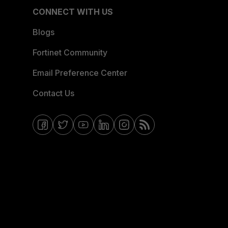
CONNECT WITH US
Blogs
Fortinet Community
Email Preference Center
Contact Us