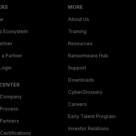
ERS
MORE
ew
About Us
es Ecosystem
Training
artner
Resources
a Partner
Ransomware Hub
Login
Support
Downloads
 CENTER
CyberGlossary
 Company
Careers
 Process
Early Talent Program
Partners
Investor Relations
Certifications