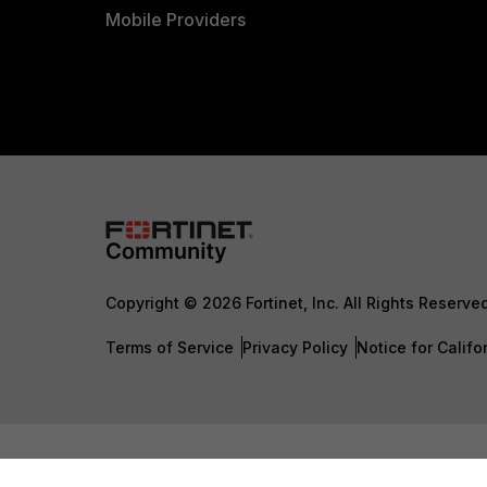
Mobile Providers
Copyright © 2026 Fortinet, Inc. All Rights Reserve
Terms of Service
Privacy Policy
Notice for Califo