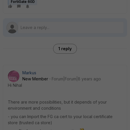
FortiGate 60D
1 reply
Markus
New Member
Forum|Forum|8 years ago
Hi Nihal
There are more possibilities, but it depends of your
environment and conditions
- you can Import the FG ca cert to your local certificate
store (trusted ca store)