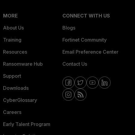
MORE
CONNECT WITH US
About Us
Blogs
Training
Fortinet Community
Resources
Email Preference Center
Ransomware Hub
Contact Us
Support
Downloads
CyberGlossary
Careers
Early Talent Program