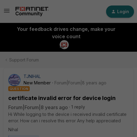
Login
Your feedback drives change, make your
voice count
Support Forum
TJNIHAL
New Member
Forum|Forum|8 years ago
QUESTION
certificate invalid error for device login
Forum|Forum|8 years ago
1 reply
Hi While logging to the device i received invalid certificate
error. How can i resolve this error Any help appreciated
Nihal