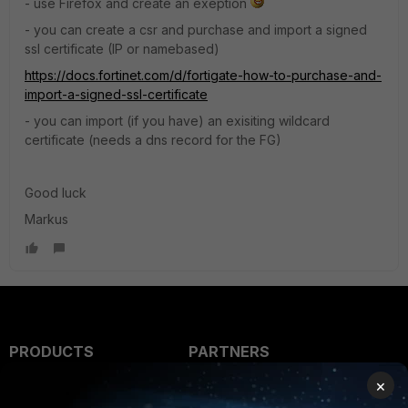
- use Firefox and create an exeption
- you can create a csr and purchase and import a signed
ssl certificate (IP or namebased)
https://docs.fortinet.com/d/fortigate-how-to-purchase-and-
import-a-signed-ssl-certificate
- you can import (if you have) an exisiting wildcard
certificate (needs a dns record for the FG)
Good luck
Markus
PRODUCTS
PARTNERS
×
Enterprise
Overview