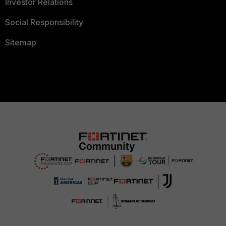
Investor Relations
Social Responsibility
Sitemap