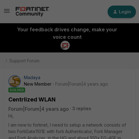
Login
Your feedback drives change, make your
voice count
Support Forum
Madaya
New Member
Forum|Forum|4 years ago
SOLVED
Centrlized WLAN
Forum|Forum|4 years ago
3 replies
Hi,
I am new to fortinet, I need to setup a network consists of
two FortiGate1101E with forti Authenticator, Forti Manager
and Forti Analyzer in the HQ and about 100x FG-40F in