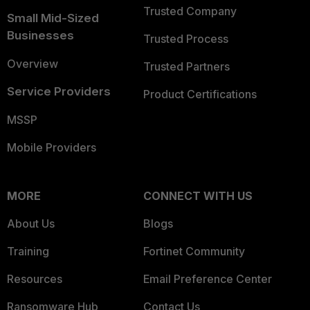
Trusted Company
Small Mid-Sized
Businesses
Trusted Process
Overview
Trusted Partners
Service Providers
Product Certifications
MSSP
Mobile Providers
MORE
CONNECT WITH US
About Us
Blogs
Training
Fortinet Community
Resources
Email Preference Center
Ransomware Hub
Contact Us