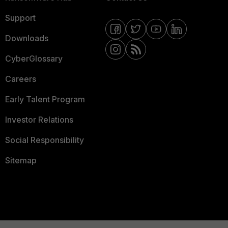
Support
Downloads
CyberGlossary
Careers
Early Talent Program
Investor Relations
Social Responsibility
Sitemap