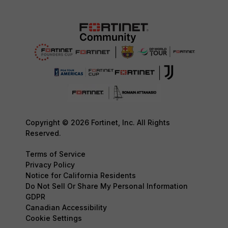
Copyright © 2026 Fortinet, Inc. All Rights
Reserved.
Terms of Service
Privacy Policy
Notice for California Residents
Do Not Sell Or Share My Personal Information
GDPR
Canadian Accessibility
Cookie Settings