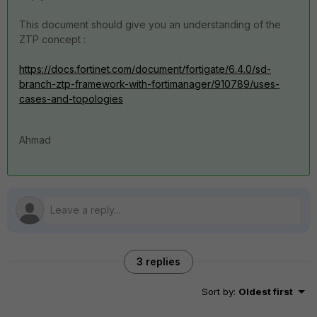
This document should give you an understanding of the
ZTP concept :
https://docs.fortinet.com/document/fortigate/6.4.0/sd-
branch-ztp-framework-with-fortimanager/910789/uses-
cases-and-topologies
Ahmad
3 replies
Sort by
:
Oldest first