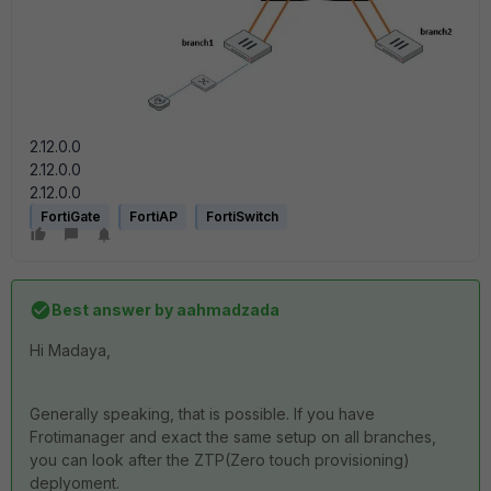
2.12.0.0
2.12.0.0
2.12.0.0
FortiGate
FortiAP
FortiSwitch
Best answer by
aahmadzada
Hi Madaya,
Generally speaking, that is possible. If you have
Frotimanager and exact the same setup on all branches,
you can look after the ZTP(Zero touch provisioning)
deplyoment.