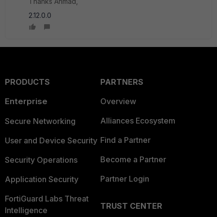
Thanks Ahmad,
2.12.0.0
PRODUCTS
PARTNERS
Enterprise
Overview
Alliances Ecosystem
Secure Networking
Find a Partner
User and Device Security
Become a Partner
Security Operations
Partner Login
Application Security
FortiGuard Labs Threat
TRUST CENTER
Intelligence