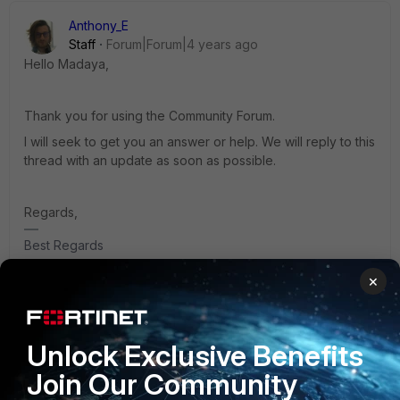
Anthony_E
Staff
Forum|Forum|4 years ago
Hello Madaya,
Thank you for using the Community Forum.
I will seek to get you an answer or help. We will reply to this
thread with an update as soon as possible.
Regards,
Best Regards
×
aahmadzada
ANSWER
Unlock Exclusive Benefits
Staff
Forum|Forum|4 years ago
Hi Madaya,
Join Our Community