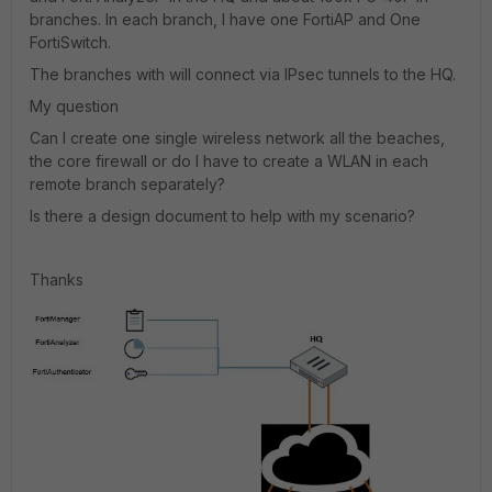
branches. In each branch, I have one FortiAP and One
FortiSwitch.
The branches with will connect via IPsec tunnels to the HQ.
My question
Can I create one single wireless network all the beaches,
the core firewall or do I have to create a WLAN in each
remote branch separately?
Is there a design document to help with my scenario?
Thanks