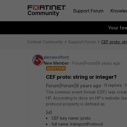
Support Forum
Knowle
Your fe
Fortinet Community
Support Forum
CEF proto: str
alexwoolford
New Member
Forum|Forum|8 years ago
QUESTION
CEF proto: string or integer?
Forum|Forum|8 years ago
0 replies
1
The common event format (CEF) was creat
HP. According to docs on HP's website (se
protocol property is defined as:
[ul]
CEF key name: proto
full name: transportProtocol