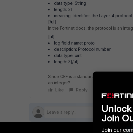
data type: String
length: 31
meaning: Identifies the Layer-4 protoco
[/ul]
In the Fortinet docs, the protocol is an integ
[ul]
log field name: proto
description: Protocol number
data type: uint
length: 3[/ul]
Since CEF is a standard, there should be n
an integer?
Like
Reply
Follow
Unlock 
Join O
Join our com