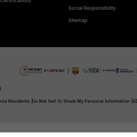
Certifications
Social Responsibility
Sitemap
d.
rnia Residents
Do Not Sell Or Share My Personal Information
G