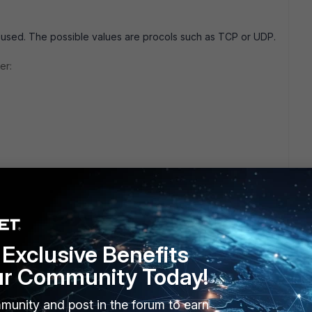
l used. The possible values are procols such as TCP or UDP.
er:
o ambiguity. Does anyone know if proto should be a string or
Exclusive Benefits
ur Community Today!
munity and post in the forum to earn