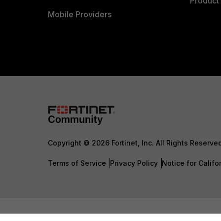
Product 
Mobile Providers
Copyright © 2026 Fortinet, Inc. All Rights Reserve
Terms of Service
Privacy Policy
Notice for Califo