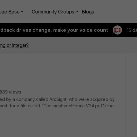
dge Base
Community Groups
Blogs
edback drives change, make your voice count
16 d
ing or integer?
889 views
ed by a company called ArcSight, who were acquired by
arch for a file called "CommonEventFormatV24.pdf") the