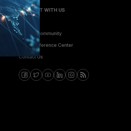
CONNECT WITH US
Blogs
Fortinet Community
Email Preference Center
Contact Us