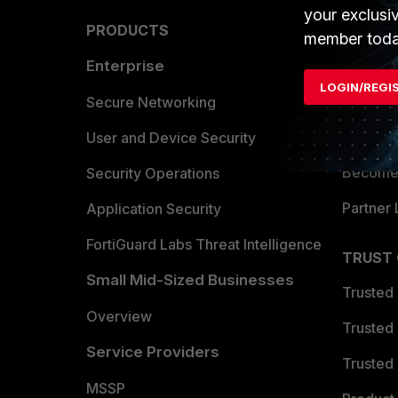
your exclusi
PRODUCTS
PARTN
member toda
Enterprise
Overvi
LOGIN/REGI
Allianc
Secure Networking
Find a P
User and Device Security
Become 
Security Operations
Partner 
Application Security
FortiGuard Labs Threat Intelligence
TRUST
Small Mid-Sized Businesses
Trusted
Overview
Trusted
Service Providers
Trusted 
MSSP