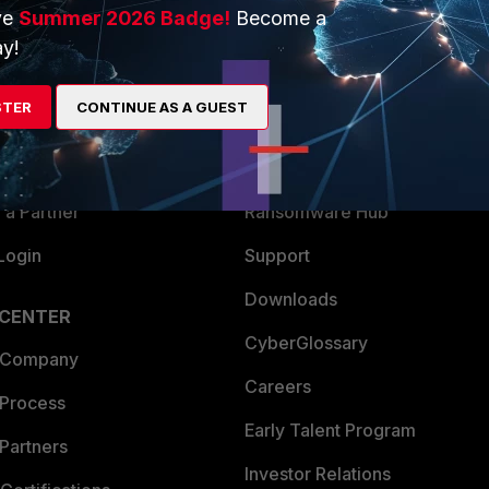
ve
Summer 2026 Badge!
Become a
ERS
MORE
y!
ew
About Us
STER
CONTINUE AS A GUEST
es Ecosystem
Training
artner
Resources
a Partner
Ransomware Hub
Login
Support
Downloads
 CENTER
CyberGlossary
 Company
Careers
 Process
Early Talent Program
Partners
Investor Relations