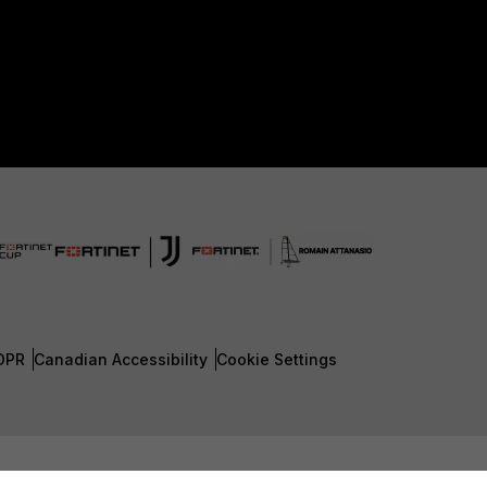
DPR
Canadian Accessibility
Cookie Settings