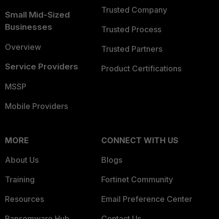
Trusted Company
Small Mid-Sized
Businesses
Trusted Process
Overview
Trusted Partners
Service Providers
Product Certifications
MSSP
Mobile Providers
MORE
CONNECT WITH US
About Us
Blogs
Training
Fortinet Community
Resources
Email Preference Center
Ransomware Hub
Contact Us