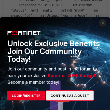
set service "SSH" "HTTPS" set schedule
"always" next edit 2 set intf "wan1" set
srcaddr "all" set dstaddr "wan_interface" set
service "SSH" "HTTPS" "SIP" "BGP" "SCCP" set
×
schedule "always" next end
Unlock Exclusive Benefits
Any thoughts on what I could try next?
Join Our Community
Thanks,
Today!
Andrei
Join our community and post in the forum to
earn your exclusive
Summer 2026 Badge!
Become a member today!
LOGIN/REGISTER
CONTINUE AS A GUEST
2 replies