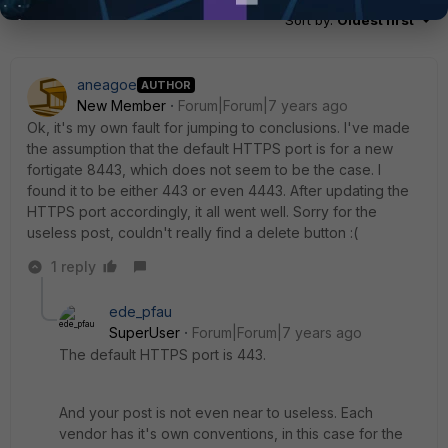
Sort by
:
Oldest first
aneagoe
AUTHOR
New Member
Forum|Forum|7 years ago
Ok, it's my own fault for jumping to conclusions. I've made
the assumption that the default HTTPS port is for a new
fortigate 8443, which does not seem to be the case. I
found it to be either 443 or even 4443. After updating the
HTTPS port accordingly, it all went well. Sorry for the
useless post, couldn't really find a delete button :(
1 reply
ede_pfau
SuperUser
Forum|Forum|7 years ago
The default HTTPS port is 443.
And your post is not even near to useless. Each
vendor has it's own conventions, in this case for the