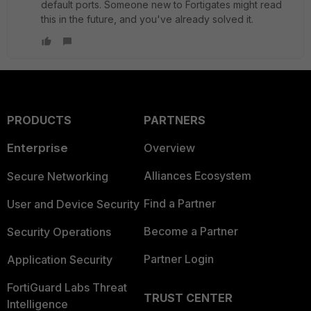
default ports. Someone new to Fortigates might read
this in the future, and you've already solved it.
PRODUCTS
PARTNERS
Enterprise
Overview
Alliances Ecosystem
Secure Networking
Find a Partner
User and Device Security
Become a Partner
Security Operations
Partner Login
Application Security
FortiGuard Labs Threat
TRUST CENTER
Intelligence