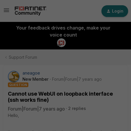
Login
Your feedback drives change, make your
voice count
Support Forum
aneagoe
New Member
Forum|Forum|7 years ago
QUESTION
Cannot use WebUI on loopback interface
(ssh works fine)
Forum|Forum|7 years ago
2 replies
Hello,