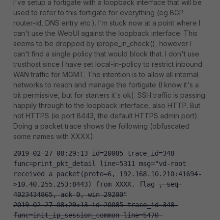
I've setup a fortigate with a loopback interface that will be
used to refer to this fortigate for everything (eg BGP
router-id, DNS entry etc.). I'm stuck now at a point where I
can't use the WebUI against the loopback interface. This
seems to be dropped by iprope_in_check(), however I
can't find a single policy that would block that. I don't use
trusthost since I have set local-in-policy to restrict inbound
WAN traffic for MGMT. The intention is to allow all internal
networks to reach and manage the fortigate (I know it's a
bit permissive, but for starters it's ok). SSH traffic is passing
happily through to the loopback interface, also HTTP. But
not HTTPS (ie port 8443, the default HTTPS admin port).
Doing a packet trace shows the following (obfuscated
some names with XXXX):
2019-02-27 08:29:13 id=20085 trace_id=348 
func=print_pkt_detail line=5311 msg="vd-root 
received a packet(proto=6, 192.168.10.210:41694-
>10.40.255.253:8443) from XXXX. flag 
, seq 
4023434865, ack 0, win 29200"
2019-02-27 08:29:13 id=20085 trace_id=348 
func=init_ip_session_common line=5470 