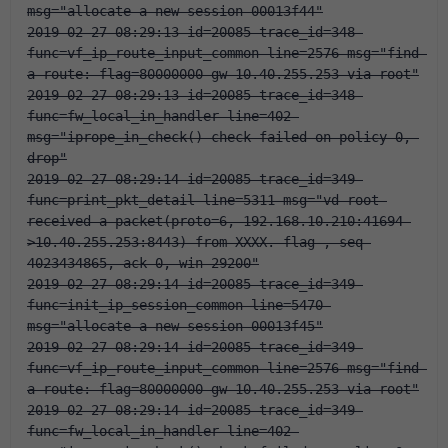
msg="allocate a new session-00013f44"
2019-02-27 08:29:13 id=20085 trace_id=348 
func=vf_ip_route_input_common line=2576 msg="find 
a route: flag=80000000 gw-10.40.255.253 via root"
2019-02-27 08:29:13 id=20085 trace_id=348 
func=fw_local_in_handler line=402 
msg="iprope_in_check() check failed on policy 0, 
drop"
2019-02-27 08:29:14 id=20085 trace_id=349 
func=print_pkt_detail line=5311 msg="vd-root 
received a packet(proto=6, 192.168.10.210:41694-
>10.40.255.253:8443) from XXXX. flag 
, seq 
4023434865, ack 0, win 29200"
2019-02-27 08:29:14 id=20085 trace_id=349 
func=init_ip_session_common line=5470 
msg="allocate a new session-00013f45"
2019-02-27 08:29:14 id=20085 trace_id=349 
func=vf_ip_route_input_common line=2576 msg="find 
a route: flag=80000000 gw-10.40.255.253 via root"
2019-02-27 08:29:14 id=20085 trace_id=349 
func=fw_local_in_handler line=402 