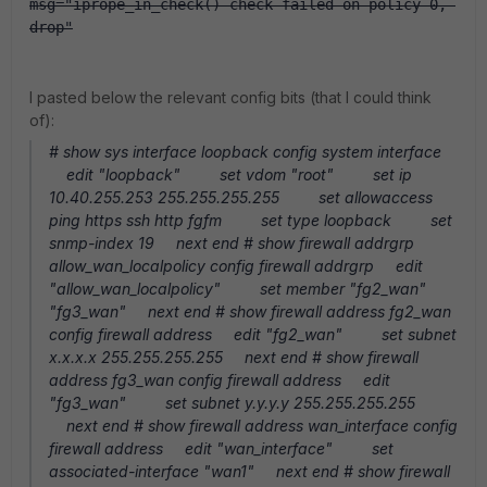
msg="iprope_in_check() check failed on policy 0, 
drop"
I pasted below the relevant config bits (that I could think
of):
# show sys interface loopback config system interface
edit "loopback" set vdom "root" set ip
10.40.255.253 255.255.255.255 set allowaccess
ping https ssh http fgfm set type loopback set
snmp-index 19 next end # show firewall addrgrp
allow_wan_localpolicy config firewall addrgrp edit
"allow_wan_localpolicy" set member "fg2_wan"
"fg3_wan" next end # show firewall address fg2_wan
config firewall address edit "fg2_wan" set subnet
x.x.x.x 255.255.255.255 next end # show firewall
address fg3_wan config firewall address edit
"fg3_wan" set subnet y.y.y.y 255.255.255.255
next end # show firewall address wan_interface config
firewall address edit "wan_interface" set
associated-interface "wan1" next end # show firewall