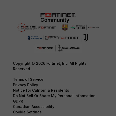
Copyright © 2026 Fortinet, Inc. All Rights
Reserved.
Terms of Service
Privacy Policy
Notice for California Residents
Do Not Sell Or Share My Personal Information
GDPR
Canadian Accessibility
Cookie Settings