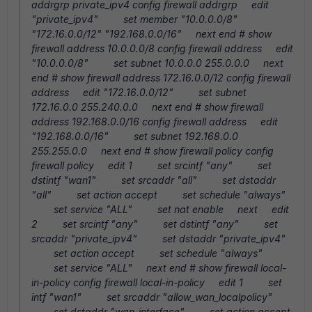
addrgrp private_ipv4 config firewall addrgrp edit
"private_ipv4" set member "10.0.0.0/8"
"172.16.0.0/12" "192.168.0.0/16" next end # show
firewall address 10.0.0.0/8 config firewall address edit
"10.0.0.0/8" set subnet 10.0.0.0 255.0.0.0 next
end # show firewall address 172.16.0.0/12 config firewall
address edit "172.16.0.0/12" set subnet
172.16.0.0 255.240.0.0 next end # show firewall
address 192.168.0.0/16 config firewall address edit
"192.168.0.0/16" set subnet 192.168.0.0
255.255.0.0 next end # show firewall policy config
firewall policy edit 1 set srcintf "any" set
dstintf "wan1" set srcaddr "all" set dstaddr
"all" set action accept set schedule "always"
set service "ALL" set nat enable next edit
2 set srcintf "any" set dstintf "any" set
srcaddr "private_ipv4" set dstaddr "private_ipv4"
set action accept set schedule "always"
set service "ALL" next end # show firewall local-
in-policy config firewall local-in-policy edit 1 set
intf "wan1" set srcaddr "allow_wan_localpolicy"
set dstaddr "wan_interface" set action accept