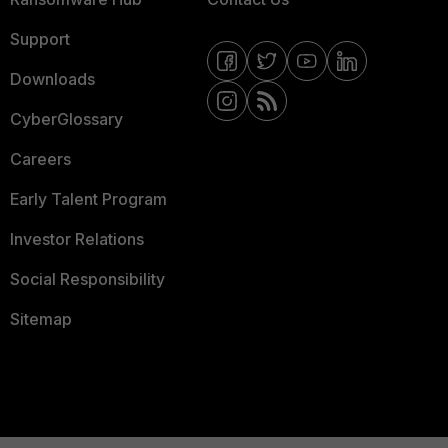
Support
Downloads
CyberGlossary
Careers
Early Talent Program
Investor Relations
Social Responsibility
Sitemap