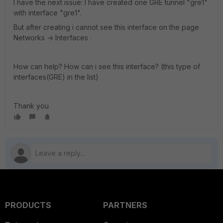
I have the next issue: I have created one GRE tunnel "gre1"
with interface "gre1".
But after creating i cannot see this interface on the page
Networks -> Interfaces .
How can help? How can i see this interface? (this type of
interfaces(GRE) in the list)
Thank you
PRODUCTS
PARTNERS