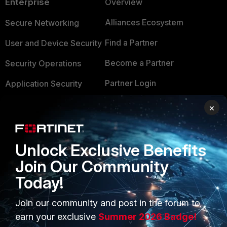
Enterprise
Overview
Alliances Ecosystem
Secure Networking
Find a Partner
User and Device Security
Become a Partner
Security Operations
Partner Login
Application Security
FortiGuard Labs Threat
×
TRUST CENTER
Intelligence
Trusted Company
Small Mid-Sized
Unlock Exclusive Benefits
Businesses
Trusted Process
Join Our Community
Overview
Trusted Partners
Today!
Service Providers
Product Certifications
Join our community and post in the forum to
MSSP
earn your exclusive
Summer 2026 Badge!