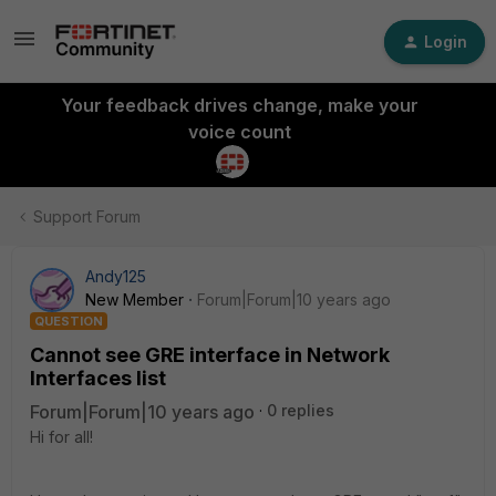
Login
Your feedback drives change, make your
voice count
Support Forum
Andy125
New Member
Forum|Forum|10 years ago
QUESTION
Cannot see GRE interface in Network
Interfaces list
Forum|Forum|10 years ago
0 replies
Hi for all!