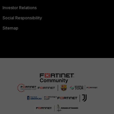
Investor Relations
Social Responsibility
Sitemap