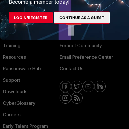
Become a member today!
Mobile Providers
LOGIN/REGISTER
CONTINUE AS A GUEST
MORE
CONNECT WITH US
About Us
Blogs
Training
Fortinet Community
Resources
Email Preference Center
Ransomware Hub
Contact Us
Support
Downloads
CyberGlossary
Careers
Early Talent Program