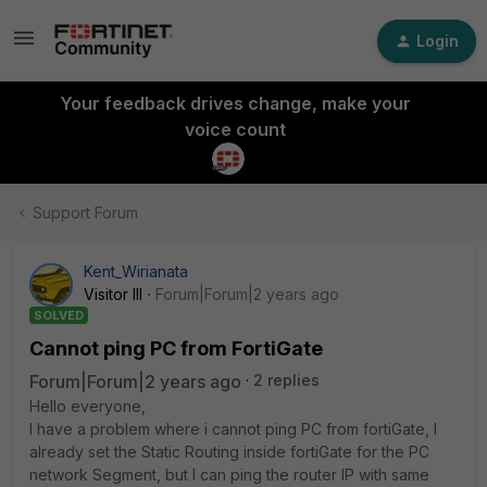
Login
Your feedback drives change, make your
voice count
Support Forum
Kent_Wirianata
Visitor III
Forum|Forum|2 years ago
SOLVED
Cannot ping PC from FortiGate
Forum|Forum|2 years ago
2 replies
Hello everyone,
I have a problem where i cannot ping PC from fortiGate, I
already set the Static Routing inside fortiGate for the PC
network Segment, but I can ping the router IP with same