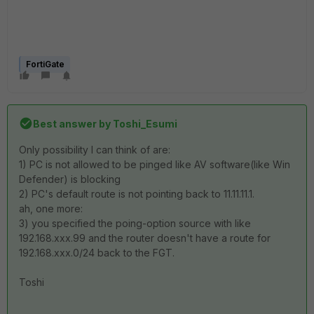
FortiGate
Best answer by
Toshi_Esumi
Only possibility I can think of are:
1) PC is not allowed to be pinged like AV software(like Win
Defender) is blocking
2) PC's default route is not pointing back to 11.11.11.1.
ah, one more:
3) you specified the poing-option source with like
192.168.xxx.99 and the router doesn't have a route for
192.168.xxx.0/24 back to the FGT.
Toshi