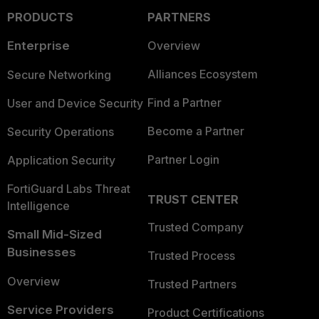
PRODUCTS
PARTNERS
Enterprise
Overview
Alliances Ecosystem
Secure Networking
Find a Partner
User and Device Security
Become a Partner
Security Operations
Partner Login
Application Security
FortiGuard Labs Threat
TRUST CENTER
Intelligence
Trusted Company
Small Mid-Sized
Businesses
Trusted Process
Overview
Trusted Partners
Service Providers
Product Certifications