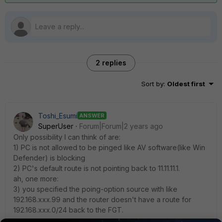
2 replies
Sort by
:
Oldest first
Toshi_Esumi
ANSWER
SuperUser
Forum|Forum|2 years ago
Only possibility I can think of are:
1) PC is not allowed to be pinged like AV software(like Win
Defender) is blocking
2) PC's default route is not pointing back to 11.11.11.1.
ah, one more:
3) you specified the poing-option source with like
192.168.xxx.99 and the router doesn't have a route for
192.168.xxx.0/24 back to the FGT.