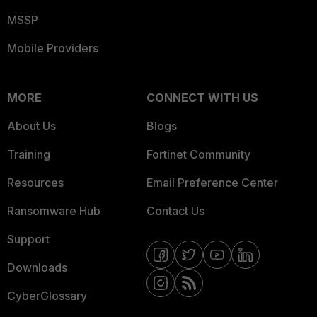
MSSP
Mobile Providers
MORE
CONNECT WITH US
About Us
Blogs
Training
Fortinet Community
Resources
Email Preference Center
Ransomware Hub
Contact Us
Support
Downloads
CyberGlossary