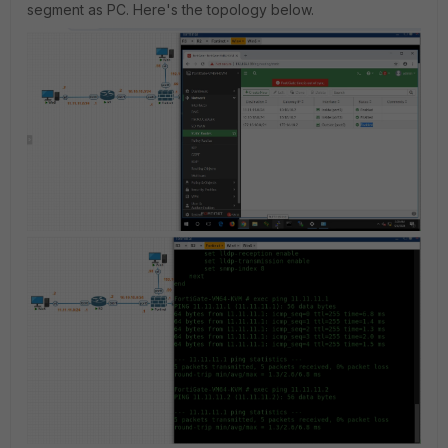
segment as PC. Here's the topology below.