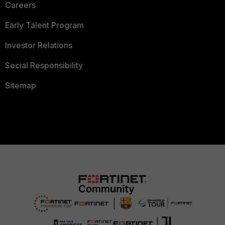
Careers
Early Talent Program
Investor Relations
Social Responsibility
Sitemap