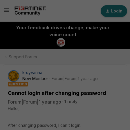
Login
Your feedback drives change, make your
voice count
Support Forum
kruyvanna
New Member
Forum|Forum|1 year ago
QUESTION
Cannot login after changing password
Forum|Forum|1 year ago
1 reply
Hello,
After changing password, I can't login.