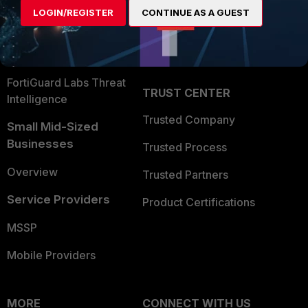
User and Device Security
LOGIN/REGISTER
CONTINUE AS A GUEST
Become a Partner
Security Operations
Partner Login
Application Security
FortiGuard Labs Threat
TRUST CENTER
Intelligence
Trusted Company
Small Mid-Sized
Businesses
Trusted Process
Overview
Trusted Partners
Service Providers
Product Certifications
MSSP
Mobile Providers
MORE
CONNECT WITH US