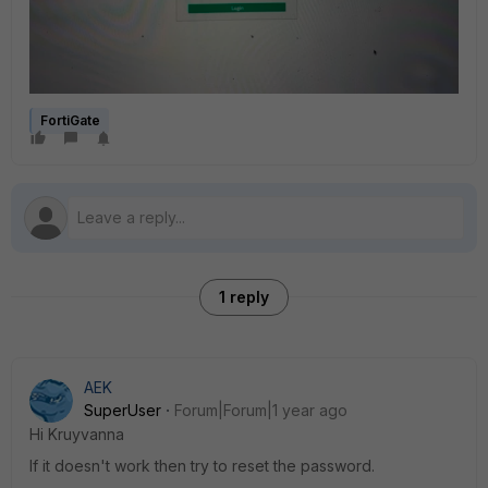
FortiGate
1 reply
AEK
SuperUser
Forum|Forum|1 year ago
Hi Kruyvanna
If it doesn't work then try to reset the password.