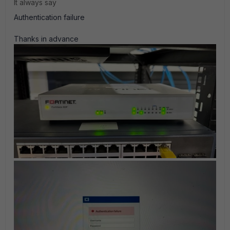
It always say
Authentication failure
Thanks in advance