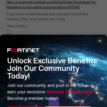
https://community.fortinet.com/t5/FortiGate/Technical-Tip-
Resetting-a-lost-admin-password/ta-p/197045
If you have a valid backup you can also reinstall the
firmware (tftp) and restore the config.
Hope it helps.
AEK
×
1 person likes this
Unlock Exclusive Benefits
Join Our Community
Today!
PRODUCTS
PARTNERS
Join our community and post in the forum to
Enterprise
Overview
earn your exclusive
Summer 2026 Badge!
Alliances Ecosystem
Secure Networking
Become a member today!
Find a Partner