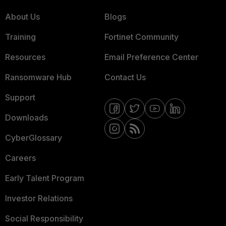
About Us
Blogs
Training
Fortinet Community
Resources
Email Preference Center
Ransomware Hub
Contact Us
Support
Downloads
CyberGlossary
Careers
Early Talent Program
Investor Relations
Social Responsibility