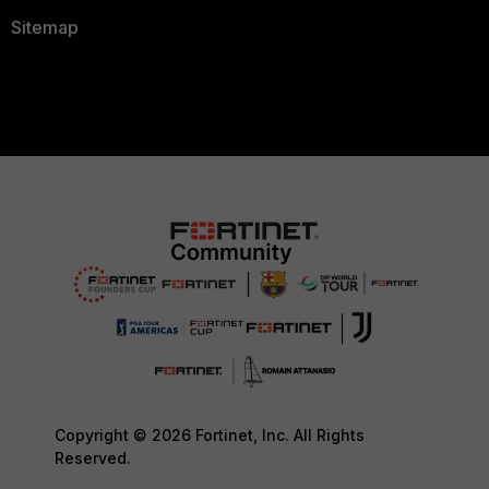
Sitemap
Copyright © 2026 Fortinet, Inc. All Rights
Reserved.