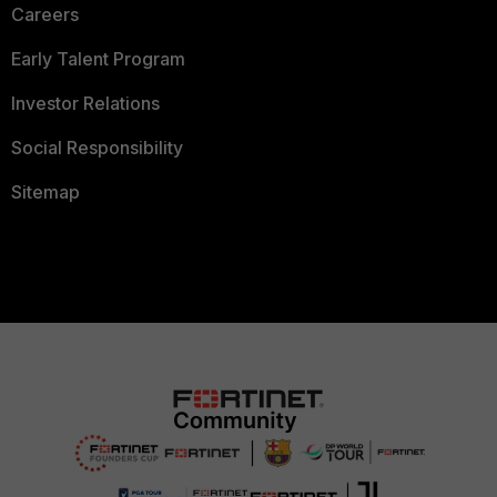
Careers
Early Talent Program
Investor Relations
Social Responsibility
Sitemap