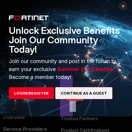
×
PRODUCTS
PARTNERS
Enterprise
Overview
Unlock Exclusive Benefits
Alliances Ecosystem
Secure Networking
Join Our Community
Find a Partner
User and Device Security
Today!
Become a Partner
Security Operations
Join our community and post in the forum to
Partner Login
Application Security
earn your exclusive
Summer 2026 Badge!
Become a member today!
FortiGuard Labs Threat
TRUST CENTER
Intelligence
LOGIN/REGISTER
CONTINUE AS A GUEST
Trusted Company
Small Mid-Sized
Businesses
Trusted Process
Overview
Trusted Partners
Service Providers
Product Certifications