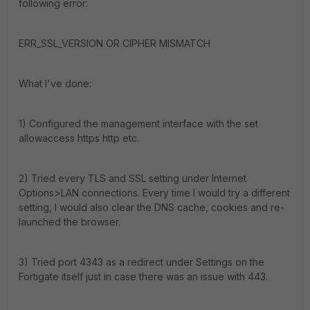
following error:
ERR_SSL_VERSION OR CIPHER MISMATCH
What I've done:
1) Configured the management interface with the set
allowaccess https http etc.
2) Tried every TLS and SSL setting under Internet
Options>LAN connections. Every time I would try a different
setting, I would also clear the DNS cache, cookies and re-
launched the browser.
3) Tried port 4343 as a redirect under Settings on the
Fortigate itself just in case there was an issue with 443.