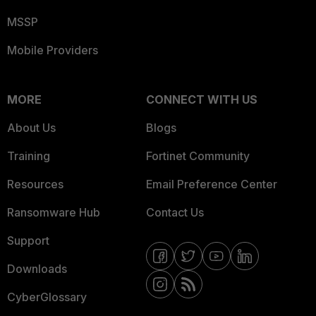
MSSP
Mobile Providers
MORE
CONNECT WITH US
About Us
Blogs
Training
Fortinet Community
Resources
Email Preference Center
Ransomware Hub
Contact Us
Support
Downloads
CyberGlossary